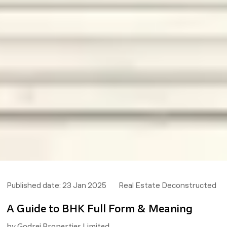
Published date:
23 Jan 2025
Real Estate Deconstructed
A Guide to BHK Full Form & Meaning
by
Godrej Properties Limited