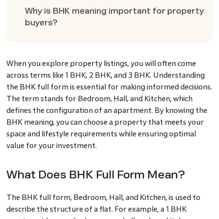
Why is BHK meaning important for property
buyers?
When you explore property listings, you will often come
across terms like 1 BHK, 2 BHK, and 3 BHK. Understanding
the BHK full form is essential for making informed decisions.
The term stands for Bedroom, Hall, and Kitchen, which
defines the configuration of an apartment. By knowing the
BHK meaning, you can choose a property that meets your
space and lifestyle requirements while ensuring optimal
value for your investment.
What Does BHK Full Form Mean?
The BHK full form, Bedroom, Hall, and Kitchen, is used to
describe the structure of a flat. For example, a 1 BHK