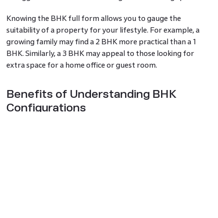
Knowing the BHK full form allows you to gauge the
suitability of a property for your lifestyle. For example, a
growing family may find a 2 BHK more practical than a 1
BHK. Similarly, a 3 BHK may appeal to those looking for
extra space for a home office or guest room.
Benefits of Understanding BHK
Configurations
The BHK meaning helps simplify property selection,
especially when you are navigating a sea of options. This
understanding allows you to shortlist homes based on size
and functionality without wasting time on unsuitable
properties. For investors, knowing the BHK full form is
crucial for identifying properties with high demand in rental
markets.