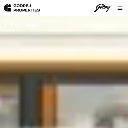
Back To Blog