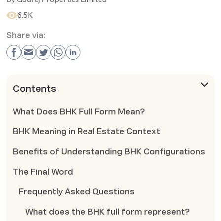
6.5K
Share via:
Contents
What Does BHK Full Form Mean?
BHK Meaning in Real Estate Context
Benefits of Understanding BHK Configurations
The Final Word
Frequently Asked Questions
What does the BHK full form represent?