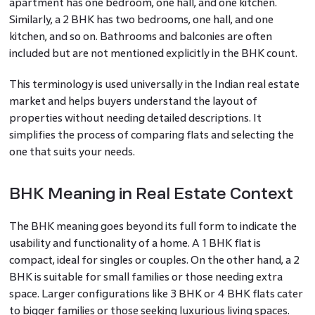
apartment has one bedroom, one hall, and one kitchen.
Similarly, a 2 BHK has two bedrooms, one hall, and one
kitchen, and so on. Bathrooms and balconies are often
included but are not mentioned explicitly in the BHK count.
This terminology is used universally in the Indian real estate
market and helps buyers understand the layout of
properties without needing detailed descriptions. It
simplifies the process of comparing flats and selecting the
one that suits your needs.
BHK Meaning in Real Estate Context
The BHK meaning goes beyond its full form to indicate the
usability and functionality of a home. A 1 BHK flat is
compact, ideal for singles or couples. On the other hand, a 2
BHK is suitable for small families or those needing extra
space. Larger configurations like 3 BHK or 4 BHK flats cater
to bigger families or those seeking luxurious living spaces.