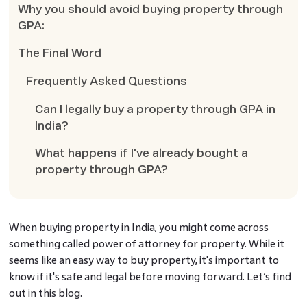
Why you should avoid buying property through
GPA:
The Final Word
Frequently Asked Questions
Can I legally buy a property through GPA in
India?
What happens if I've already bought a
property through GPA?
When buying property in India, you might come across
something called power of attorney for property. While it
seems like an easy way to buy property, it's important to
know if it's safe and legal before moving forward. Let’s find
out in this blog.