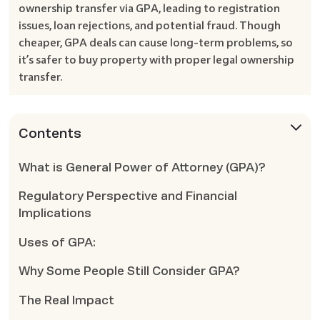
ownership transfer via GPA, leading to registration
issues, loan rejections, and potential fraud. Though
cheaper, GPA deals can cause long-term problems, so
it’s safer to buy property with proper legal ownership
transfer.
Contents
What is General Power of Attorney (GPA)?
Regulatory Perspective and Financial
Implications
Uses of GPA:
Why Some People Still Consider GPA?
The Real Impact