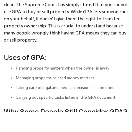
clear. The Supreme Court has simply stated that you cannot
use GPA to buy or sell property. While GPA lets someone act
on your behalf, it doesn't give them the right to transfer
property ownership. This is crucial to understand because
many people wrongly think having GPA means they can buy
or sell property.
Uses of GPA:
Handling property matters when the owner is away
Managing property-related money matters
Taking care of legal and medical decisions as specified
Carrying out specific tasks listed in the GPA document
Why Some People Still Consider GPA?
Some people still choose this route due to confusion