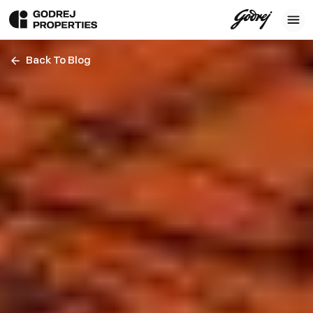
Back To Blog