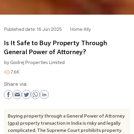
Published date:
16 Jun 2025
Home Ally
Is It Safe to Buy Property Through
General Power of Attorney?
by
Godrej Properties Limited
7.6K
Share via:
Buying property through a General Power of Attorney
(gpa) property transaction in India is risky and legally
complicated. The Supreme Court prohibits property