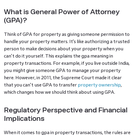
What is General Power of Attorney
(GPA)?
Think of GPA for property as giving someone permission to
handle your property matters. It's like authorizing a trusted
person to make decisions about your property when you
can't do it yourself. This explains the gpa meaning in
property transactions. For example, if you live outside India,
you might give someone GPA to manage your property
here. However, in 2011, the Supreme Court made it clear
that you can't use GPA to transfer
property ownership
,
which changes how we should think about using GPA.
Regulatory Perspective and Financial
Implications
When it comes to gpa in property transactions, the rules are