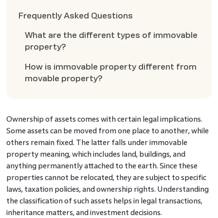
Frequently Asked Questions
What are the different types of immovable
property?
How is immovable property different from
movable property?
Ownership of assets comes with certain legal implications.
Some assets can be moved from one place to another, while
others remain fixed. The latter falls under immovable
property meaning, which includes land, buildings, and
anything permanently attached to the earth. Since these
properties cannot be relocated, they are subject to specific
laws, taxation policies, and ownership rights. Understanding
the classification of such assets helps in legal transactions,
inheritance matters, and investment decisions.