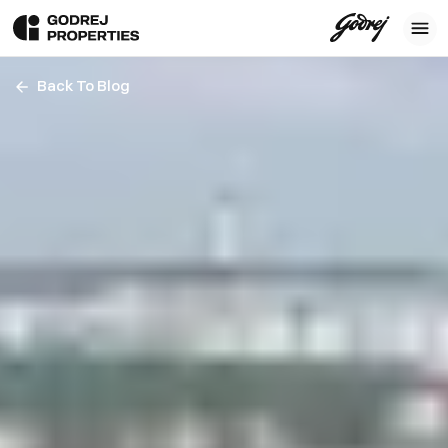
Back To Blog