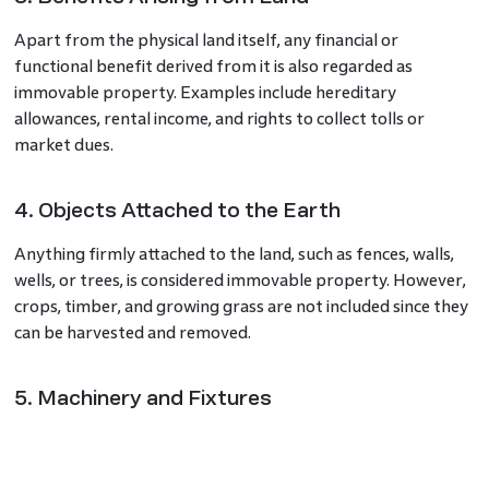
Apart from the physical land itself, any financial or
functional benefit derived from it is also regarded as
immovable property. Examples include hereditary
allowances, rental income, and rights to collect tolls or
market dues.
4. Objects Attached to the Earth
Anything firmly attached to the land, such as fences, walls,
wells, or trees, is considered immovable property. However,
crops, timber, and growing grass are not included since they
can be harvested and removed.
5. Machinery and Fixtures
Some industrial and commercial equipment fixed to a
building or land with the intention of permanent use is