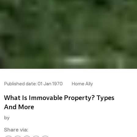
Published date:
01 Jan 1970
Home Ally
What Is Immovable Property? Types
And More
by
Share via: