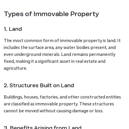
Types of Immovable Property
1. Land
The most common form of immovable property is land. It
includes the surface area, any water bodies present, and
even underground minerals. Land remains permanently
fixed, making it a significant asset in real estate and
agriculture.
2. Structures Built on Land
Buildings, houses, factories, and other constructed entities
are classified as immovable property. These structures
cannot be moved without causing damage or loss.
3. Benefits Arising from Land