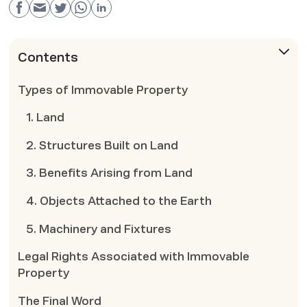
Contents
Types of Immovable Property
1. Land
2. Structures Built on Land
3. Benefits Arising from Land
4. Objects Attached to the Earth
5. Machinery and Fixtures
Legal Rights Associated with Immovable
Property
The Final Word