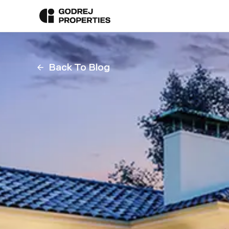
Back To Blog