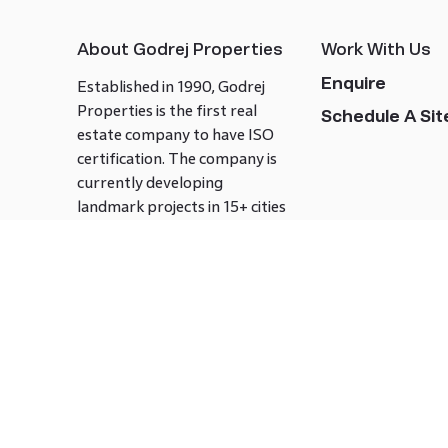
About Godrej Properties
Work With Us
Enquire
Established in 1990, Godrej
Properties is the first real
Schedule A Site
estate company to have ISO
certification. The company is
currently developing
landmark projects in 15+ cities
across India covering over 21.7
million square meters. Godrej
Properties is known to bring
innovation and excellence to
the real estate industry.
Follow us on