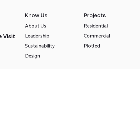
Know Us
Projects
About Us
Residential
Leadership
Commercial
 Visit
Sustainability
Plotted
Design