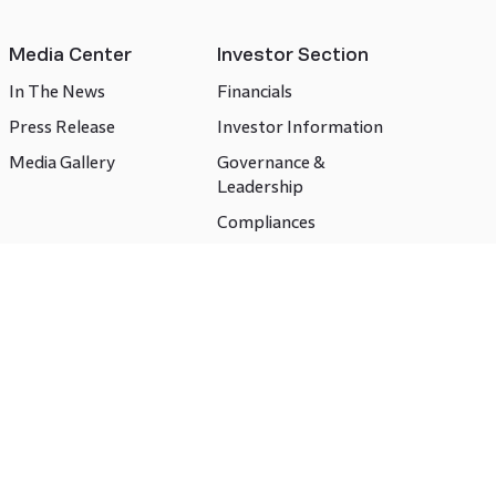
Media Center
Investor Section
In The News
Financials
Press Release
Investor Information
Media Gallery
Governance &
Leadership
Compliances
CSR