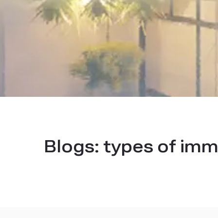
Blogs:
types of imm