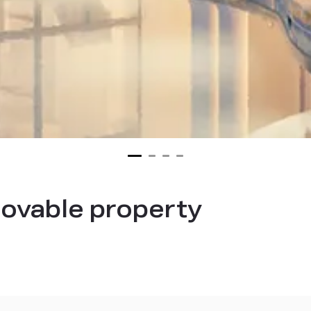
ovable property