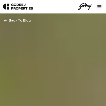
Back To Blog