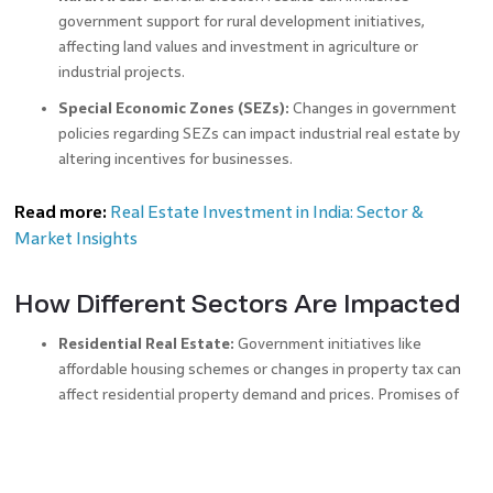
government support for rural development initiatives,
affecting land values and investment in agriculture or
industrial projects.
Special Economic Zones (SEZs):
Changes in government
policies regarding SEZs can impact industrial real estate by
altering incentives for businesses.
Read more:
Real Estate Investment in India: Sector &
Market Insights
How Different Sectors Are Impacted
Residential Real Estate:
Government initiatives like
affordable housing schemes or changes in property tax can
affect residential property demand and prices. Promises of
improved infrastructure and amenities can drive up property
values in residential areas.
Commercial Real Estate:
Shifts in economic policies,