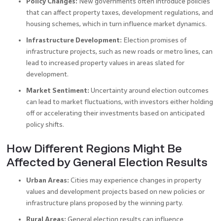
Policy Changes:
New governments often introduce policies
that can affect property taxes, development regulations, and
housing schemes, which in turn influence market dynamics.
Infrastructure Development:
Election promises of
infrastructure projects, such as new roads or metro lines, can
lead to increased property values in areas slated for
development.
Market Sentiment:
Uncertainty around election outcomes
can lead to market fluctuations, with investors either holding
off or accelerating their investments based on anticipated
policy shifts.
How Different Regions Might Be
Affected by General Election Results
Urban Areas:
Cities may experience changes in property
values and development projects based on new policies or
infrastructure plans proposed by the winning party.
Rural Areas:
General election results can influence