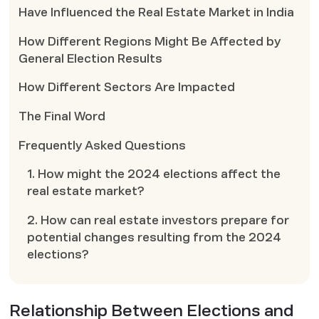
Have Influenced the Real Estate Market in India
How Different Regions Might Be Affected by
General Election Results
How Different Sectors Are Impacted
The Final Word
Frequently Asked Questions
1. How might the 2024 elections affect the
real estate market?
2. How can real estate investors prepare for
potential changes resulting from the 2024
elections?
Relationship Between Elections and