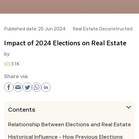
Published date:
25 Jun 2024
Real Estate Deconstructed
Impact of 2024 Elections on Real Estate
by
3.1K
Share via:
Contents
Relationship Between Elections and Real Estate
Historical Influence - How Previous Elections