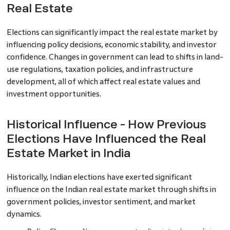
Real Estate
Elections can significantly impact the real estate market by
influencing policy decisions, economic stability, and investor
confidence. Changes in government can lead to shifts in land-
use regulations, taxation policies, and infrastructure
development, all of which affect real estate values and
investment opportunities.
Historical Influence - How Previous
Elections Have Influenced the Real
Estate Market in India
Historically, Indian elections have exerted significant
influence on the Indian real estate market through shifts in
government policies, investor sentiment, and market
dynamics.