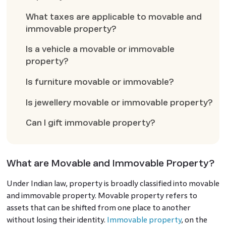
What taxes are applicable to movable and
immovable property?
Is a vehicle a movable or immovable
property?
Is furniture movable or immovable?
Is jewellery movable or immovable property?
Can I gift immovable property?
What are Movable and Immovable Property?
Under Indian law, property is broadly classified into movable
and immovable property. Movable property refers to
assets that can be shifted from one place to another
without losing their identity.
Immovable property
, on the