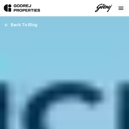
Back To Blog