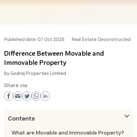
Published date:
07 Oct 2025
Real Estate Deconstructed
Difference Between Movable and
Immovable Property
by
Godrej Properties Limited
Share via:
Contents
What are Movable and Immovable Property?