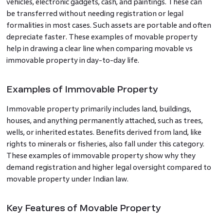
vehicles, electronic gadgets, cash, and paintings. These can
be transferred without needing registration or legal
formalities in most cases. Such assets are portable and often
depreciate faster. These examples of movable property
help in drawing a clear line when comparing movable vs
immovable property in day-to-day life.
Examples of Immovable Property
Immovable property primarily includes land, buildings,
houses, and anything permanently attached, such as trees,
wells, or inherited estates. Benefits derived from land, like
rights to minerals or fisheries, also fall under this category.
These examples of immovable property show why they
demand registration and higher legal oversight compared to
movable property under Indian law.
Key Features of Movable Property