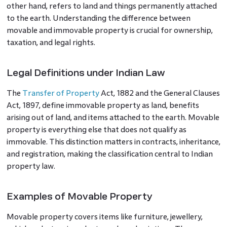
other hand, refers to land and things permanently attached
to the earth. Understanding the difference between
movable and immovable property is crucial for ownership,
taxation, and legal rights.
Legal Definitions under Indian Law
The
Transfer of Property
Act, 1882 and the General Clauses
Act, 1897, define immovable property as land, benefits
arising out of land, and items attached to the earth. Movable
property is everything else that does not qualify as
immovable. This distinction matters in contracts, inheritance,
and registration, making the classification central to Indian
property law.
Examples of Movable Property
Movable property covers items like furniture, jewellery,