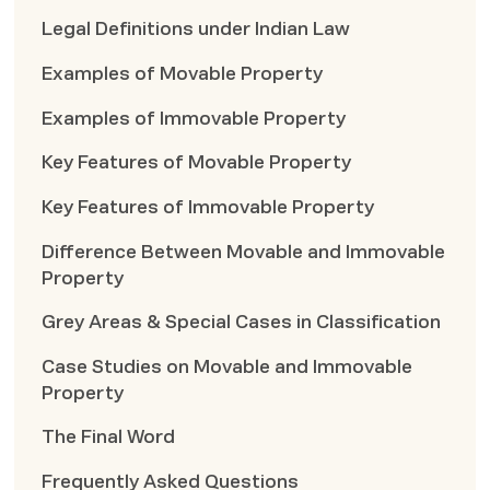
Legal Definitions under Indian Law
Examples of Movable Property
Examples of Immovable Property
Key Features of Movable Property
Key Features of Immovable Property
Difference Between Movable and Immovable
Property
Grey Areas & Special Cases in Classification
Case Studies on Movable and Immovable
Property
The Final Word
Frequently Asked Questions