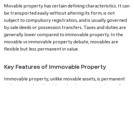
Movable property has certain defining characteristics. It can
be transported easily without altering its form, is not
subject to compulsory registration, and is usually governed
by sale deeds or possession transfers. Taxes and duties are
generally lower compared to immovable property. In the
movable vs immovable property debate, movables are
flexible but less permanent in value.
Key Features of Immovable Property
Immovable property, unlike movable assets, is permanent
and not transferable without legal registration. It usually
appreciates in value and involves more complex ownership
documentation. It is also subject to property tax, stamp
duty, and other levies. These features highlight the
difference between movable and immovable property,
making immovable assets central to wealth-building
strategies.