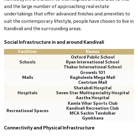
and the large number of approaching real estate
undertakings that offer advanced finishes and amenities to
suit the contemporary lifestyle, people have chosen to live in
Kandivali and the surrounding areas.
Social Infrastructure in and around Kandivali
Facilities
Names
Oxford Public School
Schools
Ryan International School
Thakur International School
Growels 101
Malls
Raghuleela Mega Mall
Centrium Mall
Shatabdi Hospital
Hospitals
Seven Star Multispeciality Hospital
Aastha Hospital
Kamla Vihar Sports Club
Kandivali Recreation Club
Recreational Spaces
MCA Sachin Tendulkar
Gymkhana
Connectivity and Physical Infrastructure