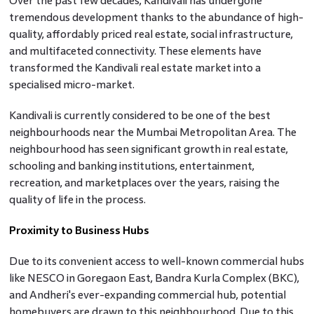
Over the past few decades, Kandivali has undergone
tremendous development thanks to the abundance of high-
quality, affordably priced real estate, social infrastructure,
and multifaceted connectivity. These elements have
transformed the Kandivali real estate market into a
specialised micro-market.
Kandivali is currently considered to be one of the best
neighbourhoods near the Mumbai Metropolitan Area. The
neighbourhood has seen significant growth in real estate,
schooling and banking institutions, entertainment,
recreation, and marketplaces over the years, raising the
quality of life in the process.
Proximity to Business Hubs
Due to its convenient access to well-known commercial hubs
like NESCO in Goregaon East, Bandra Kurla Complex (BKC),
and Andheri's ever-expanding commercial hub, potential
homebuyers are drawn to this neighbourhood. Due to this