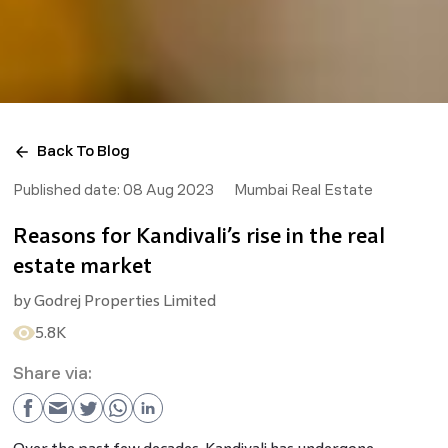
Back To Blog
Published date:
08 Aug 2023
Mumbai Real Estate
Reasons for Kandivali’s rise in the real
estate market
by
Godrej Properties Limited
5.8K
Share via: