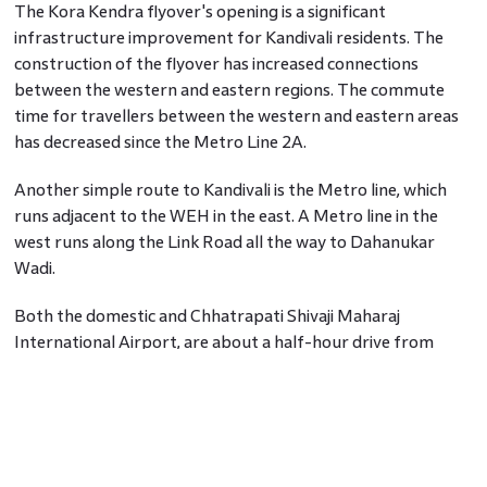
The Kora Kendra flyover's opening is a significant
infrastructure improvement for Kandivali residents. The
construction of the flyover has increased connections
between the western and eastern regions. The commute
time for travellers between the western and eastern areas
has decreased since the Metro Line 2A.
Another simple route to Kandivali is the Metro line, which
runs adjacent to the WEH in the east. A Metro line in the
west runs along the Link Road all the way to Dahanukar
Wadi.
Both the domestic and Chhatrapati Shivaji Maharaj
International Airport, are about a half-hour drive from
Kandivali. A major stop for people boarding long-distance
trains, Borivali Railway Station, is just one stop from the
approachable Kandivali Railway Station.
Another notable development is the construction of the