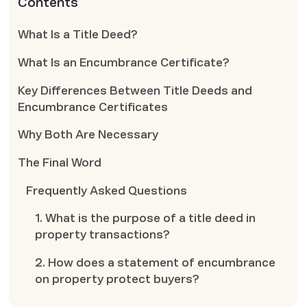
Contents
What Is a Title Deed?
What Is an Encumbrance Certificate?
Key Differences Between Title Deeds and
Encumbrance Certificates
Why Both Are Necessary
The Final Word
Frequently Asked Questions
1. What is the purpose of a title deed in
property transactions?
2. How does a statement of encumbrance
on property protect buyers?