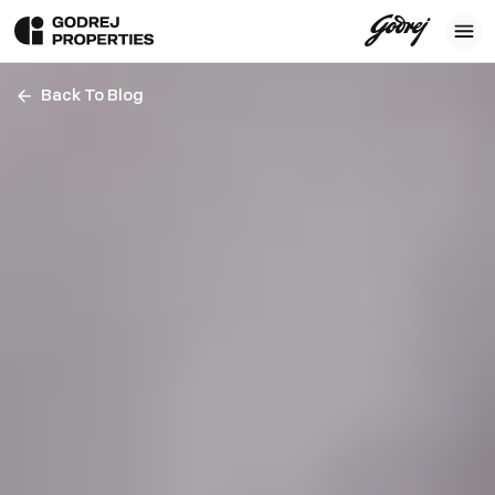
Back To Blog