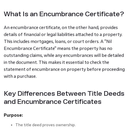
What Is an Encumbrance Certificate?
An encumbrance certificate, on the other hand, provides
details of financial or legal liabilities attached to a property.
This includes mortgages, loans, or court orders. A "Nil
Encumbrance Certificate" means the property has no
outstanding claims, while any encumbrances will be detailed
in the document. This makes it essential to check the
statement of encumbrance on property before proceeding
with a purchase.
Key Differences Between Title Deeds
and Encumbrance Certificates
Purpose:
The title deed proves ownership.