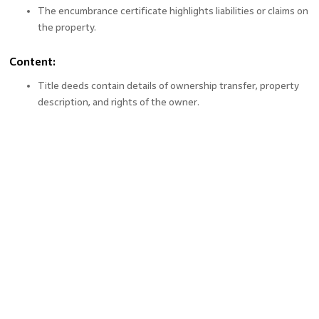
The encumbrance certificate highlights liabilities or claims on
the property.
Content:
Title deeds contain details of ownership transfer, property
description, and rights of the owner.
The EC includes details of mortgages, liens, or other financial
transactions related to the property.
Usage:
A title deed is used for legal ownership transfer.
An EC is required to confirm the absence of financial or legal
encumbrances.
Application Process:
Title deeds are registered during the sale transaction at the
registrar’s office.