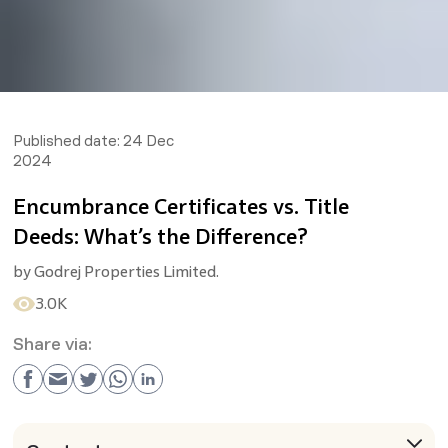
Published date:
24 Dec
2024
Encumbrance Certificates vs. Title
Deeds: What’s the Difference?
by
Godrej Properties Limited.
3.0K
Share via: