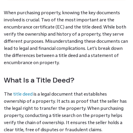
When purchasing property, knowing the key documents
involved is crucial. Two of the most important are the
encumbrance certificate (EC) and the title deed. While both
verify the ownership and history of a property, they serve
different purposes. Misunderstanding these documents can
lead to legal and financial complications. Let’s break down
the differences between a title deed and a statement of
encumbrance on property.
What Is a Title Deed?
The
title deed
is a legal document that establishes
ownership of a property. It acts as proof that the seller has
the legal right to transfer the property. When purchasing
property, conducting a title search on the property helps
verify the chain of ownership. It ensures the seller holds a
clear title, free of disputes or fraudulent claims.