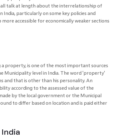
shall talk at length about the interrelationship of
 India, particularly on some key policies and
 more accessible for economically weaker sections
a property, is one of the most important sources
 Municipality level in India. The word 'property'
 and that is other than his personality. An
ability according to the assessed value of the
 made by the local government or the Municipal
ound to differ based on location and is paid either
 India