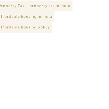
Property Tax
property tax in India
affordable housing in india
affordable housing policy