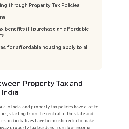
ng through Property Tax Policies
ons
ax benefits if I purchase an affordable
Y?
es for affordable housing apply to all
etween Property Tax and
 India
e in India, and property tax policies have a lot to
Thus, starting from the central to the state and
ies and initiatives have been ushered in to make
e away property tax burdens from low-income