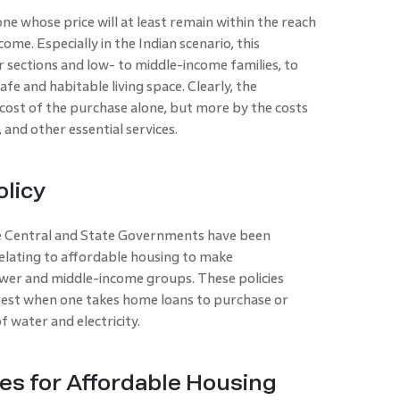
ne whose price will at least remain within the reach
me. Especially in the Indian scenario, this
sections and low- to middle-income families, to
fe and habitable living space. Clearly, the
 cost of the purchase alone, but more by the costs
, and other essential services.
olicy
he Central and State Governments have been
lating to affordable housing to make
wer and middle-income groups. These policies
erest when one takes home loans to purchase or
f water and electricity.
es for Affordable Housing