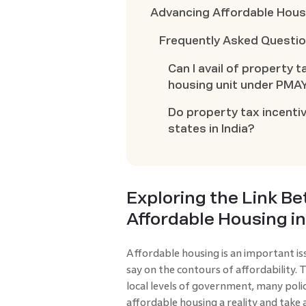
Advancing Affordable Housi
Frequently Asked Questi
Can I avail of property t
housing unit under PMA
Do property tax incentiv
states in India?
Exploring the Link B
Affordable Housing in
Affordable housing is an important issu
say on the contours of affordability. 
local levels of government, many polic
affordable housing a reality and tak