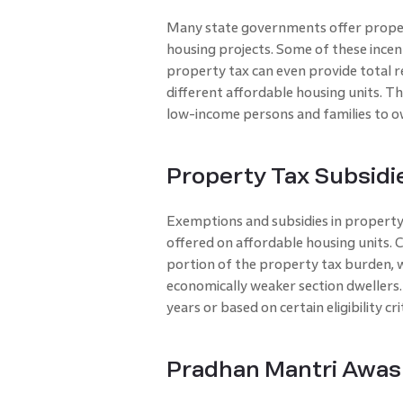
Many state governments offer proper
housing projects. Some of these incent
property tax can even provide total re
different affordable housing units. Thr
low-income persons and families to 
Property Tax Subsidi
Exemptions and subsidies in property t
offered on affordable housing units.
portion of the property tax burden, wh
economically weaker section dwellers
years or based on certain eligibility cr
Pradhan Mantri Awas