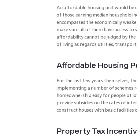
An affordable housing unit would be o
of those earning median household inco
encompasses the economically weaker 
make sure all of them have access to sa
affordability cannot be judged by the
of living as regards utilities, transport
Affordable Housing P
For the last few years themselves, t
implementing a number of schemes re
homeownership easy for people of lo
provide subsidies on the rates of int
construct houses with basic facilities o
Property Tax Incentiv