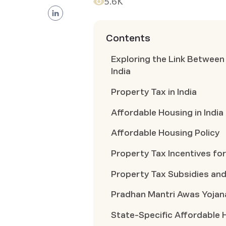
5.6K
Contents
Exploring the Link Between
India
Property Tax in India
Affordable Housing in India
Affordable Housing Policy
Property Tax Incentives fo
Property Tax Subsidies an
Pradhan Mantri Awas Yojan
State-Specific Affordable