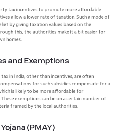
ty tax incentives to promote more affordable
ives allow a lower rate of taxation. Such a mode of
lief by giving taxation values based on the
ough this, the authorities make it a bit easier for
own homes.
es and Exemptions
ax in India, other than incentives, are often
 Compensations for such subsidies compensate for a
ich is likely to be more affordable for
. These exemptions can be on a certain number of
iteria framed by the local authorities.
 Yojana (PMAY)