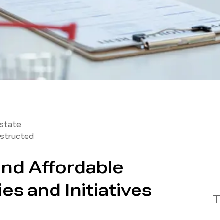
Estate
structed
and Affordable
es and Initiatives
T