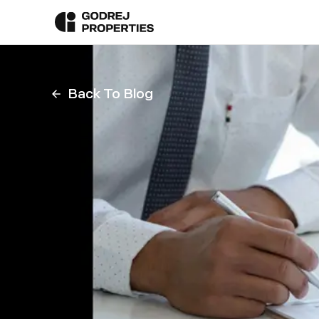
Back To Blog