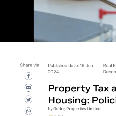
Share via:
Published date:
19 Jun
Real 
2024
Decon
Property Tax 
Housing: Polici
by
Godrej Properties Limited