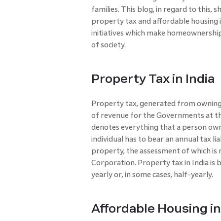
families. This blog, in regard to this, 
property tax and affordable housing in
initiatives which make homeownership
of society.
Property Tax in India
Property tax, generated from owning 
of revenue for the Governments at the
denotes everything that a person owns
individual has to bear an annual tax li
property, the assessment of which is
Corporation. Property tax in India is b
yearly or, in some cases, half-yearly.
Affordable Housing in