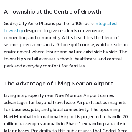
A Township at the Centre of Growth
Godrej City Aero Phase is part of a 106-acre
integrated
township
designed to give residents convenience,
connection, and community. At its heart lies the blend of
serene green zones and a 9-hole golf course, which create an
environment where leisure and nature exist side by side. The
township’s retail avenues, schools, healthcare, and central
park add everyday comfort for families.
The Advantage of Living Near an Airport
Living in a property near Navi Mumbai Airport carries
advantages far beyond travel ease. Airports act as magnets
for business, jobs, and global connectivity. The upcoming
Navi Mumbai International Airport is projected to handle 20
million passengers annually in Phase 1, expanding capacity in
later phases. Proximity to this hub ensures that Godrej Aero