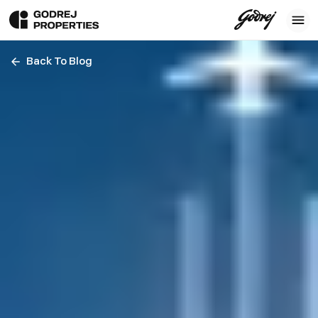
Back To Blog