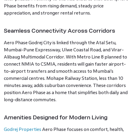
Phase benefits from rising demand, steady price
appreciation, and stronger rental returns.
Seamless Connectivity Across Corridors
Aero Phase Godrej City is linked through the Atal Setu,
Mumbai-Pune Expressway, Ulwe Coastal Road, and Virar-
Alibaug Multimodal Corridor. With Metro Line 8 planned to
connect NMIA to CSMIA, residents will gain faster airport-
to-airport transfers and smooth access to Mumbai’s
commercial centres. Mohape Railway Station, less than 10
minutes away, adds suburban convenience. These corridors
position Aero Phase as a home that simplifies both daily and
long-distance commutes.
Amenities Designed for Modern Living
Godrej Properties
Aero Phase focuses on comfort, health,