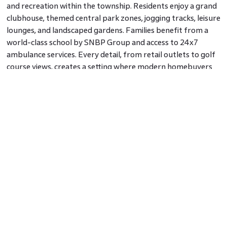
and recreation within the township. Residents enjoy a grand
clubhouse, themed central park zones, jogging tracks, leisure
lounges, and landscaped gardens. Families benefit from a
world-class school by SNBP Group and access to 24x7
ambulance services. Every detail, from retail outlets to golf
course views, creates a setting where modern homebuyers
feel supported in their routines and aspirations.
Why Families and Investors Are Choosing
Aero Phase
Families choose Godrej City Aero Phase Navi Mumbai
because it balances peaceful green surroundings with
practical connectivity. Investors see steady appreciation
potential as airport-driven growth transforms Panvel into a
prime residential hub. With commercial activity, SEZs, and
infrastructure projects rising in tandem, Aero Phase is
poised to deliver both lifestyle value and financial growth.