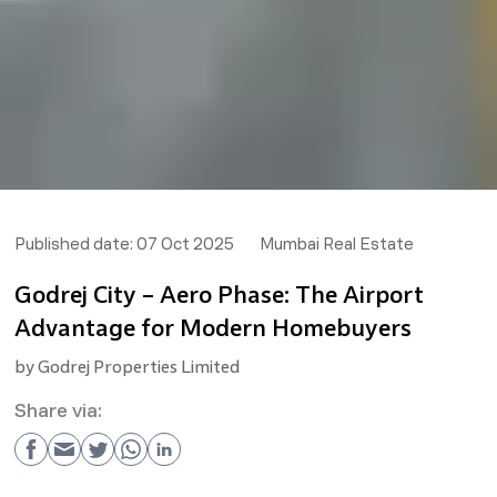
Published date:
07 Oct 2025
Mumbai Real Estate
Godrej City – Aero Phase: The Airport
Advantage for Modern Homebuyers
by
Godrej Properties Limited
Share via: