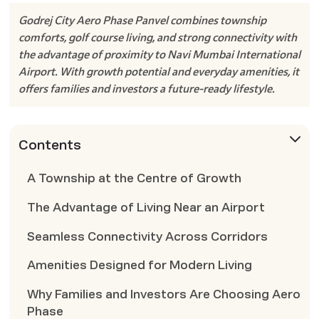
Godrej City Aero Phase Panvel combines township
comforts, golf course living, and strong connectivity with
the advantage of proximity to Navi Mumbai International
Airport. With growth potential and everyday amenities, it
offers families and investors a future-ready lifestyle.
Contents
A Township at the Centre of Growth
The Advantage of Living Near an Airport
Seamless Connectivity Across Corridors
Amenities Designed for Modern Living
Why Families and Investors Are Choosing Aero
Phase