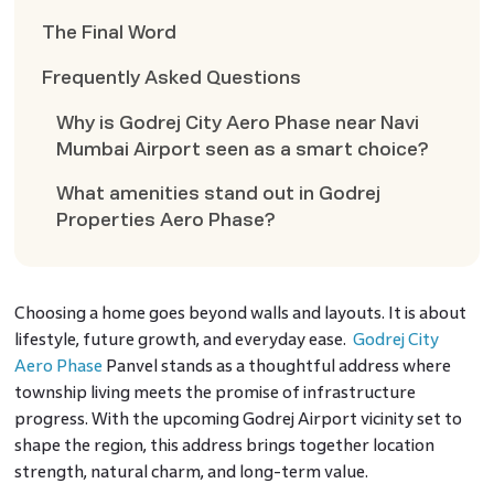
The Final Word
Frequently Asked Questions
Why is Godrej City Aero Phase near Navi
Mumbai Airport seen as a smart choice?
What amenities stand out in Godrej
Properties Aero Phase?
Choosing a home goes beyond walls and layouts. It is about
lifestyle, future growth, and everyday ease.
Godrej City
Aero Phase
Panvel stands as a thoughtful address where
township living meets the promise of infrastructure
progress. With the upcoming Godrej Airport vicinity set to
shape the region, this address brings together location
strength, natural charm, and long-term value.