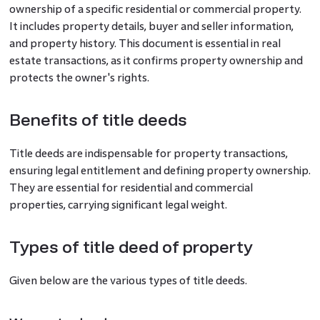
ownership of a specific residential or commercial property.
It includes property details, buyer and seller information,
and property history. This document is essential in real
estate transactions, as it confirms property ownership and
protects the owner's rights.
Benefits of title deeds
Title deeds are indispensable for property transactions,
ensuring legal entitlement and defining property ownership.
They are essential for residential and commercial
properties, carrying significant legal weight.
Types of title deed of property
Given below are the various types of title deeds.