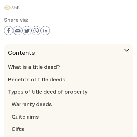
7.5K
Share via:
Contents
What is a title deed?
Benefits of title deeds
Types of title deed of property
Warranty deeds
Quitclaims
Gifts