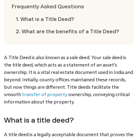
Frequently Asked Questions
1. What is a Title Deed?
2. What are the benefits of a Title Deed?
A Title Deed is also known as a sale deed. Your sale deed is
the title deed, which acts as a statement of an asset’s
ownership. It is a vital real estate document used in India and
beyond. Initially, county offices maintained these records,
but now things are different. Title deeds facilitate the
smooth
transfer of property
ownership, conveying critical
information about the property.
What is a title deed?
A title deed is a legally acceptable document that proves the