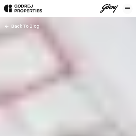
Back To Blog