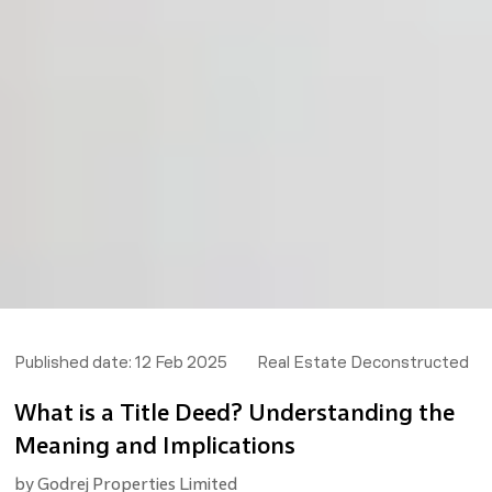
Published date:
12 Feb 2025
Real Estate Deconstructed
What is a Title Deed? Understanding the
Meaning and Implications
by
Godrej Properties Limited