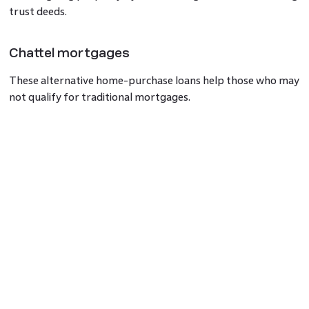
trust deeds.
Chattel mortgages
These alternative home-purchase loans help those who may
not qualify for traditional mortgages.
Role of a certified copy of Title Deed
Title Deeds hold importance during property transactions,
confirming ownership and the absence of liens or claims.
They are critical for selling a property as proof of
ownership.
What is the Title Deed of commercial
property?