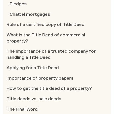
Pledges
Chattel mortgages
Role of a certified copy of Title Deed
What is the Title Deed of commercial
property?
The importance of a trusted company for
handling a Title Deed
Applying for a Title Deed
Importance of property papers
How to get the title deed of a property?
Title deeds vs. sale deeds
The Final Word