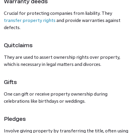
Warranty deeds
Crucial for protecting companies from liability. They
transfer property rights
and provide warranties against
defects.
Quitclaims
They are used to assert ownership rights over property,
which is necessary in legal matters and divorces.
Gifts
One can gift or receive property ownership during
celebrations like birthdays or weddings.
Pledges
Involve giving property by transferring the title, often using