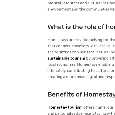
natural resources and cultural herita
environment and the communities visi
What is the role of h
Homestays are revolutionising touris
that connect travellers with local cul
the country's rich heritage, natural 
sustainable tourism
by providing aff
local economies. Homestays enable tr
intimately, contributing to cultural
creating a more meaningful and respon
Benefits of Homesta
Homestay tourism
offers numerous b
and personalised service. Staying with 