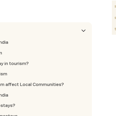
ndia
m
ay in tourism?
rism
m affect Local Communities?
ndia
estays?