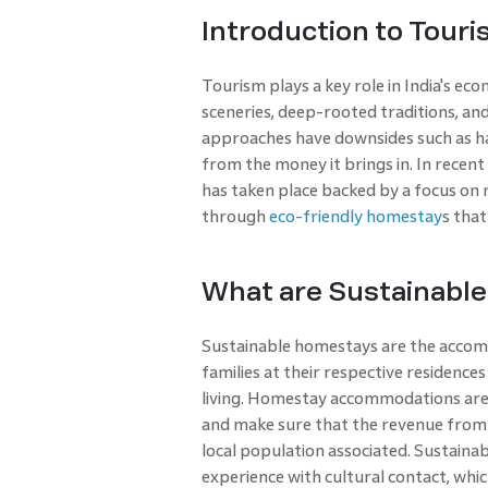
Introduction to Touris
Tourism plays a key role in India's eco
sceneries, deep-rooted traditions, an
approaches have downsides such as ha
from the money it brings in. In recent
has taken place backed by a focus on m
through
eco-friendly homestay
s that 
What are Sustainabl
Sustainable homestays are the accommo
families at their respective residences
living. Homestay accommodations are 
and make sure that the revenue from the
local population associated. Sustainab
experience with cultural contact, whi