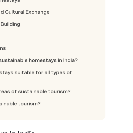
omestays
 Cultural Exchange
 Building
ons
 sustainable homestays in India?
tays suitable for all types of
areas of sustainable tourism?
ainable tourism?