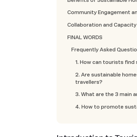
Benefits of Sustainable H
Community Engagement and
Collaboration and Capacity
FINAL WORDS
Frequently Asked Questi
1. How can tourists find
2. Are sustainable homes
travellers?
3. What are the 3 main 
4. How to promote sust