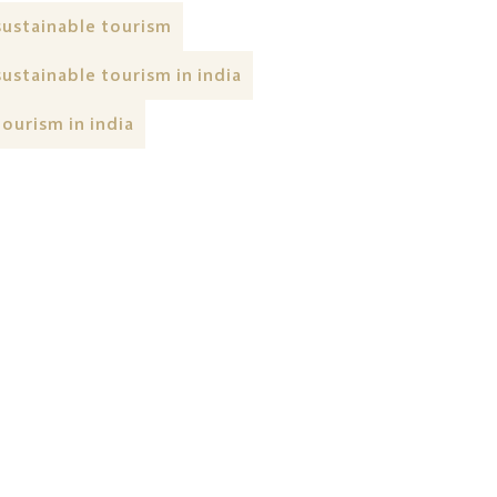
sustainable tourism
sustainable tourism in india
tourism in india