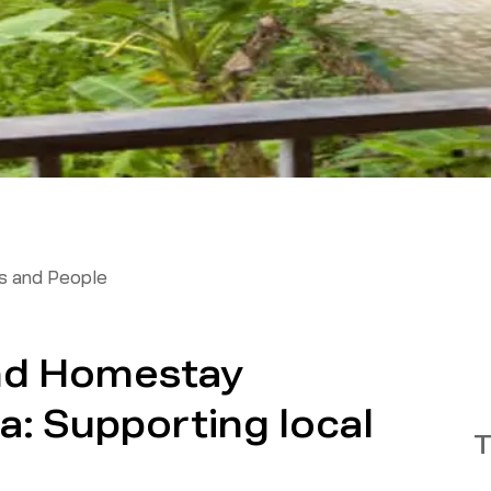
 and People
nd Homestay
ia: Supporting local
T