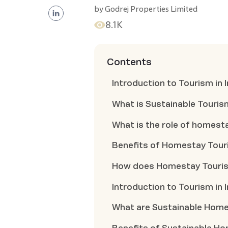
by
Godrej Properties Limited
8.1K
Contents
Introduction to Tourism in I
What is Sustainable Touris
What is the role of homest
Benefits of Homestay Tou
How does Homestay Touris
Introduction to Tourism in I
What are Sustainable Hom