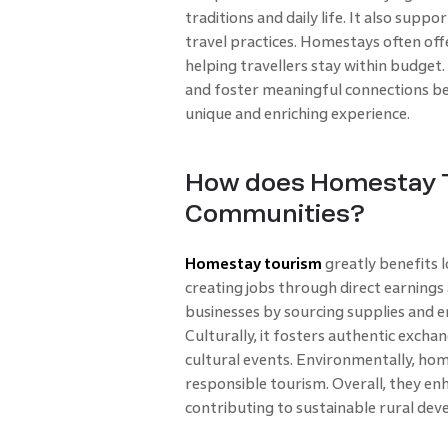
traditions and daily life. It also sup
travel practices. Homestays often of
helping travellers stay within budget.
and foster meaningful connections be
unique and enriching experience.
How does Homestay T
Communities?
Homestay tourism
greatly benefits 
creating jobs through direct earnings
businesses by sourcing supplies and e
Culturally, it fosters authentic excha
cultural events. Environmentally, ho
responsible tourism. Overall, they en
contributing to sustainable rural dev