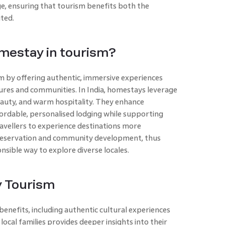
ge, ensuring that tourism benefits both the
ted.
omestay in tourism?
m by offering authentic, immersive experiences
tures and communities. In India, homestays leverage
beauty, and warm hospitality. They enhance
ordable, personalised lodging while supporting
avellers to experience destinations more
 preservation and community development, thus
sible way to explore diverse locales.
y Tourism
enefits, including authentic cultural experiences
local families provides deeper insights into their