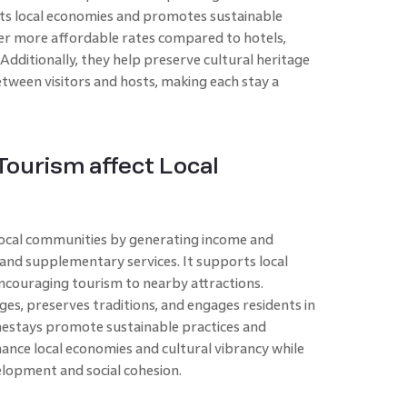
ports local economies and promotes sustainable
fer more affordable rates compared to hotels,
 Additionally, they help preserve cultural heritage
tween visitors and hosts, making each stay a
ourism affect Local
local communities by generating income and
 and supplementary services. It supports local
ncouraging tourism to nearby attractions.
nges, preserves traditions, and engages residents in
mestays promote sustainable practices and
hance local economies and cultural vibrancy while
elopment and social cohesion.