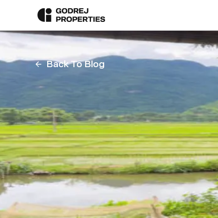
Back To Blog