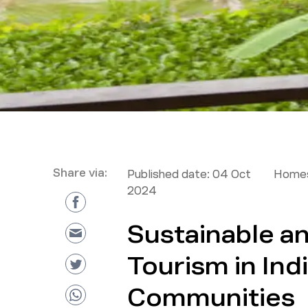
Share via:
Published date:
04 Oct
Homes
2024
Sustainable a
Tourism in Ind
Communities