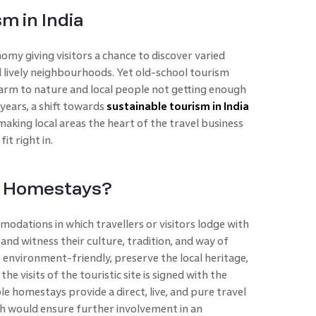
m in India
nomy giving visitors a chance to discover varied
d lively neighbourhoods. Yet old-school tourism
rm to nature and local people not getting enough
 years, a shift towards
sustainable tourism in India
aking local areas the heart of the travel business
fit right in.
e Homestays?
dations in which travellers or visitors lodge with
 and witness their culture, tradition, and way of
environment-friendly, preserve the local heritage,
 visits of the touristic site is signed with the
le homestays provide a direct, live, and pure travel
ch would ensure further involvement in an