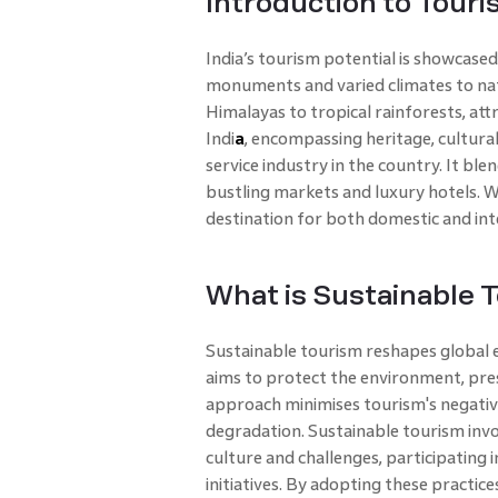
Introduction to Touris
India’s tourism potential is showcased 
monuments and varied climates to nat
Himalayas to tropical rainforests, attr
Indi
a
, encompassing heritage, cultural
service industry in the country. It ble
bustling markets and luxury hotels. Wi
destination for both domestic and inte
What is Sustainable 
Sustainable tourism reshapes global e
aims to protect the environment, pres
approach minimises tourism's negativ
degradation. Sustainable tourism invo
culture and challenges, participating i
initiatives. By adopting these practice