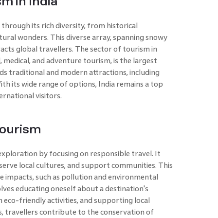
m in India
through its rich diversity, from historical
ural wonders. This diverse array, spanning snowy
acts global travellers. The sector of tourism in
, medical, and adventure tourism, is the largest
nds traditional and modern attractions, including
th its wide range of options, India remains a top
rnational visitors.
Tourism
xploration by focusing on responsible travel. It
erve local cultures, and support communities. This
e impacts, such as pollution and environmental
lves educating oneself about a destination's
n eco-friendly activities, and supporting local
s, travellers contribute to the conservation of