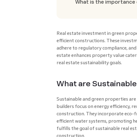
What is the importance 
Real estate investment in green prope
efficient constructions. These invest
adhere to regulatory compliance, and 
estate enhances property value cater
real estate sustainability goals.
What are Sustainable
Sustainable and green properties are
builders focus on energy efficiency, r
construction. They incorporate eco-fr
efficient water systems, promoting hea
fulfills the goal of sustainable real
construction.