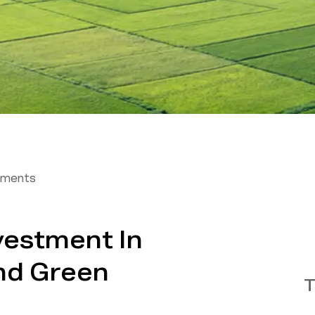
tments
vestment In
nd Green
T