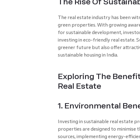
The Rise Of Sustainab
The real estate industry has been witn
green properties. With growing awar
for sustainable development, investor
investing in eco-friendly real estate.
greener future but also offer attracti
sustainable housing in India.
Exploring The Benefit
Real Estate
1. Environmental Bene
Investing in sustainable real estate 
properties are designed to minimise t
sources, implementing energy-efficie