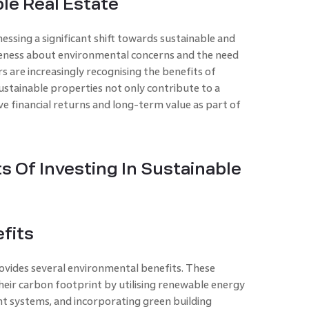
le Real Estate
essing a significant shift towards sustainable and
eness about environmental concerns and the need
s are increasingly recognising the benefits of
 Sustainable properties not only contribute to a
ve financial returns and long-term value as part of
s Of Investing In Sustainable
fits
provides several environmental benefits. These
heir carbon footprint by utilising renewable energy
nt systems, and incorporating green building