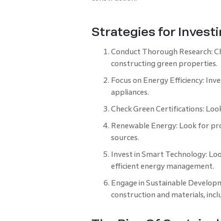
Strategies for Invest
Conduct Thorough Research: Che
constructing green properties.
Focus on Energy Efficiency: Inve
appliances.
Check Green Certifications: Look
Renewable Energy: Look for proj
sources.
Invest in Smart Technology: Lo
efficient energy management.
Engage in Sustainable Developm
construction and materials, incl