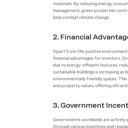
materials. By reducing energy consu
management, green properties contrib
help combat climate change.
2. Financial Advantag
Apart from the positive environmenta
financial advantages for investors. G
due to energy-efficient features, reduc
sustainable buildings is increasing as 
environmentally friendly spaces. This
and property values, offering attracti
3. Government Incent
Governments worldwide are actively 
through various incentives and regulat