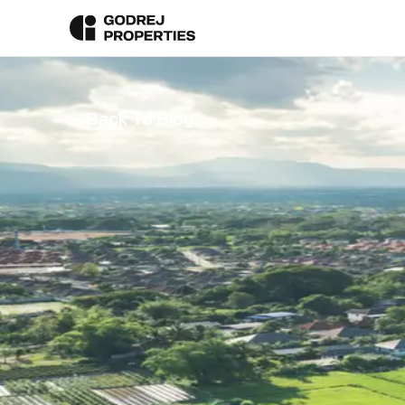
Back To Blog