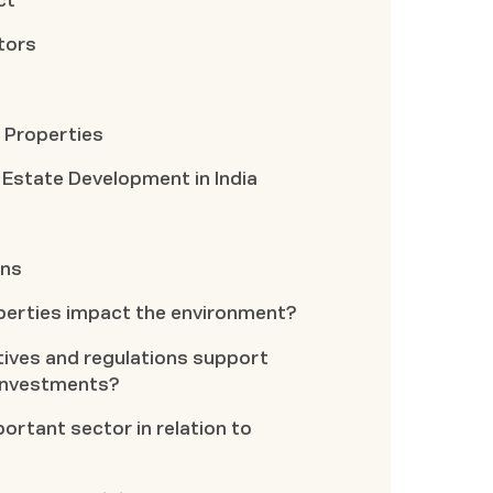
ct
tors
 Properties
 Estate Development in India
ons
perties impact the environment?
ives and regulations support
 investments?
portant sector in relation to