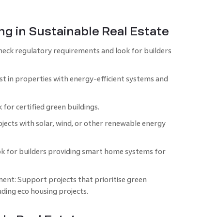
ing in Sustainable Real Estate
ck regulatory requirements and look for builders
st in properties with energy-efficient systems and
 for certified green buildings.
ects with solar, wind, or other renewable energy
ok for builders providing smart home systems for
ent: Support projects that prioritise green
uding eco housing projects.