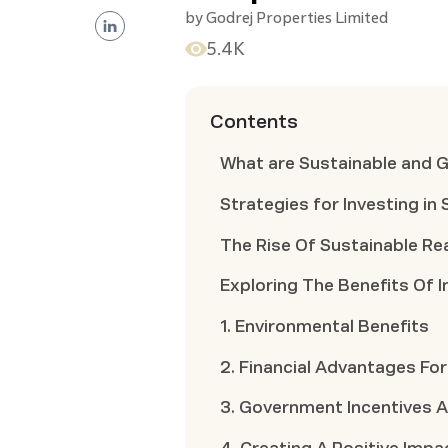
by
Godrej Properties Limited
5.4K
Contents
What are Sustainable and 
Strategies for Investing in
The Rise Of Sustainable Re
Exploring The Benefits Of I
1. Environmental Benefits
2. Financial Advantages For
3. Government Incentives 