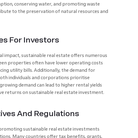
mption, conserving water, and promoting waste
ute to the preservation of natural resources and
es For Investors
l impact, sustainable real estate offers numerous
reen properties often have lower operating costs
ing utility bills. Additionally, the demand for
both individuals and corporations prioritise
 growing demand can lead to higher rental yields
ve returns on sustainable real estate investment.
ives And Regulations
promoting sustainable real estate investments
ions. Many countries offer tax benefits, grants,