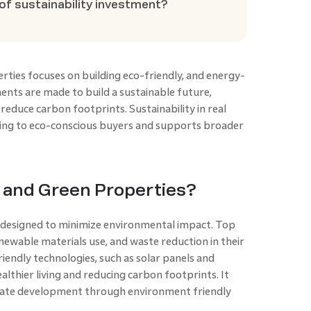
of sustainability investment?
rties focuses on building eco-friendly, and energy-
ments are made to build a sustainable future,
reduce carbon footprints. Sustainability in real
ing to eco-conscious buyers and supports broader
 and Green Properties?
 designed to minimize environmental impact. Top
enewable materials use, and waste reduction in their
iendly technologies, such as solar panels and
lthier living and reducing carbon footprints. It
 estate development through environment friendly