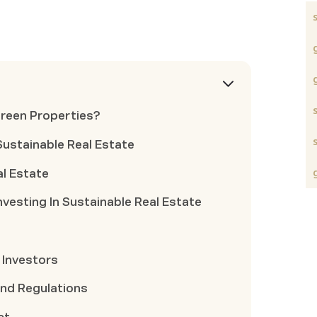
Green Properties?
 Sustainable Real Estate
al Estate
nvesting In Sustainable Real Estate
 Investors
And Regulations