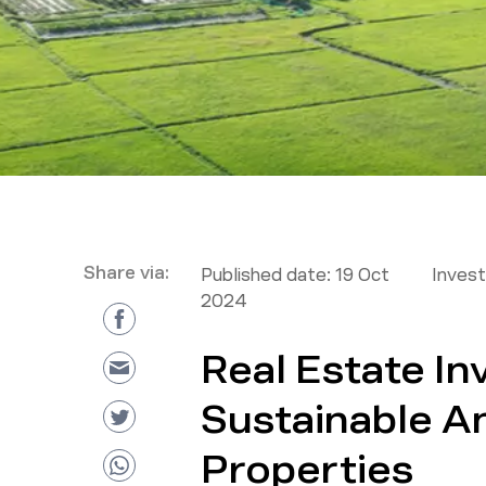
Share via:
Published date:
19 Oct
Inves
2024
Real Estate In
Sustainable A
Properties