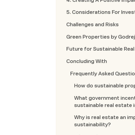
4. Creating A Positive Impa
5. Considerations For Inves
Challenges and Risks
Green Properties by Godrej
Future for Sustainable Real
Concluding With
Frequently Asked Questi
How do sustainable pro
What government incent
sustainable real estate
Why is real estate an im
sustainability?