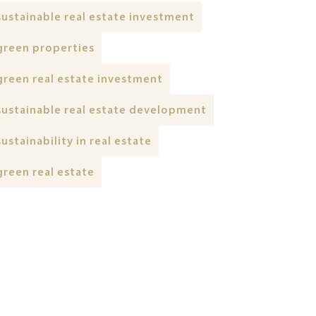
sustainable real estate investment
green properties
green real estate investment
sustainable real estate development
sustainability in real estate
green real estate