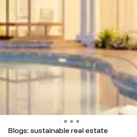
Blogs:
sustainable real estate