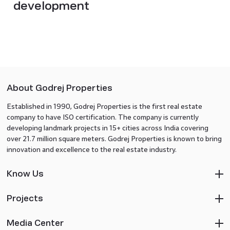
development
About Godrej Properties
Established in 1990, Godrej Properties is the first real estate
company to have ISO certification. The company is currently
developing landmark projects in 15+ cities across India covering
over 21.7 million square meters. Godrej Properties is known to bring
innovation and excellence to the real estate industry.
Know Us
Projects
Media Center