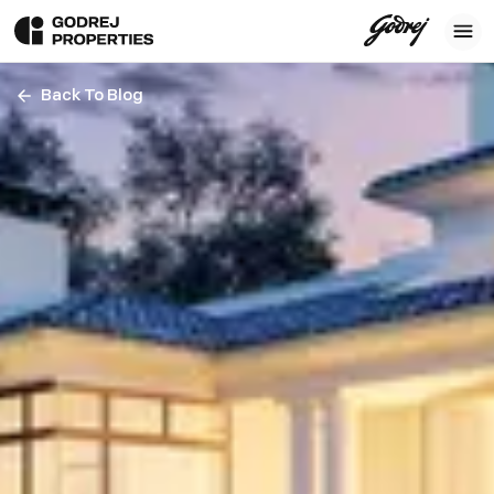
Back To Blog