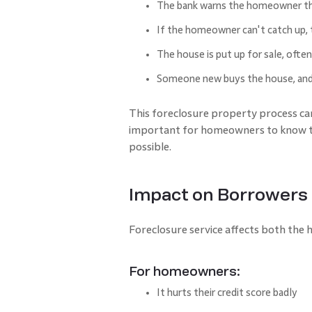
The bank warns the homeowner th
If the homeowner can't catch up, t
The house is put up for sale, often
Someone new buys the house, and 
This foreclosure property process can
important for homeowners to know the
possible.
Impact on Borrowers
Foreclosure service affects both the
For homeowners:
It hurts their credit score badly