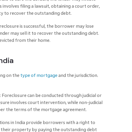
 involves filing a lawsuit, obtaining a court order,
ty to recover the outstanding debt.
reclosure is successful, the borrower may lose
nder may sell it to recover the outstanding debt.
 evicted from their home.
ndia
ing on the
type of mortgage
and the jurisdiction.
re: Foreclosure can be conducted through judicial or
osure involves court intervention, while non-judicial
s per the terms of the mortgage agreement.
ions in India provide borrowers with a right to
 their property by paying the outstanding debt