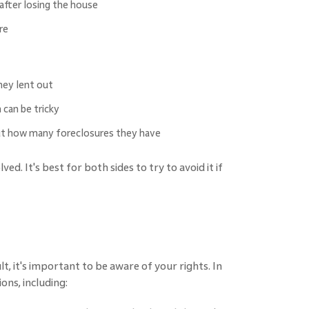
fter losing the house
re
hey lent out
 can be tricky
out how many foreclosures they have
ed. It's best for both sides to try to avoid it if
, it's important to be aware of your rights. In
ons, including: