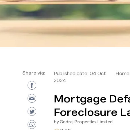
Share via:
Published date:
04 Oct
Home 
2024
Mortgage Defa
Foreclosure 
by
Godrej Properties Limited