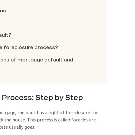
ons
ault?
he foreclosure process?
ces of mortgage default and
 Process: Step by Step
gage, the bank has a right of foreclosure the
 the house. This process is called foreclosure.
ess usually goes: