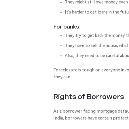
They might still owe money even a
It's harder to get loans in the futu
For banks:
They try to get back the money t
They have to sell the house, which
Also, they need to be careful ab
Foreclosure is tough on everyone involv
they can.
Rights of Borrowers
As a borrower facing mortgage default
India, borrowers have certain protecti