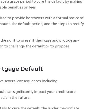
have a grace period to cure the default by making
ble penalties or fees.
uired to provide borrowers with a formal notice of
ount, the default period, and the steps to rectify
the right to present their case and provide any
n to challenge the default or to propose
tgage Default
e several consequences, including:
lt can significantly impact your credit score,
redit in the future.
ails to cure the default, the lender may initiate