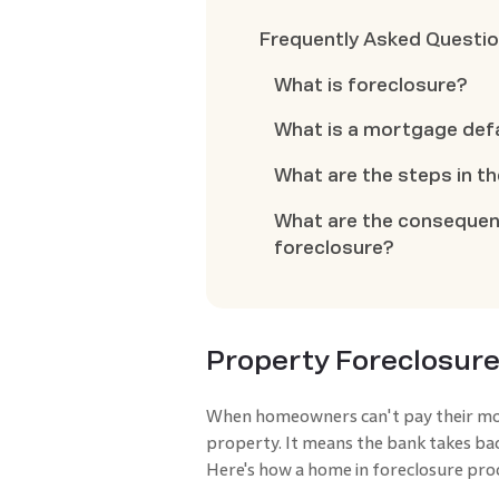
Frequently Asked Questi
What is foreclosure?
What is a mortgage def
What are the steps in t
What are the consequen
foreclosure?
Property Foreclosure
When homeowners can't pay their mort
property. It means the bank takes back
Here's how a home in foreclosure proc