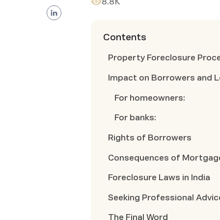
8.8K
Contents
Property Foreclosure Proce
Impact on Borrowers and 
For homeowners:
For banks:
Rights of Borrowers
Consequences of Mortgage
Foreclosure Laws in India
Seeking Professional Advic
The Final Word