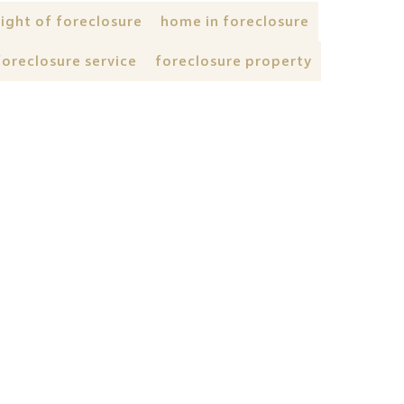
right of foreclosure
home in foreclosure
foreclosure service
foreclosure property