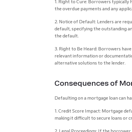
1. Right to Cure: Borrowers typically 
the overdue payments and any applica
2. Notice of Default: Lenders are req
default, specifying the outstanding am
the default.
3. Right to Be Heard: Borrowers have 
relevant information or documentatio
alternative solutions to the lender.
Consequences of Mor
Defaulting on a mortgage loan can hav
1. Credit Score Impact: Mortgage defau
making it difficult to secure loans or c
2. Legal Proceedings: If the borrower f