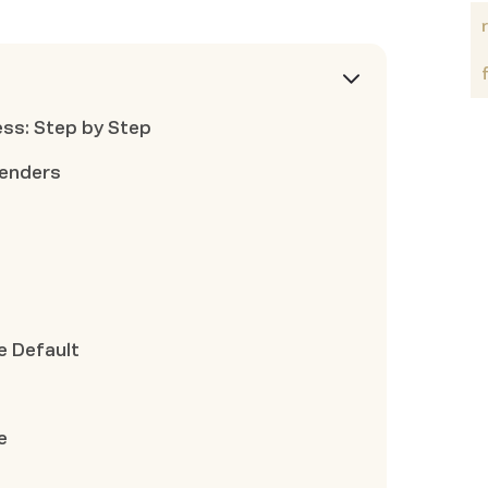
ss: Step by Step
Lenders
 Default
e