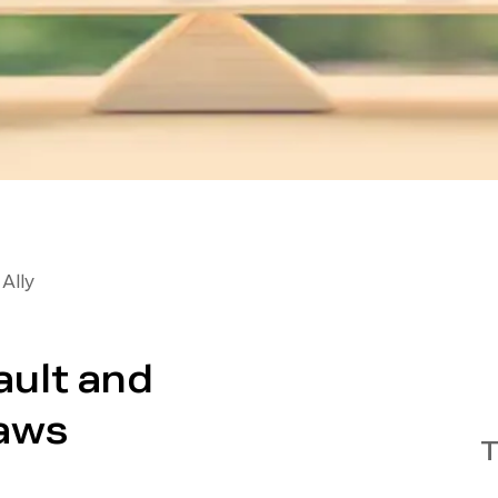
Ally
ult and
Laws
T