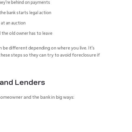
ey're behind on payments
he bank starts legal action
 at an auction
the old owner has to leave
 be different depending on where you live. It's
se steps so they can try to avoid foreclosure if
 and Lenders
 homeowner and the bank in big ways: