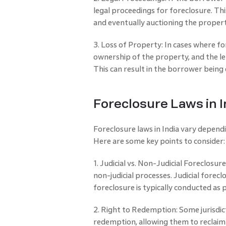
legal proceedings for foreclosure. This
and eventually auctioning the proper
3. Loss of Property: In cases where fo
ownership of the property, and the le
This can result in the borrower being
Foreclosure Laws in I
Foreclosure laws in India vary depend
Here are some key points to consider:
1. Judicial vs. Non-Judicial Foreclosu
non-judicial processes. Judicial forecl
foreclosure is typically conducted a
2. Right to Redemption: Some jurisdict
redemption, allowing them to reclaim