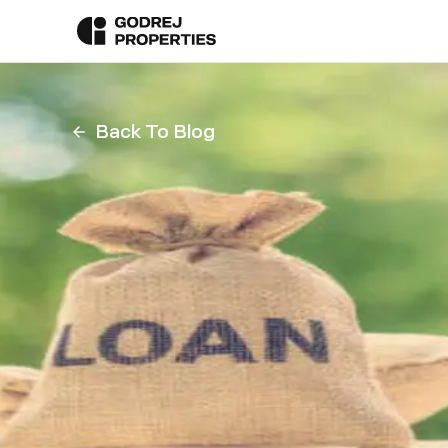
Back To Blog