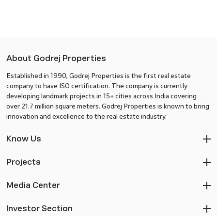
About Godrej Properties
Established in 1990, Godrej Properties is the first real estate
company to have ISO certification. The company is currently
developing landmark projects in 15+ cities across India covering
over 21.7 million square meters. Godrej Properties is known to bring
innovation and excellence to the real estate industry.
Know Us
Projects
Media Center
Investor Section