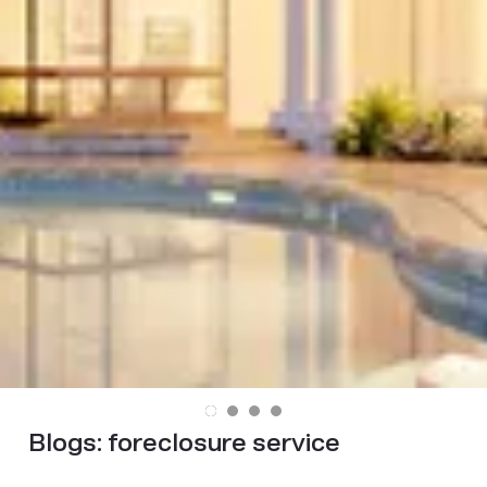
Blogs:
foreclosure service