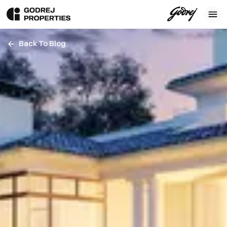
Back To Blog