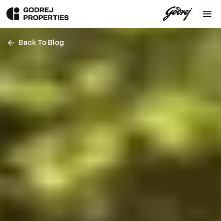
Back To Blog