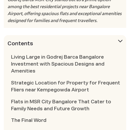
among the best residential projects near Bangalore
Airport, offering spacious flats and exceptional amenities
designed for families and frequent travellers.
Contents
Living Large in Godrej Barca Bangalore
Investment with Spacious Designs and
Amenities
Strategic Location for Property for Frequent
Fliers near Kempegowda Airport
Flats in MSR City Bangalore That Cater to
Family Needs and Future Growth
The Final Word