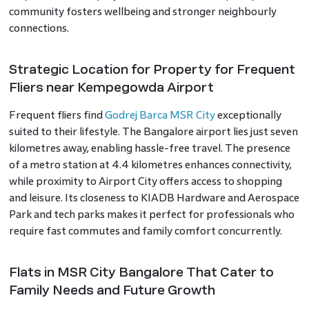
community fosters wellbeing and stronger neighbourly
connections.
Strategic Location for Property for Frequent
Fliers near Kempegowda Airport
Frequent fliers find
Godrej Barca MSR City
exceptionally
suited to their lifestyle. The Bangalore airport lies just seven
kilometres away, enabling hassle-free travel. The presence
of a metro station at 4.4 kilometres enhances connectivity,
while proximity to Airport City offers access to shopping
and leisure. Its closeness to KIADB Hardware and Aerospace
Park and tech parks makes it perfect for professionals who
require fast commutes and family comfort concurrently.
Flats in MSR City Bangalore That Cater to
Family Needs and Future Growth