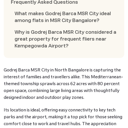
Frequently Asked Questions
What makes Godrej Barca MSR City ideal
among flats in MSR City Bangalore?
Why is Godrej Barca MSR City considered a
great property for frequent fliers near
Kempegowda Airport?
Godrej Barca MSR City in North Bangalore is capturing the
interest of families and travellers alike. This Mediterranean-
themed township sprawls across 62 acres with 80 percent
open space, combining large living areas with thoughtfully
designed indoor and outdoor play zones.
Its location is ideal, offering easy connectivity to key tech
parks and the airport, making it a top pick for those seeking
comfort close to work and travel hubs. The appreciation