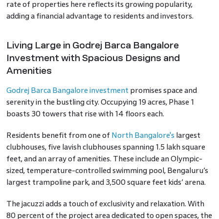
rate of properties here reflects its growing popularity,
adding a financial advantage to residents and investors.
Living Large in Godrej Barca Bangalore
Investment with Spacious Designs and
Amenities
Godrej Barca Bangalore investment
promises space and
serenity in the bustling city. Occupying 19 acres, Phase 1
boasts 30 towers that rise with 14 floors each.
Residents benefit from one of
North Bangalore's
largest
clubhouses, five lavish clubhouses spanning 1.5 lakh square
feet, and an array of amenities. These include an Olympic-
sized, temperature-controlled swimming pool, Bengaluru’s
largest trampoline park, and 3,500 square feet kids’ arena.
The jacuzzi adds a touch of exclusivity and relaxation. With
80 percent of the project area dedicated to open spaces, the