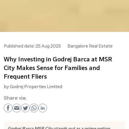
Published date:
25 Aug 2025
Bangalore Real Estate
Why Investing in Godrej Barca at MSR
City Makes Sense for Families and
Frequent Fliers
by
Godrej Properties Limited
Share via:
Godrej Barca MSR City stands out as a prime option