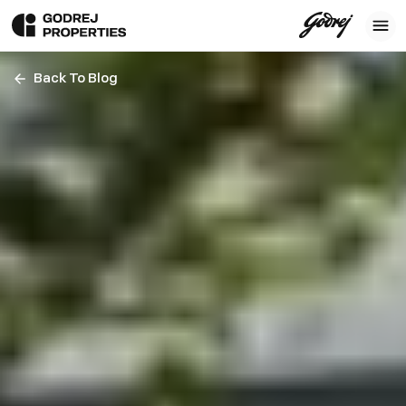
Back To Blog