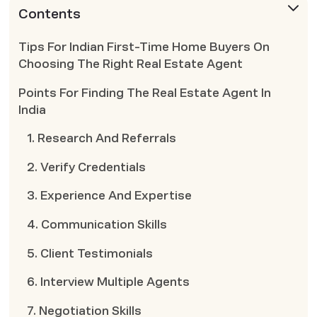
Contents
Tips For Indian First-Time Home Buyers On
Choosing The Right Real Estate Agent
Points For Finding The Real Estate Agent In
India
1. Research And Referrals
2. Verify Credentials
3. Experience And Expertise
4. Communication Skills
5. Client Testimonials
6. Interview Multiple Agents
7. Negotiation Skills