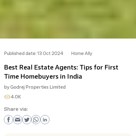
Published date:
13 Oct 2024
Home Ally
Best Real Estate Agents: Tips for First
Time Homebuyers in India
by
Godrej Properties Limited
4.0K
Share via: