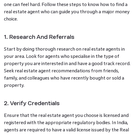
one can feel hard. Follow these steps to know how to find a
real estate agent who can guide you through a major money
choice.
1. Research And Referrals
Start by doing thorough research on real estate agents in
your area. Look for agents who specialise in the type of
property you are interested in and have a good track record.
Seek real estate agent recommendations from friends,
family, and colleagues who have recently bought or sold a
property.
2. Verify Credentials
Ensure that the real estate agent you choose is licensed and
registered with the appropriate regulatory bodies. In India,
agents are required to have a valid license issued by the Real