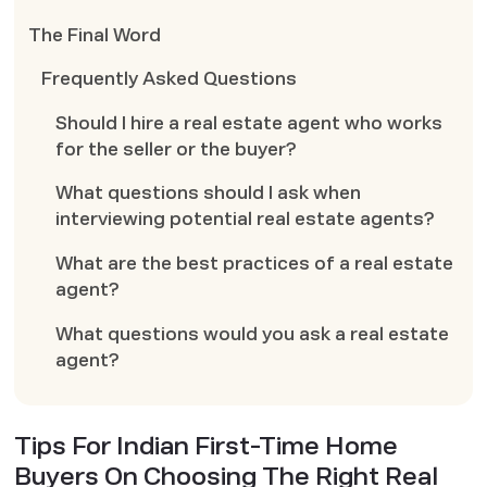
The Final Word
Frequently Asked Questions
Should I hire a real estate agent who works
for the seller or the buyer?
What questions should I ask when
interviewing potential real estate agents?
What are the best practices of a real estate
agent?
What questions would you ask a real estate
agent?
Tips For Indian First-Time Home
Buyers On Choosing The Right Real