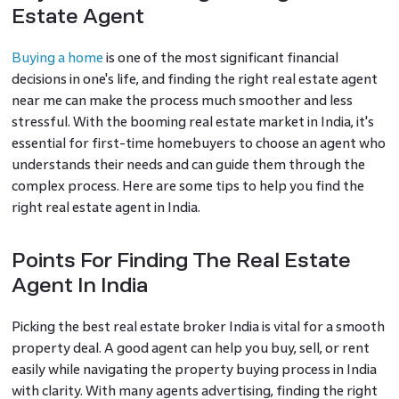
Estate Agent
Buying a home
is one of the most significant financial
decisions in one's life, and finding the right real estate agent
near me can make the process much smoother and less
stressful. With the booming real estate market in India, it's
essential for first-time homebuyers to choose an agent who
understands their needs and can guide them through the
complex process. Here are some tips to help you find the
right real estate agent in India.
Points For Finding The Real Estate
Agent In India
Picking the best real estate broker India is vital for a smooth
property deal. A good agent can help you buy, sell, or rent
easily while navigating the property buying process in India
with clarity. With many agents advertising, finding the right