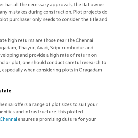
er has all the necessary approvals, the flat owner
kes any mistakes during construction. Plot projects do
plot purchaser only needs to consider the title and
ate high returns are those near the Chennai
ragadam, Thaiyur, Avadi, Sriperumbudur and
veloping and provide a high rate of return on
d or plot, one should conduct careful research to
e, especially when considering plots in Oragadam
state
nnai offers a range of plot sizes to suit your
ities and infrastructure. this plotted
 Chennai
ensures a promising duture for your