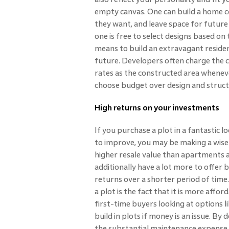
empty canvas. One can build a home c
they want, and leave space for future
one is free to select designs based on
means to build an extravagant residence
future. Developers often charge the 
rates as the constructed area whenev
choose budget over design and structur
High returns on your investments
If you purchase a plot in a fantastic l
to improve, you may be making a wise 
higher resale value than apartments a
additionally have a lot more to offer 
returns over a shorter period of tim
a plot is the fact that it is more affo
first-time buyers looking at options l
build in plots if money is an issue. By d
the substantial maintenance expense