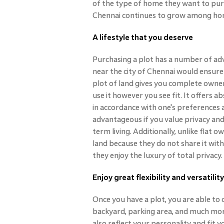
of the type of home they want to purc
Chennai continues to grow among ho
A lifestyle that you deserve
Purchasing a plot has a number of adva
near the city of Chennai would ensure
plot of land gives you complete owners
use it however you see fit. It offers
in accordance with one's preferences 
advantageous if you value privacy and
term living. Additionally, unlike flat
land because they do not share it wit
they enjoy the luxury of total privacy.
Enjoy great flexibility and versatility
Once you have a plot, you are able to 
backyard, parking area, and much mor
also reflect your personality and fit yo