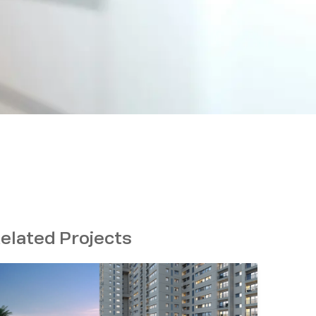
elated Projects