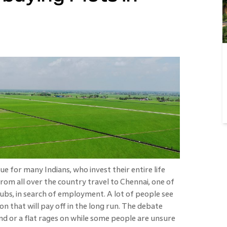
e for many Indians, who invest their entire life
rom all over the country travel to Chennai, one of
ubs, in search of employment. A lot of people see
on that will pay off in the long run. The debate
nd or a flat rages on while some people are unsure