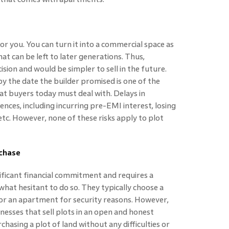
for you. You can turn it into a commercial space as
hat can be left to later generations. Thus,
cision and would be simpler to sell in the future.
by the date the builder promised is one of the
flat buyers today must deal with. Delays in
ces, including incurring pre-EMI interest, losing
etc. However, none of these risks apply to plot
rchase
nificant financial commitment and requires a
at hesitant to do so. They typically choose a
 for an apartment for security reasons. However,
nesses that sell plots in an open and honest
chasing a plot of land without any difficulties or