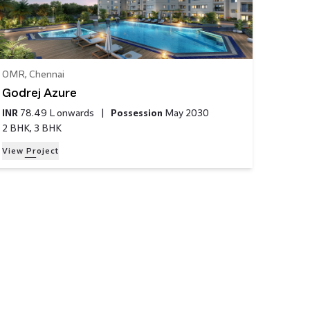
OMR
,
Chennai
Godrej Azure
INR
78.49 L
onwards
|
Possession
May 2030
2 BHK, 3 BHK
View Project