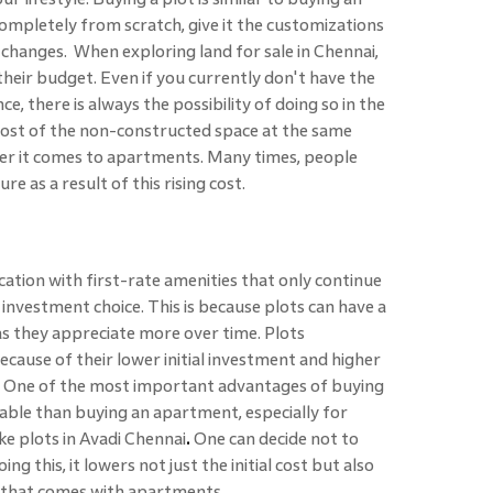
ompletely from scratch, give it the customizations
 changes. When exploring land for sale in Chennai,
 their budget. Even if you currently don't have the
, there is always the possibility of doing so in the
cost of the non-constructed space at the same
er it comes to apartments. Many times, people
e as a result of this rising cost.
ocation with first-rate amenities that only continue
investment choice. This is because plots can have a
s they appreciate more over time. Plots
because of their lower initial investment and higher
e. One of the most important advantages of buying
rdable than buying an apartment, especially for
ike plots in Avadi Chennai
.
One can decide not to
oing this, it lowers not just the initial cost but also
 that comes with apartments.