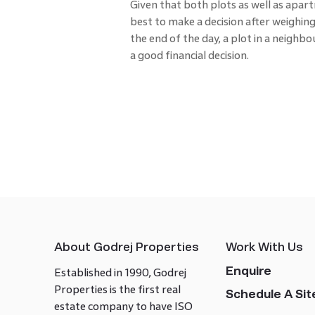
Given that both plots as well as apar
best to make a decision after weighing 
the end of the day, a plot in a neigh
a good financial decision.
About Godrej Properties
Work With Us
Enquire
Established in 1990, Godrej
Properties is the first real
Schedule A Site
estate company to have ISO