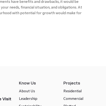
tments have benefits and drawbacks, it would be
your needs, financial situation, and obligations. At
bourhood with potential for growth would make for
Know Us
Projects
About Us
Residential
Leadership
Commercial
 Visit