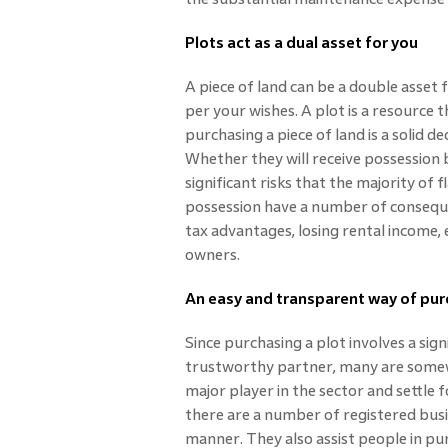
Plots act as a dual asset for you
A piece of land can be a double asset 
per your wishes. A plot is a resource t
purchasing a piece of land is a solid de
Whether they will receive possession 
significant risks that the majority of 
possession have a number of consequen
tax advantages, losing rental income, 
owners.
An easy and transparent way of pu
Since purchasing a plot involves a sig
trustworthy partner, many are somewh
major player in the sector and settle
there are a number of registered busi
manner. They also assist people in pur