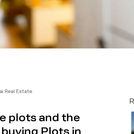
i Real Estate
R
e plots and the
buying Plots in