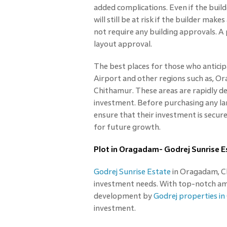
added complications. Even if the build
will still be at risk if the builder ma
not require any building approvals. A 
layout approval.
The best places for those who anticip
Airport and other regions such as, O
Chithamur. These areas are rapidly de
investment. Before purchasing any lan
ensure that their investment is secur
for future growth.
Plot in Oragadam- Godrej Sunrise E
Godrej Sunrise Estate
in Oragadam, Che
investment needs. With top-notch amen
development by
Godrej properties in
investment.