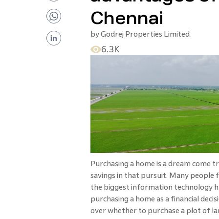
Chennai
by
Godrej Properties Limited
6.3K
Purchasing a home is a dream come tru
savings in that pursuit. Many people f
the biggest information technology h
purchasing a home as a financial decisi
over whether to purchase a plot of la