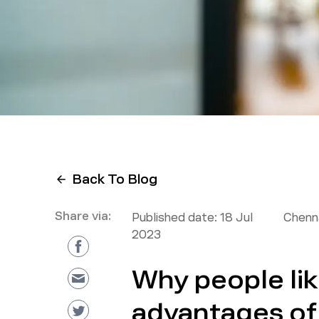
Back To Blog
Share via:
Published date:
18 Jul
Chenna
2023
Why people lik
advantages of 