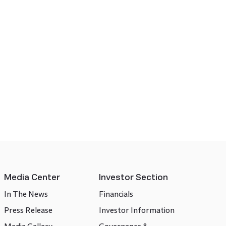
Media Center
Investor Section
In The News
Financials
Press Release
Investor Information