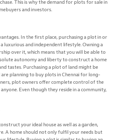
hase. This is why the demand for plots for sale in
mebuyers and investors.
ntages. In the first place, purchasing a plot in or
 a luxurious and independent lifestyle. Owning a
hip over it, which means that you will be able to
 absolute autonomy and liberty to construct a home
and tastes. Purchasing a plot of land might be
 are planning to buy plots in Chennai for long-
 owners, plot owners offer complete control of the
h anyone. Even though they reside in a community,
construct your ideal house as well as a garden,
e. A home should not only fulfil your needs but
ur lifestyle. Buying a plot is similar to buying an