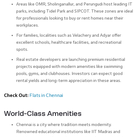
Areas like OMR, Sholinganallur, and Perungudi host leading IT
parks, including Tidel Park and SIPCOT. These zones are ideal
for professionals looking to buy or rent homes near their
workplaces.
For families, localities such as Velachery and Adyar offer
excellent schools, healthcare facilities, and recreational
spots.
Real estate developers are launching premium residential
projects equipped with modern amenities like swimming
pools, gyms, and clubhouses. Investors can expect good
rental yields and long-term appreciation in these areas.
Check Out:
Flats in Chennai
World-Class Amenities
Chennai is a city where tradition meets modernity.
Renowned educational institutions like IIT Madras and