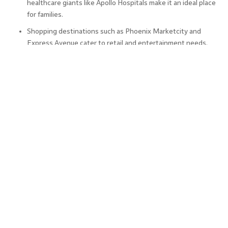
healthcare giants like Apollo Hospitals make it an ideal place
for families.
Shopping destinations such as Phoenix Marketcity and
Express Avenue cater to retail and entertainment needs.
For nature enthusiasts, Marina Beach and the Guindy
National Park offer peaceful retreats.
The city’s steady infrastructure development has attracted
industries beyond IT, including manufacturing and automobile,
further fuelling the demand for properties in Chennai.
With planned expansions in public transport and utilities, the
city’s liveability is only expected to improve.
The Final Word
Chennai real estate is a solid investment choice in 2025 due
to its excellent infrastructure, strong demand, and
promising future growth. Whether you’re a seasoned
investor or a first-time buyer, the diverse range of