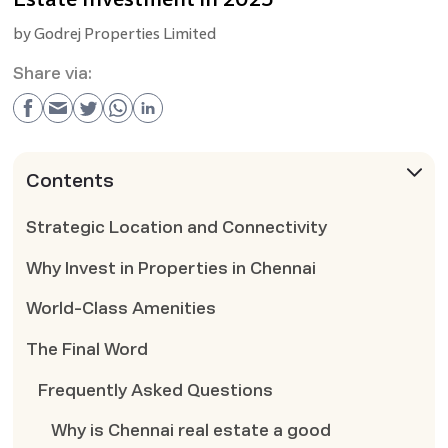
by
Godrej Properties Limited
Share via:
Contents
Strategic Location and Connectivity
Why Invest in Properties in Chennai
World-Class Amenities
The Final Word
Frequently Asked Questions
Why is Chennai real estate a good