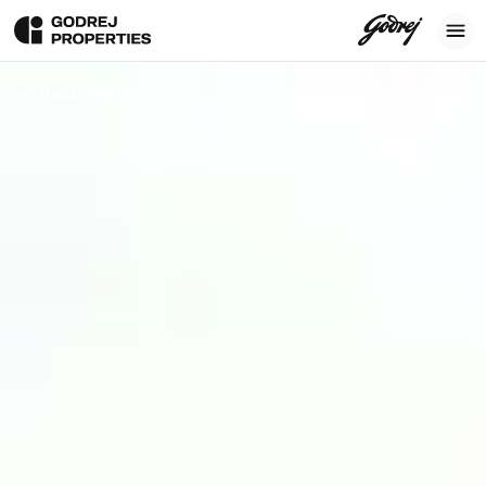
Back To Blog