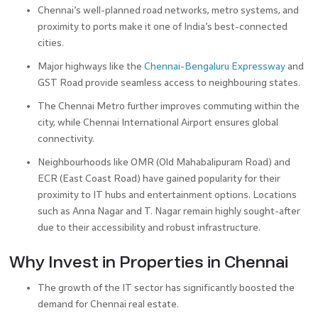
Chennai’s well-planned road networks, metro systems, and
proximity to ports make it one of India’s best-connected
cities.
Major highways like the
Chennai-Bengaluru Expressway
and
GST Road provide seamless access to neighbouring states.
The Chennai Metro further improves commuting within the
city, while Chennai International Airport ensures global
connectivity.
Neighbourhoods like OMR (Old Mahabalipuram Road) and
ECR (East Coast Road) have gained popularity for their
proximity to IT hubs and entertainment options. Locations
such as Anna Nagar and T. Nagar remain highly sought-after
due to their accessibility and robust infrastructure.
Why Invest in Properties in Chennai
The growth of the IT sector has significantly boosted the
demand for Chennai real estate.