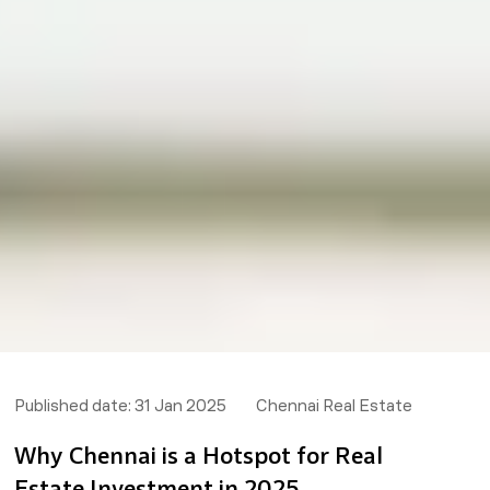
Published date:
31 Jan 2025
Chennai Real Estate
Why Chennai is a Hotspot for Real
Estate Investment in 2025