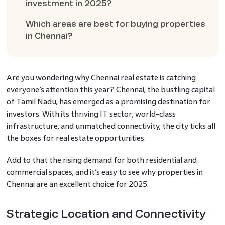
investment in 2025?
Which areas are best for buying properties
in Chennai?
Are you wondering why Chennai real estate is catching
everyone’s attention this year? Chennai, the bustling capital
of Tamil Nadu, has emerged as a promising destination for
investors. With its thriving IT sector, world-class
infrastructure, and unmatched connectivity, the city ticks all
the boxes for real estate opportunities.
Add to that the rising demand for both residential and
commercial spaces, and it’s easy to see why properties in
Chennai are an excellent choice for 2025.
Strategic Location and Connectivity