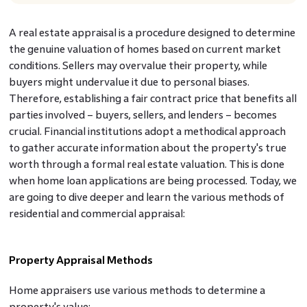
A real estate appraisal is a procedure designed to determine
the genuine valuation of homes based on current market
conditions. Sellers may overvalue their property, while
buyers might undervalue it due to personal biases.
Therefore, establishing a fair contract price that benefits all
parties involved – buyers, sellers, and lenders – becomes
crucial. Financial institutions adopt a methodical approach
to gather accurate information about the property's true
worth through a formal real estate valuation. This is done
when home loan applications are being processed. Today, we
are going to dive deeper and learn the various methods of
residential and commercial appraisal:
Property Appraisal Methods
Home appraisers use various methods to determine a
property's value: