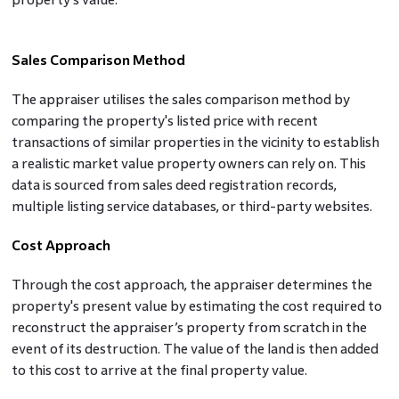
Sales Comparison Method
The appraiser utilises the sales comparison method by
comparing the property's listed price with recent
transactions of similar properties in the vicinity to establish
a realistic market value property owners can rely on. This
data is sourced from sales deed registration records,
multiple listing service databases, or third-party websites.
Cost Approach
Through the cost approach, the appraiser determines the
property's present value by estimating the cost required to
reconstruct the appraiser’s property from scratch in the
event of its destruction. The value of the land is then added
to this cost to arrive at the final property value.