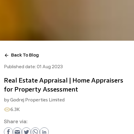
Back To Blog
Published date:
01 Aug 2023
Real Estate Appraisal | Home Appraisers
for Property Assessment
by
Godrej Properties Limited
6.3K
Share via: