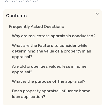
Contents
Frequently Asked Questions
Why are real estate appraisals conducted?
What are the Factors to consider while
determining the value of a property in an
appraisal?
Are old properties valued less in home
appraisal?
What is the purpose of the appraisal?
Does property appraisal influence home
loan application?