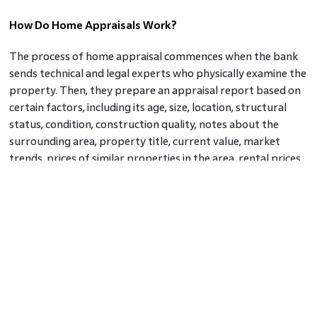
How Do Home Appraisals Work?
The process of home appraisal commences when the bank
sends technical and legal experts who physically examine the
property. Then, they prepare an appraisal report based on
certain factors, including its age, size, location, structural
status, condition, construction quality, notes about the
surrounding area, property title, current value, market
trends, prices of similar properties in the area, rental prices,
and predictable expenses of similar homes. While the
general tidiness of the property is good for showcasing your
property, remember that it would not have a direct impact
on the property appraisal results. How the property has
been maintained over the years would reflect on its
structure, and the same will certainly have a bearing when
the appraiser attaches a value to the property.