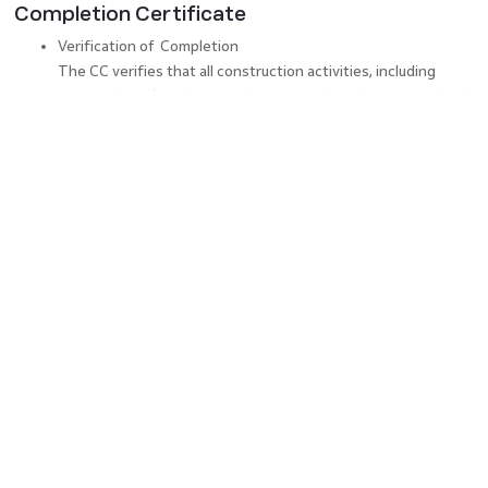
Completion Certificate
Verification of Completion
The CC verifies that all construction activities, including
structural work, utilities, and amenities, have been completed
per the approved plans and specifications.
Legal Compliance
Obtaining a CC ensures the construction project adheres to
all applicable laws, codes, and regulations, including zoning
restrictions, environmental standards, and safety
requirements.
Handover and Possession
A CC is crucial for the handover and possession of the
property to the owner or the intended occupants. It signifies
that the property is now ready for use.
Warranty and Maintenance Period
The CC acts as a reference point for any potential defects or
issues that may arise during this period, enabling the owner
to claim necessary repairs or rectifications from the builder or