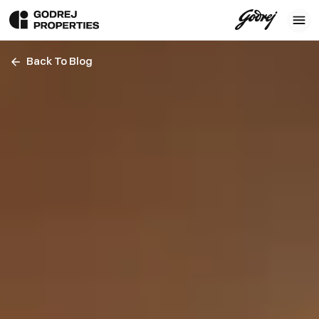
Back To Blog