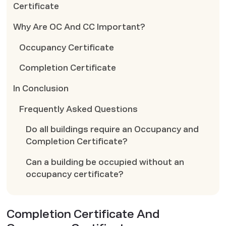
Certificate
Why Are OC And CC Important?
Occupancy Certificate
Completion Certificate
In Conclusion
Frequently Asked Questions
Do all buildings require an Occupancy and
Completion Certificate?
Can a building be occupied without an
occupancy certificate?
Completion Certificate And