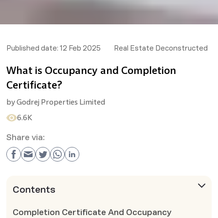
Published date:
12 Feb 2025
Real Estate Deconstructed
What is Occupancy and Completion
Certificate?
by
Godrej Properties Limited
6.6K
Share via:
Contents
Completion Certificate And Occupancy