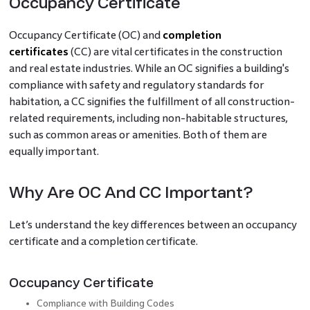
Occupancy Certificate
Occupancy Certificate (OC) and
completion
certificates
(CC) are vital certificates in the construction
and real estate industries. While an OC signifies a building's
compliance with safety and regulatory standards for
habitation, a CC signifies the fulfillment of all construction-
related requirements, including non-habitable structures,
such as common areas or amenities. Both of them are
equally important.
Why Are OC And CC Important?
Let’s understand the key differences between an occupancy
certificate and a completion certificate.
Occupancy Certificate
Compliance with Building Codes