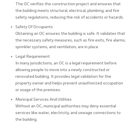
The OC verifies the construction project and ensures that
the building meets structural, electrical, plumbing, and fire
safety regulations, reducing the risk of accidents or hazards.
Safety Of Occupants
Obtaining an OC ensures the building is safe. It validates that
the necessary safety measures, such as fire exits, fire alarms,
sprinkler systems, and ventilation, are in place.
Legal Requirement
In many jurisdictions, an OC is a legal requirement before
allowing people to move into a newly constructed or
renovated building. It provides legal validation for the
property owner and helps prevent unauthorized occupation
or usage of the premises.
Municipal Services And Utilities
Without an OC, municipal authorities may deny essential
services like water, electricity, and sewage connections to
the building.