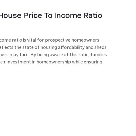
House Price To Income Ratio
come ratio
is vital for prospective homeowners
eflects the state of housing affordability and sheds
rs may face. By being aware of this ratio, families
heir investment in homeownership while ensuring