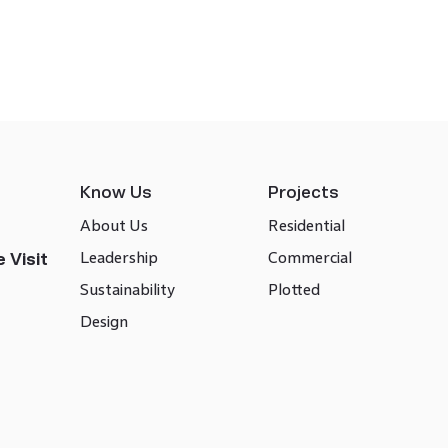
Know Us
Projects
About Us
Residential
Leadership
Commercial
 Visit
Sustainability
Plotted
Design