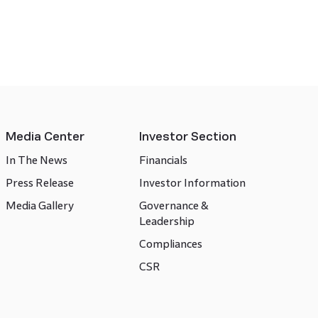
Media Center
Investor Section
In The News
Financials
Press Release
Investor Information
Media Gallery
Governance &
Leadership
Compliances
CSR