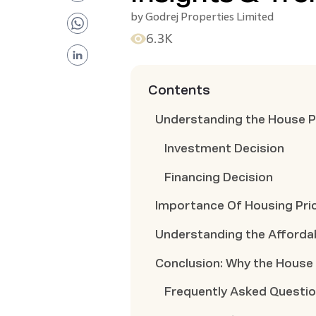
by
Godrej Properties Limited
6.3K
Contents
Understanding the House P
Investment Decision
Financing Decision
Importance Of Housing Pri
Understanding the Affordab
Conclusion: Why the House 
Frequently Asked Questi