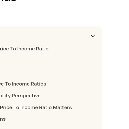
rice To Income Ratio
ce To Income Ratios
ility Perspective
Price To Income Ratio Matters
ons