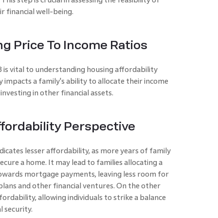
 financial well-being.
g Price To Income Ratios
s vital to understanding housing affordability
 impacts a family's ability to allocate their income
esting in other financial assets.
fordability Perspective
icates lesser affordability, as more years of family
cure a home. It may lead to families allocating a
 towards mortgage payments, leaving less room for
plans and other financial ventures. On the other
ordability, allowing individuals to strike a balance
 security.