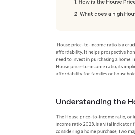
1. How is the House Pric
2. What does a high Hou
House price-to-income ratio
is a cru
affordability. It helps prospective 
need to invest in purchasing a home. In 
House price-to-income ratio, its impli
affordability for families or household
Understanding the Ho
The House price-to-income ratio, or 
income ratio 2023, is a vital indicator
considering a home purchase, two maj