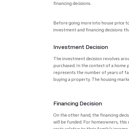
financing decisions.
Before going more into house price to 
investment and financing decisions th
Investment Decision
The investment decision revolves arou
purchased. In the context of a home 
represents the number of years of fam
buying a property. The housing market
Financing Decision
On the other hand, the financing deci
will be funded. For homeowners, this
costs relative to their family's income. 