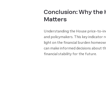
Conclusion: Why the 
Matters
Understanding the House price-to-in
and policymakers. This key indicator r
light on the financial burden homeowne
can make informed decisions about t
financial stability for the future.