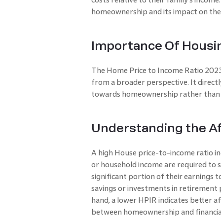
homeownership and its impact on their
Importance Of Housin
The Home Price to Income Ratio 2023 i
from a broader perspective. It directly
towards homeownership rather than inv
Understanding the Af
A high House price-to-income ratio ind
or household income are required to se
significant portion of their earnings
savings or investments in retirement 
hand, a lower HPIR indicates better aff
between homeownership and financial