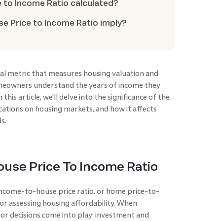
e to Income Ratio calculated?
se Price to Income Ratio imply?
cial metric that measures housing valuation and
homeowners understand the years of income they
this article, we'll delve into the significance of the
cations on housing markets, and how it affects
s.
use Price To Income Ratio
income-to-house price ratio, or home price-to-
 for assessing housing affordability. When
or decisions come into play: investment and