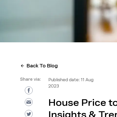
Back To Blog
Share via:
Published date:
11 Aug
2023
House Price t
Insights & Tr