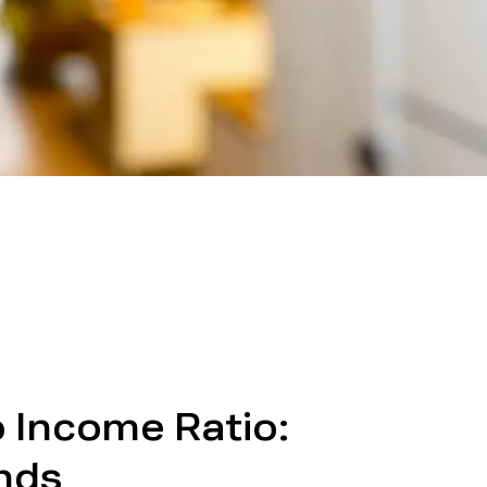
o Income Ratio:
ends