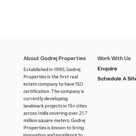
About Godrej Properties
Work With Us
Enquire
Established in 1990, Godrej
Properties is the first real
Schedule A Site
estate company to have ISO
certification. The company is
currently developing
landmark projects in 15+ cities
across India covering over 21.7
million square meters. Godrej
Properties is known to bring
innovation and excellence to