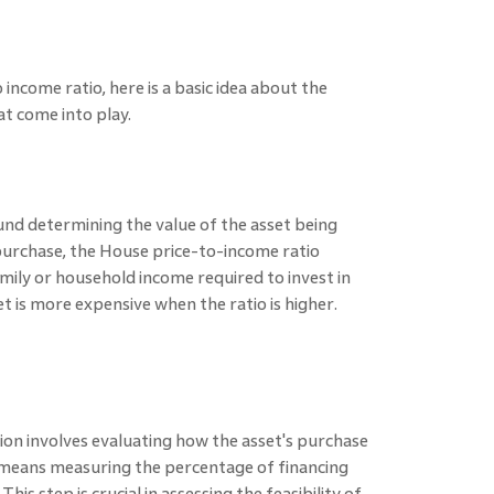
income ratio, here is a basic idea about the
at come into play.
nd determining the value of the asset being
purchase, the House price-to-income ratio
ily or household income required to invest in
 is more expensive when the ratio is higher.
sion involves evaluating how the asset's purchase
 means measuring the percentage of financing
This step is crucial in assessing the feasibility of