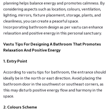
planning helps balance energy and promotes calmness. By
considering aspects such as location, colours, ventilation,
lighting, mirrors, fixture placement, storage, plants, and
cleanliness, you can create a peaceful space.
Incorporating bathroom design as per vastu can enhance
relaxation and positive energy in this personal sanctuary.
Vastu Tips For Designing A Bathroom That Promotes
Relaxation And Positive Energy
1. Entry Point
According to vastu tips for bathroom, the entrance should
ideally be in the north or east direction. Avoid placing the
bathroom door in the southwest or southeast corners, as
this may disturb positive energy flow and harmony in the
space.
2. Colours Scheme