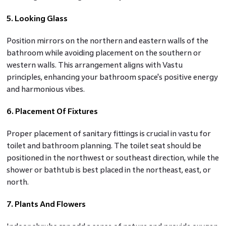
5. Looking Glass
Position mirrors on the northern and eastern walls of the
bathroom while avoiding placement on the southern or
western walls. This arrangement aligns with Vastu
principles, enhancing your bathroom space's positive energy
and harmonious vibes.
6. Placement Of Fixtures
Proper placement of sanitary fittings is crucial in vastu for
toilet and bathroom planning. The toilet seat should be
positioned in the northwest or southeast direction, while the
shower or bathtub is best placed in the northeast, east, or
north.
7. Plants And Flowers