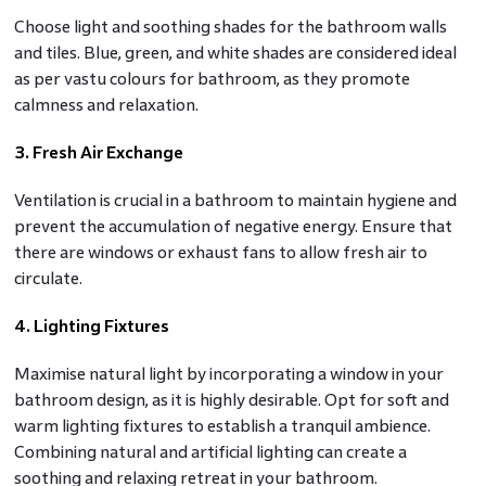
Choose light and soothing shades for the bathroom walls
and tiles. Blue, green, and white shades are considered ideal
as per vastu colours for bathroom, as they promote
calmness and relaxation.
3. Fresh Air Exchange
Ventilation is crucial in a bathroom to maintain hygiene and
prevent the accumulation of negative energy. Ensure that
there are windows or exhaust fans to allow fresh air to
circulate.
4. Lighting Fixtures
Maximise natural light by incorporating a window in your
bathroom design, as it is highly desirable. Opt for soft and
warm lighting fixtures to establish a tranquil ambience.
Combining natural and artificial lighting can create a
soothing and relaxing retreat in your bathroom.