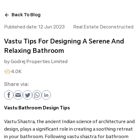
Back To Blog
Published date:
12 Jun 2023
Real Estate Deconstructed
Vastu Tips For Designing A Serene And
Relaxing Bathroom
by
Godrej Properties Limited
4.0K
Share via:
Vastu Bathroom Design Tips
Vastu Shastra, the ancient Indian science of architecture and
design, plays a significant role in creating a soothing retreat
in your bathroom. Following vastu shastra for bathroom