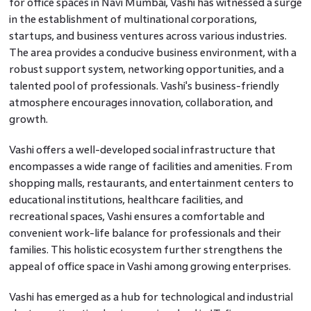
for office spaces in Navi Mumbai, Vashi has witnessed a surge
in the establishment of multinational corporations,
startups, and business ventures across various industries.
The area provides a conducive business environment, with a
robust support system, networking opportunities, and a
talented pool of professionals. Vashi's business-friendly
atmosphere encourages innovation, collaboration, and
growth.
Vashi offers a well-developed social infrastructure that
encompasses a wide range of facilities and amenities. From
shopping malls, restaurants, and entertainment centers to
educational institutions, healthcare facilities, and
recreational spaces, Vashi ensures a comfortable and
convenient work-life balance for professionals and their
families. This holistic ecosystem further strengthens the
appeal of office space in Vashi among growing enterprises.
Vashi has emerged as a hub for technological and industrial