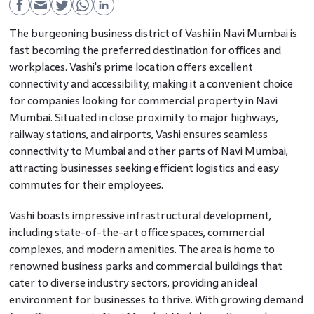
The burgeoning business district of Vashi in Navi Mumbai is
fast becoming the preferred destination for offices and
workplaces. Vashi's prime location offers excellent
connectivity and accessibility, making it a convenient choice
for companies looking for commercial property in Navi
Mumbai. Situated in close proximity to major highways,
railway stations, and airports, Vashi ensures seamless
connectivity to Mumbai and other parts of Navi Mumbai,
attracting businesses seeking efficient logistics and easy
commutes for their employees.
Vashi boasts impressive infrastructural development,
including state-of-the-art office spaces, commercial
complexes, and modern amenities. The area is home to
renowned business parks and commercial buildings that
cater to diverse industry sectors, providing an ideal
environment for businesses to thrive. With growing demand