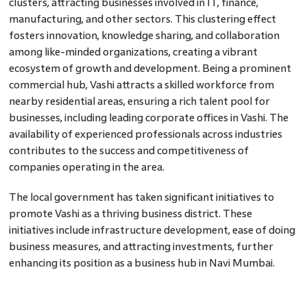
clusters, attracting businesses involved in IT, finance,
manufacturing, and other sectors. This clustering effect
fosters innovation, knowledge sharing, and collaboration
among like-minded organizations, creating a vibrant
ecosystem of growth and development. Being a prominent
commercial hub, Vashi attracts a skilled workforce from
nearby residential areas, ensuring a rich talent pool for
businesses, including leading corporate offices in Vashi. The
availability of experienced professionals across industries
contributes to the success and competitiveness of
companies operating in the area.
The local government has taken significant initiatives to
promote Vashi as a thriving business district. These
initiatives include infrastructure development, ease of doing
business measures, and attracting investments, further
enhancing its position as a business hub in Navi Mumbai.
With a plethora of opportunities, a supportive ecosystem,
and a promising future, Vashi offers businesses and