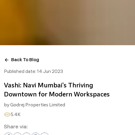
Back To Blog
Published date:
14 Jun 2023
Vashi: Navi Mumbai's Thriving
Downtown for Modern Workspaces
by
Godrej Properties Limited
5.4K
Share via: