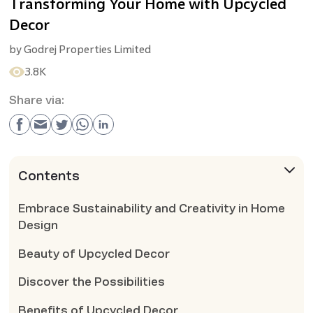
Transforming Your Home with Upcycled
Decor
by
Godrej Properties Limited
3.8K
Share via:
Contents
Embrace Sustainability and Creativity in Home
Design
Beauty of Upcycled Decor
Discover the Possibilities
Benefits of Upcycled Decor