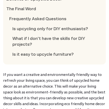
The Final Word
Frequently Asked Questions
Is upcycling only for DIY enthusiasts?
What if I don't have the skills for DIY
projects?
Is it easy to upcycle furniture?
If you want a creative and environmentally friendly way to
refresh your living space, you can think of upcycled home
decor as an alternative choice. This will make your living
space look as environment-friendly as possible, and the best
thing about it is that you can develop new creative upcycled
decor skills and ideas. Incorporating eco friendly home decor