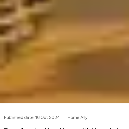
Published date:
16 Oct 2024
Home Ally