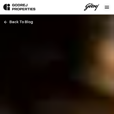
Back To Blog