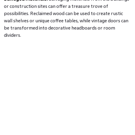
or construction sites can offer a treasure trove of
possibilities. Reclaimed wood can be used to create rustic
wall shelves or unique coffee tables, while vintage doors can
be transformed into decorative headboards or room
dividers.
Bottle and Glassware Upcycling:
Instead of throwing away
glass bottles or jars, you can create beautiful home decor
from waste materials such as vases, candle holders, or
storage containers. Paint them in vibrant colours or wrap
them in twine for a charming rustic look.
Textile Upcycling:
Old curtains, bed sheets, or even pieces
of clothing can be repurposed into cushion covers, throws,
or wall hangings. You can explore various handmade home
decor ideas by getting creative with stitching, dying, or
applique techniques to breathe new life into these textiles.