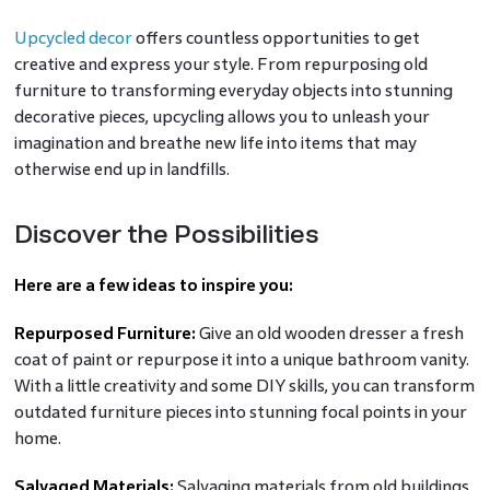
Upcycled decor
offers countless opportunities to get
creative and express your style. From repurposing old
furniture to transforming everyday objects into stunning
decorative pieces, upcycling allows you to unleash your
imagination and breathe new life into items that may
otherwise end up in landfills.
Discover the Possibilities
Here are a few ideas to inspire you:
Repurposed Furniture:
Give an old wooden dresser a fresh
coat of paint or repurpose it into a unique bathroom vanity.
With a little creativity and some DIY skills, you can transform
outdated furniture pieces into stunning focal points in your
home.
Salvaged Materials:
Salvaging materials from old buildings