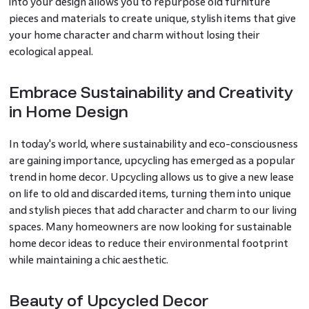
into your design allows you to repurpose old furniture
pieces and materials to create unique, stylish items that give
your home character and charm without losing their
ecological appeal.
Embrace Sustainability and Creativity
in Home Design
In today's world, where sustainability and eco-consciousness
are gaining importance, upcycling has emerged as a popular
trend in home decor. Upcycling allows us to give a new lease
on life to old and discarded items, turning them into unique
and stylish pieces that add character and charm to our living
spaces. Many homeowners are now looking for sustainable
home decor ideas to reduce their environmental footprint
while maintaining a chic aesthetic.
Beauty of Upcycled Decor