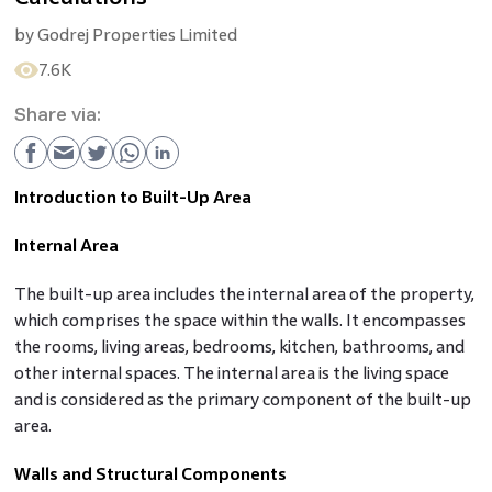
by
Godrej Properties Limited
7.6K
Share via:
Introduction to Built-Up Area
Internal Area
The built-up area includes the internal area of the property,
which comprises the space within the walls. It encompasses
the rooms, living areas, bedrooms, kitchen, bathrooms, and
other internal spaces. The internal area is the living space
and is considered as the primary component of the built-up
area.
Walls and Structural Components