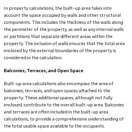
In property calculations, the built-up area takes into
account the space occupied by walls and other structural
components. This includes the thickness of the walls along
the perimeter of the property, as well as any internal walls
or partitions that separate different areas within the
property. The inclusion of walls ensures that the total area
enclosed by the external boundaries of the property is
considered in the calculation.
Balconies, Terraces, and Open Space
Built-up area calculations also encompass the area of
balconies, terraces, and open spaces attached to the
property. These additional spaces, although not fully
enclosed, contribute to the overall built-up area. Balconies
and terraces are often included in the built-up area
calculations, to provide a comprehensive understanding of
the total usable space available to the occupants.