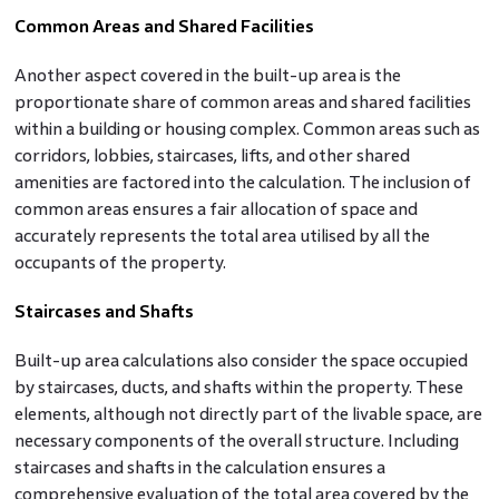
Common Areas and Shared Facilities
Another aspect covered in the built-up area is the
proportionate share of common areas and shared facilities
within a building or housing complex. Common areas such as
corridors, lobbies, staircases, lifts, and other shared
amenities are factored into the calculation. The inclusion of
common areas ensures a fair allocation of space and
accurately represents the total area utilised by all the
occupants of the property.
Staircases and Shafts
Built-up area calculations also consider the space occupied
by staircases, ducts, and shafts within the property. These
elements, although not directly part of the livable space, are
necessary components of the overall structure. Including
staircases and shafts in the calculation ensures a
comprehensive evaluation of the total area covered by the