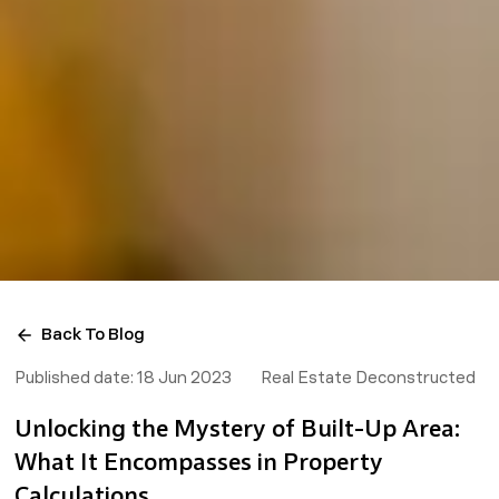
Back To Blog
Published date:
18 Jun 2023
Real Estate Deconstructed
Unlocking the Mystery of Built-Up Area:
What It Encompasses in Property
Calculations