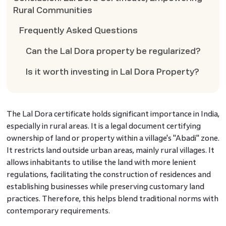
Rural Communities
Frequently Asked Questions
Can the Lal Dora property be regularized?
Is it worth investing in Lal Dora Property?
The Lal Dora certificate
holds significant importance in India,
especially in rural areas. It is a legal document certifying
ownership of land or property within a village's "Abadi" zone.
It restricts land outside urban areas, mainly rural villages. It
allows inhabitants to utilise the land with more lenient
regulations, facilitating the construction of residences and
establishing businesses while preserving customary land
practices. Therefore, this helps blend traditional norms with
contemporary requirements.