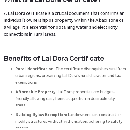
A
Lal Dora certificate is a crucial document that confirms an
individual's ownership of property within the Abadi zone of
a village. It is essential for obtaining water and electricity
connections in rural areas.
Benefits of Lal Dora Certificate
Rural Identification:
The certificate distinguishes rural from
urban regions, preserving Lal Dora's rural character and tax
exemptions.
Affordable Property:
Lal Dora properties are budget-
friendly, allowing easy home acquisition in desirable city
areas.
Building Bylaw Exemption:
Landowners can construct or
modify structures without authorisation, adhering to safety
criteria.