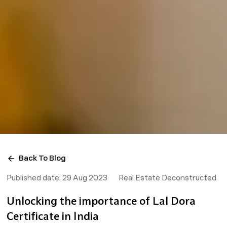
Back To Blog
Published date:
29 Aug 2023
Real Estate Deconstructed
Unlocking the importance of Lal Dora
Certificate in India