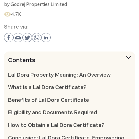
by
Godrej Properties Limited
4.7K
Share via:
Contents
Lal Dora Property Meaning: An Overview
What is a Lal Dora Certificate?
Benefits of Lal Dora Certificate
Eligibility and Documents Required
How to Obtain a Lal Dora Certificate?
Conclusion: Lal Dora Certificate, Empowering