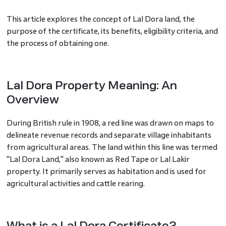
This article explores the concept of Lal Dora land, the
purpose of the certificate, its benefits, eligibility criteria, and
the process of obtaining one.
Lal Dora Property Meaning: An
Overview
During British rule in 1908, a red line was drawn on maps to
delineate revenue records and separate village inhabitants
from agricultural areas. The land within this line was termed
"Lal Dora Land," also known as Red Tape or Lal Lakir
property. It primarily serves as habitation and is used for
agricultural activities and cattle rearing.
What is a Lal Dora Certificate?