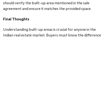
should verify the built-up area mentioned in the sale
agreement and ensure it matches the provided space.
Final Thoughts
Understanding built-up areas is crucial for anyone in the
Indian real estate market. Buyers must know the difference
between carpet and built-up areas to make informed
decisions about property purchases. Moreover, with the
implementation of RERA, buyers can now have access to
accurate information about the carpet area of a property,
ensuring greater transparency and fairness in real estate
transactions. By understanding these concepts, potential
buyers and investors can navigate the Indian real estate
market with confidence and clarity.
Frequently asked questions