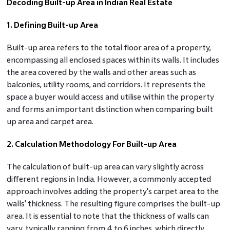
Decoding Built-up Area in Indian Real Estate
1. Defining Built-up Area
Built-up area refers to the total floor area of a property,
encompassing all enclosed spaces within its walls. It includes
the area covered by the walls and other areas such as
balconies, utility rooms, and corridors. It represents the
space a buyer would access and utilise within the property
and forms an important distinction when comparing built
up area and carpet area.
2. Calculation Methodology For Built-up Area
The calculation of built-up area can vary slightly across
different regions in India. However, a commonly accepted
approach involves adding the property's carpet area to the
walls' thickness. The resulting figure comprises the built-up
area. It is essential to note that the thickness of walls can
vary, typically ranging from 4 to 6 inches, which directly