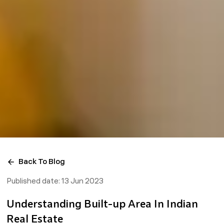
Back To Blog
Published date:
13 Jun 2023
Understanding Built-up Area In Indian
Real Estate