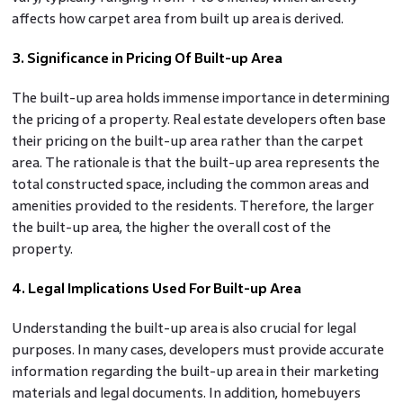
affects how carpet area from built up area is derived.
3. Significance in Pricing Of Built-up Area
The built-up area holds immense importance in determining
the pricing of a property. Real estate developers often base
their pricing on the built-up area rather than the carpet
area. The rationale is that the built-up area represents the
total constructed space, including the common areas and
amenities provided to the residents. Therefore, the larger
the built-up area, the higher the overall cost of the
property.
4. Legal Implications Used For Built-up Area
Understanding the built-up area is also crucial for legal
purposes. In many cases, developers must provide accurate
information regarding the built-up area in their marketing
materials and legal documents. In addition, homebuyers