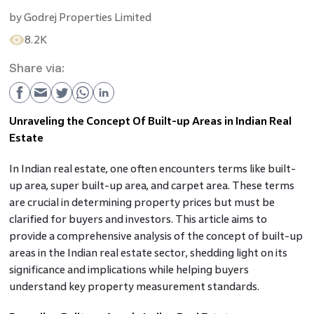
by
Godrej Properties Limited
8.2K
Share via:
Unraveling the Concept Of Built-up Areas in Indian Real
Estate
In Indian real estate, one often encounters terms like built-
up area, super built-up area, and carpet area. These terms
are crucial in determining property prices but must be
clarified for buyers and investors. This article aims to
provide a comprehensive analysis of the concept of built-up
areas in the Indian real estate sector, shedding light on its
significance and implications while helping buyers
understand key property measurement standards.