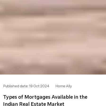
Published date:
19 Oct 2024
Home Ally
Types of Mortgages Available in the
Indian Real Estate Market