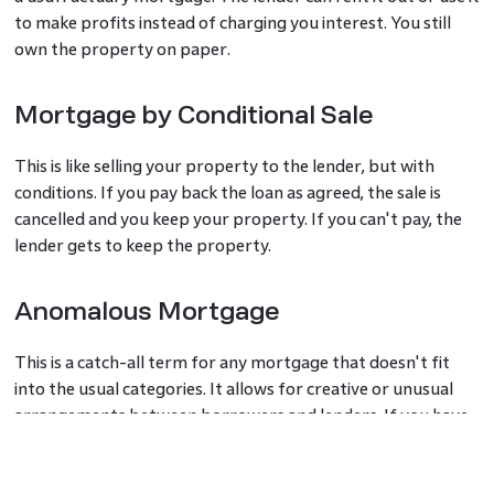
to make profits instead of charging you interest. You still
own the property on paper.
Mortgage by Conditional Sale
This is like selling your property to the lender, but with
conditions. If you pay back the loan as agreed, the sale is
cancelled and you keep your property. If you can't pay, the
lender gets to keep the property.
Anomalous Mortgage
This is a catch-all term for any mortgage that doesn't fit
into the usual categories. It allows for creative or unusual
arrangements between borrowers and lenders. If you have
a unique situation that needs a special kind of mortgage, it
might fall under this type.