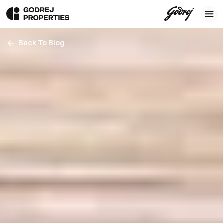
Back To Blog