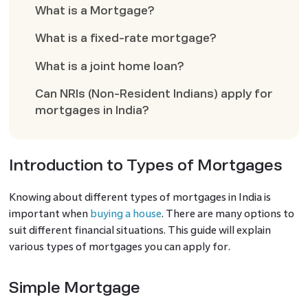
What is a Mortgage?
What is a fixed-rate mortgage?
What is a joint home loan?
Can NRIs (Non-Resident Indians) apply for
mortgages in India?
Introduction to Types of Mortgages
Knowing about different types of mortgages in India is
important when
buying a house
. There are many options to
suit different financial situations. This guide will explain
various types of mortgages you can apply for.
Simple Mortgage