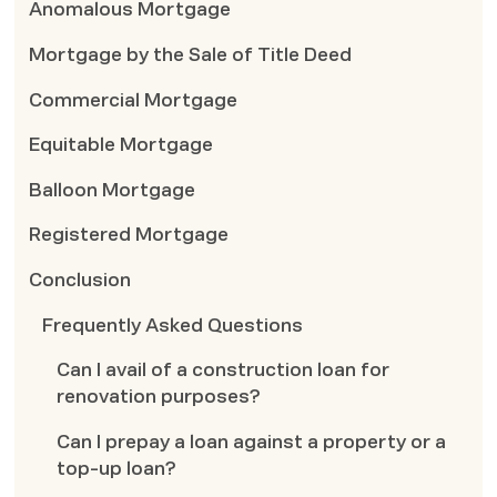
Anomalous Mortgage
Mortgage by the Sale of Title Deed
Commercial Mortgage
Equitable Mortgage
Balloon Mortgage
Registered Mortgage
Conclusion
Frequently Asked Questions
Can I avail of a construction loan for
renovation purposes?
Can I prepay a loan against a property or a
top-up loan?