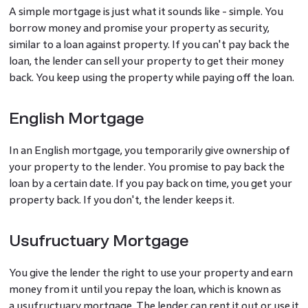
A simple mortgage is just what it sounds like - simple. You
borrow money and promise your property as security,
similar to a loan against property. If you can't pay back the
loan, the lender can sell your property to get their money
back. You keep using the property while paying off the loan.
English Mortgage
In an English mortgage, you temporarily give ownership of
your property to the lender. You promise to pay back the
loan by a certain date. If you pay back on time, you get your
property back. If you don't, the lender keeps it.
Usufructuary Mortgage
You give the lender the right to use your property and earn
money from it until you repay the loan, which is known as
a usufructuary mortgage. The lender can rent it out or use it