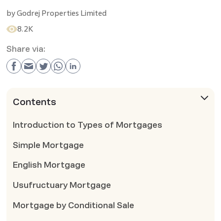
by
Godrej Properties Limited
8.2K
Share via:
Contents
Introduction to Types of Mortgages
Simple Mortgage
English Mortgage
Usufructuary Mortgage
Mortgage by Conditional Sale