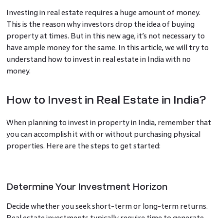
Investing in real estate requires a huge amount of money.
This is the reason why investors drop the idea of buying
property at times. But in this new age, it’s not necessary to
have ample money for the same. In this article, we will try to
understand how to invest in real estate in India with no
money.
How to Invest in Real Estate in India?
When planning to invest in property in India, remember that
you can accomplish it with or without purchasing physical
properties. Here are the steps to get started:
Determine Your Investment Horizon
Decide whether you seek short-term or long-term returns.
Real estate investments typically require time to generate