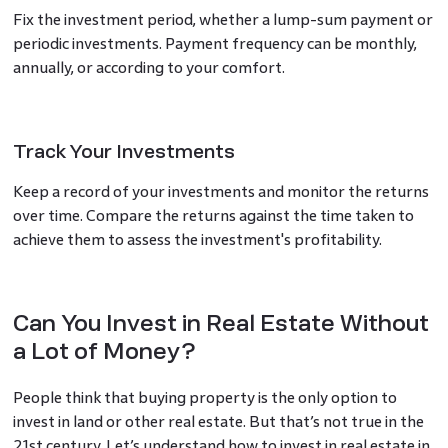
Fix the investment period, whether a lump-sum payment or
periodic investments. Payment frequency can be monthly,
annually, or according to your comfort.
Track Your Investments
Keep a record of your investments and monitor the returns
over time. Compare the returns against the time taken to
achieve them to assess the investment's profitability.
Can You Invest in Real Estate Without
a Lot of Money?
People think that buying property is the only option to
invest in land or other real estate. But that’s not true in the
21st century. Let’s understand how to invest in real estate in