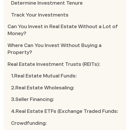
Determine Investment Tenure
Track Your Investments
Can You Invest in Real Estate Without a Lot of
Money?
Where Can You Invest Without Buying a
Property?
Real Estate Investment Trusts (REITs):
1.Real Estate Mutual Funds:
2.Real Estate Wholesaling:
3.Seller Financing:
4.Real Estate ETFs (Exchange Traded Funds:
Crowdfunding: