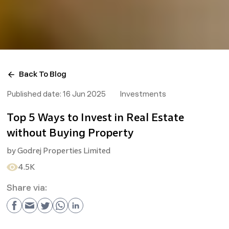
Back To Blog
Published date:
16 Jun 2025
Investments
Top 5 Ways to Invest in Real Estate
without Buying Property
by
Godrej Properties Limited
4.5K
Share via: