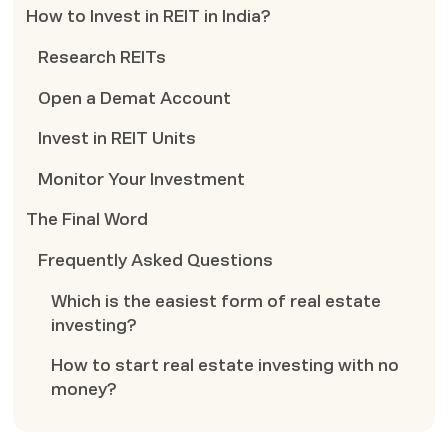
How to Invest in REIT in India?
Research REITs
Open a Demat Account
Invest in REIT Units
Monitor Your Investment
The Final Word
Frequently Asked Questions
Which is the easiest form of real estate
investing?
How to start real estate investing with no
money?