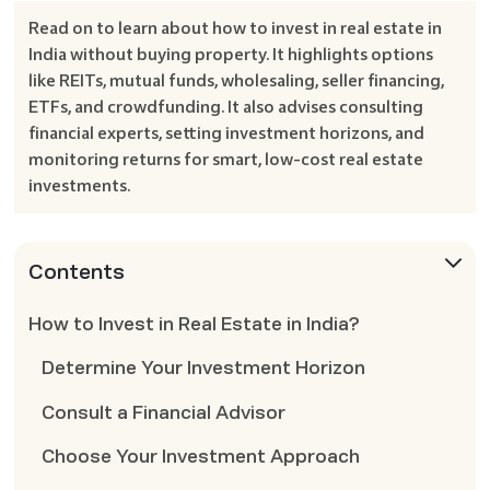
Read on to learn about how to invest in real estate in
India without buying property. It highlights options
like REITs, mutual funds, wholesaling, seller financing,
ETFs, and crowdfunding. It also advises consulting
financial experts, setting investment horizons, and
monitoring returns for smart, low-cost real estate
investments.
Contents
How to Invest in Real Estate in India?
Determine Your Investment Horizon
Consult a Financial Advisor
Choose Your Investment Approach