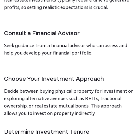
profits, so setting realistic expectations is crucial.
Consult a Financial Advisor
Seek guidance from a financial advisor who can assess and
help you develop your financial portfolio.
Choose Your Investment Approach
Decide between buying physical property for investment or
exploring alternative avenues such as REITs, fractional
ownership, or real estate mutual bonds. This approach
allows you to invest on property indirectly.
Determine Investment Tenure