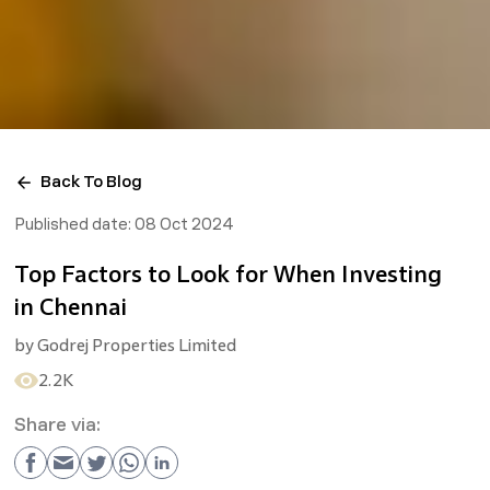
Back To Blog
Published date:
08 Oct 2024
Top Factors to Look for When Investing
in Chennai
by
Godrej Properties Limited
2.2K
Share via: