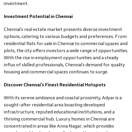
investment.
Investment Potential in Chennai
Chennai's real estate market presents diverse investment
options, catering to various budgets and preferences. From
residential flats for sale in Chennai to commercial spaces and
plots, the city offers investors a wide range of opportunities.
With the rise in employment opportunities and a steady
influx of skilled professionals, Chennai's demand for quality
housing and commercial spaces continues to surge.
Discover Chennai's Finest Residential Hotspots
With its serene ambiance and coastal proximity, Adyar is a
sought-after residential area boasting developed
infrastructure, reputed educational institutions, and a
thriving commercial hub. Luxury homes in Chennai are
concentrated in areas like Anna Nagar, which provides