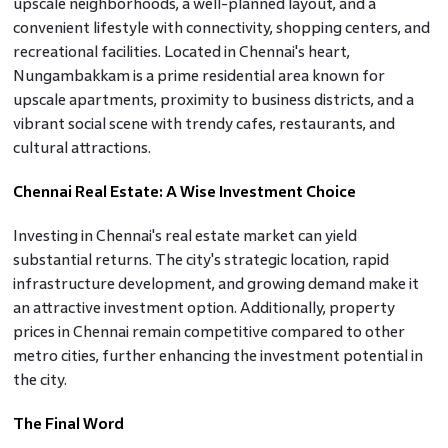
upscale neighborhoods, a well-planned layout, and a
convenient lifestyle with connectivity, shopping centers, and
recreational facilities. Located in Chennai's heart,
Nungambakkam is a prime residential area known for
upscale apartments, proximity to business districts, and a
vibrant social scene with trendy cafes, restaurants, and
cultural attractions.
Chennai Real Estate: A Wise Investment Choice
Investing in Chennai's real estate market can yield
substantial returns. The city's strategic location, rapid
infrastructure development, and growing demand make it
an attractive investment option. Additionally, property
prices in Chennai remain competitive compared to other
metro cities, further enhancing the investment potential in
the city.
The Final Word