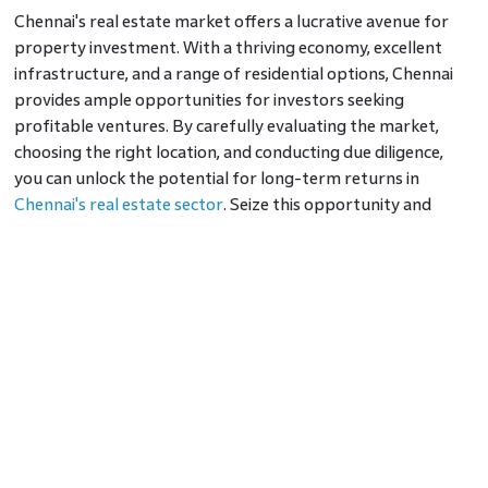
Chennai's real estate market offers a lucrative avenue for
property investment. With a thriving economy, excellent
infrastructure, and a range of residential options, Chennai
provides ample opportunities for investors seeking
profitable ventures. By carefully evaluating the market,
choosing the right location, and conducting due diligence,
you can unlock the potential for long-term returns in
Chennai's real estate sector
. Seize this opportunity and
embark on your journey toward successful property
investment in Chennai.
Frequently Asked Questions
1. Is it safe to invest in Chennai's real estate market?
Ans:
Yes, investing in Chennai's real estate market is
considered safe. However, conducting thorough research,