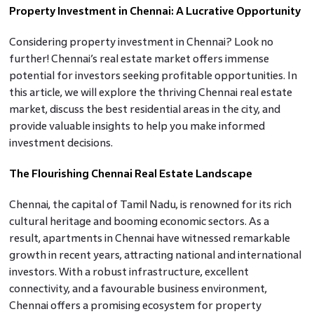
Property Investment in Chennai: A Lucrative Opportunity
Considering property investment in Chennai? Look no
further! Chennai’s real estate market offers immense
potential for investors seeking profitable opportunities. In
this article, we will explore the thriving Chennai real estate
market, discuss the best residential areas in the city, and
provide valuable insights to help you make informed
investment decisions.
The Flourishing Chennai Real Estate Landscape
Chennai, the capital of Tamil Nadu, is renowned for its rich
cultural heritage and booming economic sectors. As a
result, apartments in Chennai have witnessed remarkable
growth in recent years, attracting national and international
investors. With a robust infrastructure, excellent
connectivity, and a favourable business environment,
Chennai offers a promising ecosystem for property