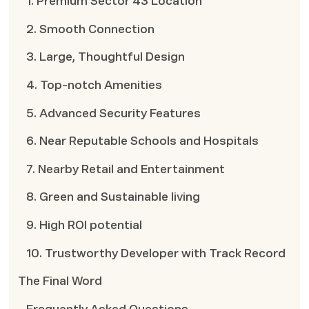
1. Premium Sector 43 Location
2. Smooth Connection
3. Large, Thoughtful Design
4. Top-notch Amenities
5. Advanced Security Features
6. Near Reputable Schools and Hospitals
7. Nearby Retail and Entertainment
8. Green and Sustainable living
9. High ROI potential
10. Trustworthy Developer with Track Record
The Final Word