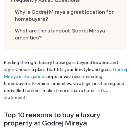
Frequently Asked Questions
Why is Godrej Miraya a great location for
homebuyers?
What are the standout Godrej Miraya
amenities?
Finding the right luxury house goes beyond location and
style. Choose a place that fits your lifestyle and goals.
Godrej
Miraya in Gurgaon
is popular with discriminating
homebuyers. Premium amenities, strategic positioning, and
unrivalled facilities make it more than a home—it's a
statement!
Top 10 reasons to buy a luxury
property at Godrej Miraya