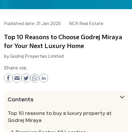
Published date:
31 Jan 2025
NCR Real Estate
Top 10 Reasons to Choose Godrej Miraya
for Your Next Luxury Home
by
Godrej Properties Limited
Share via:
Contents
Top 10 reasons to buy a luxury property at
Godrej Miraya