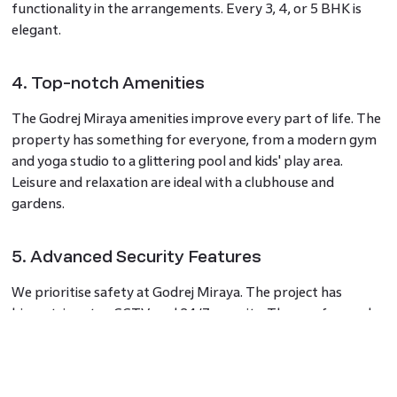
functionality in the arrangements. Every 3, 4, or 5 BHK is
elegant.
4. Top-notch Amenities
The Godrej Miraya amenities improve every part of life. The
property has something for everyone, from a modern gym
and yoga studio to a glittering pool and kids' play area.
Leisure and relaxation are ideal with a clubhouse and
gardens.
5. Advanced Security Features
We prioritise safety at Godrej Miraya. The project has
biometric entry, CCTV, and 24/7 security. These safeguards
give residents peace of mind.
6. Near Reputable Schools and Hospitals