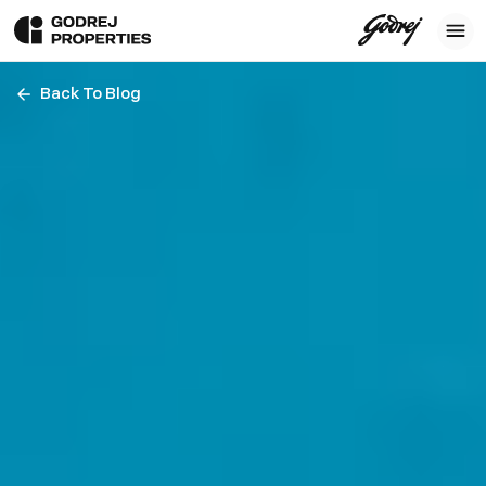
Back To Blog