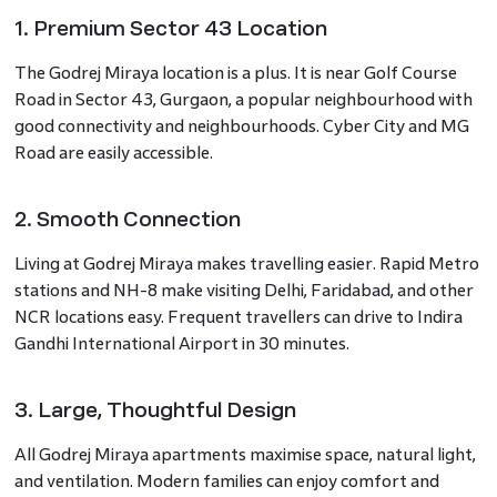
1. Premium Sector 43 Location
The Godrej Miraya location is a plus. It is near Golf Course
Road in Sector 43, Gurgaon, a popular neighbourhood with
good connectivity and neighbourhoods. Cyber City and MG
Road are easily accessible.
2. Smooth Connection
Living at Godrej Miraya makes travelling easier. Rapid Metro
stations and NH-8 make visiting Delhi, Faridabad, and other
NCR locations easy. Frequent travellers can drive to Indira
Gandhi International Airport in 30 minutes.
3. Large, Thoughtful Design
All Godrej Miraya apartments maximise space, natural light,
and ventilation. Modern families can enjoy comfort and