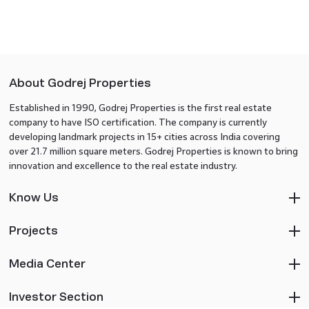
About Godrej Properties
Established in 1990, Godrej Properties is the first real estate
company to have ISO certification. The company is currently
developing landmark projects in 15+ cities across India covering
over 21.7 million square meters. Godrej Properties is known to bring
innovation and excellence to the real estate industry.
Know Us
Projects
Media Center
Investor Section