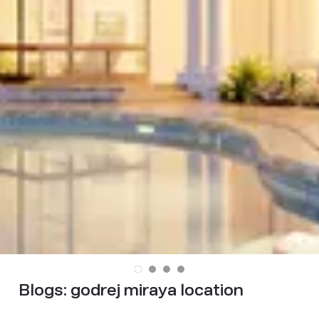
Blogs:
godrej miraya location