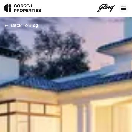
Back To Blog