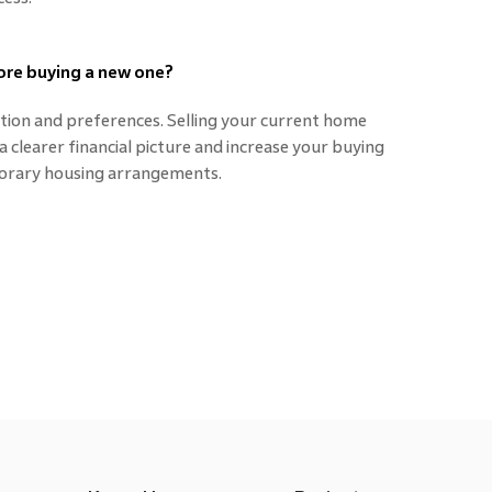
fore buying a new one?
uation and preferences. Selling your current home
 clearer financial picture and increase your buying
orary housing arrangements.