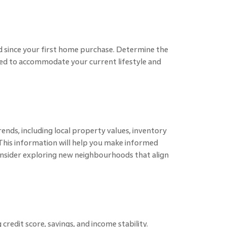
 since your first home purchase. Determine the
ded to accommodate your current lifestyle and
ends, including local property values, inventory
. This information will help you make informed
Consider exploring new neighbourhoods that align
 credit score, savings, and income stability.