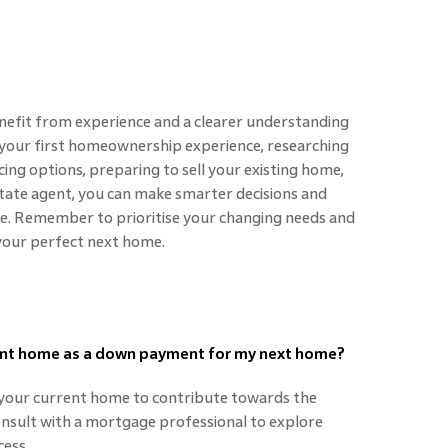
efit from experience and a clearer understanding
n your first homeownership experience, researching
ing options, preparing to sell your existing home,
tate agent, you can make smarter decisions and
. Remember to prioritise your changing needs and
d your perfect next home.
rrent home as a down payment for my next home?
m your current home to contribute towards the
sult with a mortgage professional to explore
ess.