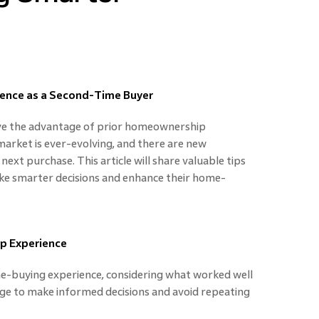
ence as a Second-Time Buyer
ve the advantage of prior homeownership
market is ever-evolving, and there are new
xt purchase. This article will share valuable tips
e smarter decisions and enhance their home-
ip Experience
me-buying experience, considering what worked well
dge to make informed decisions and avoid repeating