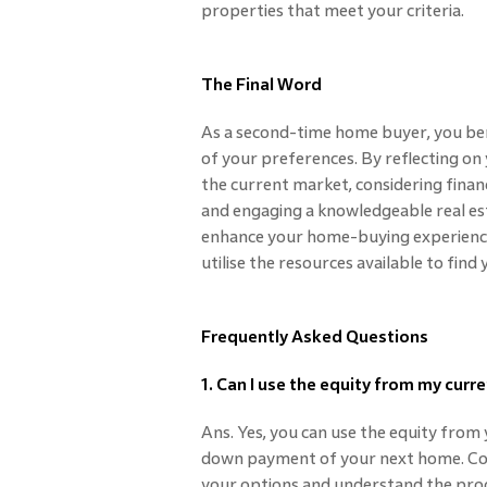
properties that meet your criteria.
The Final Word
As a second-time home buyer, you ben
of your preferences. By reflecting o
the current market, considering financ
and engaging a knowledgeable real es
enhance your home-buying experience
utilise the resources available to fin
Frequently Asked Questions
1. Can I use the equity from my cu
Ans. Yes, you can use the equity fro
down payment of your next home. Con
your options and understand the proc