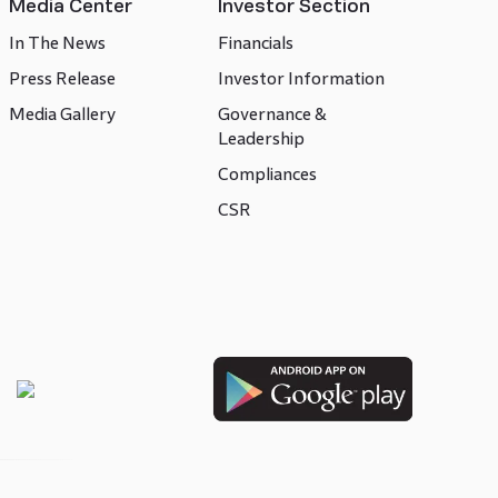
Media Center
Investor Section
In The News
Financials
Press Release
Investor Information
Media Gallery
Governance &
Leadership
Compliances
CSR