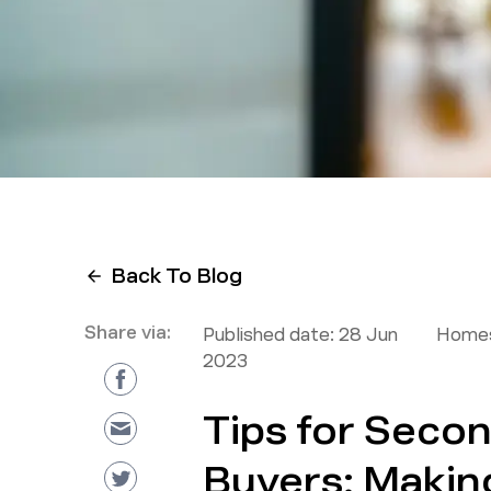
Back To Blog
Share via:
Published date:
28 Jun
Homes
2023
Tips for Sec
Buyers: Makin