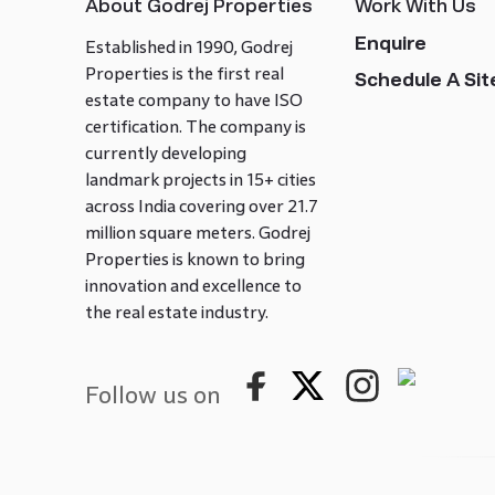
About Godrej Properties
Work With Us
Enquire
Established in 1990, Godrej
Properties is the first real
Schedule A Site
estate company to have ISO
certification. The company is
currently developing
landmark projects in 15+ cities
across India covering over 21.7
million square meters. Godrej
Properties is known to bring
innovation and excellence to
the real estate industry.
Follow us on