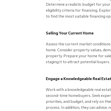
Determine a realistic budget for you
eligibility criteria for financing. E
to find the most suitable financing op
Selling Your Current Home
Assess the current market conditions 
home. Consider property values, deman
property. Prepare your home for sale 
staging it to attract potential buyers.
Engage a Knowledgeable Real Esta
Work with a knowledgeable real esta
second-time homebuyers. Seek expert
priorities, and budget, and rely on the
process. In addition, they can advise, 