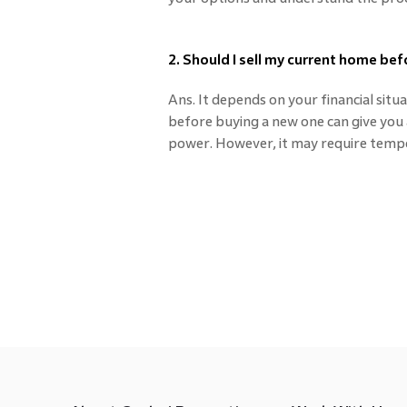
2. Should I sell my current home be
Ans. It depends on your financial sit
before buying a new one can give you a
power. However, it may require temp