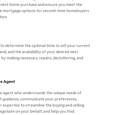
r next home purchase and ensure you meet the
xplore mortgage options for second-time homebuyers
tion.
to determine the optimal time to sell your current
d, and the availability of your desired next
by making necessary repairs, decluttering, and
te Agent
te agent who understands the unique needs of
 guidance, communicate your preferences,
ir expertise to streamline the buying and selling
negotiate on your behalf, and help you find