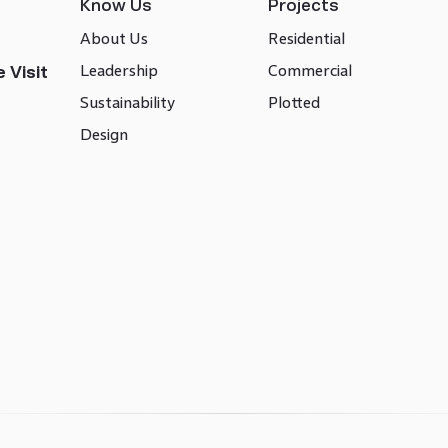
Know Us
Projects
About Us
Residential
Leadership
Commercial
 Visit
Sustainability
Plotted
Design