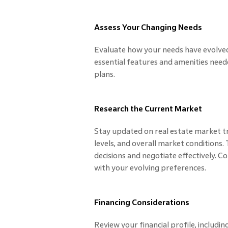
Assess Your Changing Needs
Evaluate how your needs have evolved
essential features and amenities nee
plans.
Research the Current Market
Stay updated on real estate market tr
levels, and overall market conditions
decisions and negotiate effectively. 
with your evolving preferences.
Financing Considerations
Review your financial profile, including