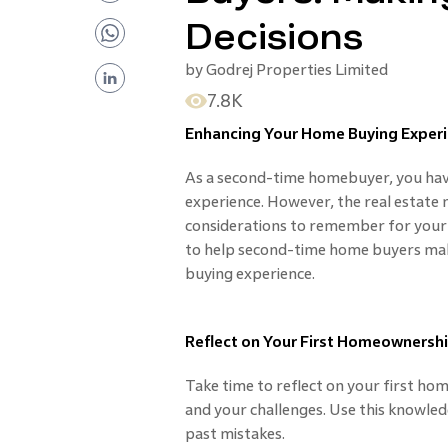
Decisions
by
Godrej Properties Limited
7.8K
Enhancing Your Home Buying Experi
As a second-time homebuyer, you ha
experience. However, the real estate 
considerations to remember for your ne
to help second-time home buyers mak
buying experience.
Reflect on Your First Homeownersh
Take time to reflect on your first ho
and your challenges. Use this knowle
past mistakes.