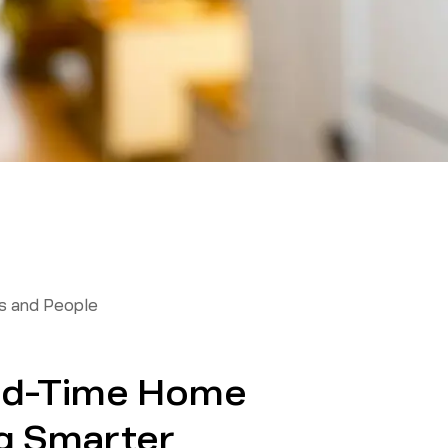
 and People
ond-Time Home
g Smarter