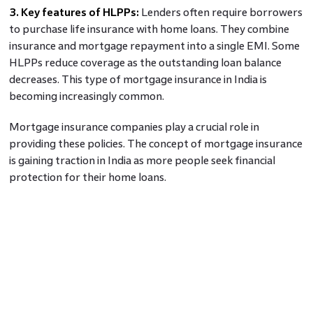
3. Key features of HLPPs:
Lenders often require borrowers
to purchase life insurance with home loans. They combine
insurance and mortgage repayment into a single EMI. Some
HLPPs reduce coverage as the outstanding loan balance
decreases. This type of mortgage insurance in India is
becoming increasingly common.
Mortgage insurance companies play a crucial role in
providing these policies. The concept of mortgage insurance
is gaining traction in India as more people seek financial
protection for their home loans.
Benefits of Mortgage Insurance for
Homebuyers
1. Increased Borrowing Capacity:
Mortgage insurance
allows homebuyers to secure loans with a smaller down
payment. By reducing the lender's risk it enables borrowers