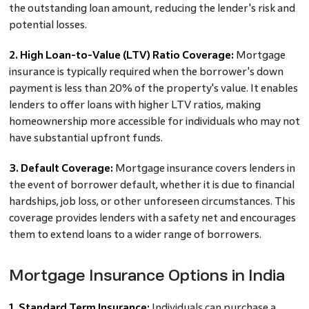
the outstanding loan amount, reducing the lender's risk and
potential losses.
2. High Loan-to-Value (LTV) Ratio Coverage:
Mortgage
insurance is typically required when the borrower's down
payment is less than 20% of the property's value. It enables
lenders to offer loans with higher LTV ratios, making
homeownership more accessible for individuals who may not
have substantial upfront funds.
3. Default Coverage:
Mortgage insurance covers lenders in
the event of borrower default, whether it is due to financial
hardships, job loss, or other unforeseen circumstances. This
coverage provides lenders with a safety net and encourages
them to extend loans to a wider range of borrowers.
Mortgage Insurance Options in India
1. Standard Term Insurance:
Individuals can purchase a