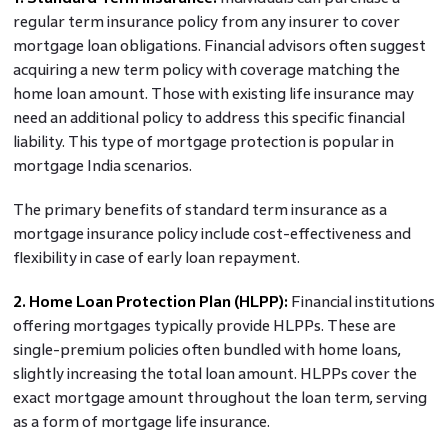
regular term insurance policy from any insurer to cover
mortgage loan obligations. Financial advisors often suggest
acquiring a new term policy with coverage matching the
home loan amount. Those with existing life insurance may
need an additional policy to address this specific financial
liability. This type of mortgage protection is popular in
mortgage India scenarios.
The primary benefits of standard term insurance as a
mortgage insurance policy include cost-effectiveness and
flexibility in case of early loan repayment.
2. Home Loan Protection Plan (HLPP):
Financial institutions
offering mortgages typically provide HLPPs. These are
single-premium policies often bundled with home loans,
slightly increasing the total loan amount. HLPPs cover the
exact mortgage amount throughout the loan term, serving
as a form of mortgage life insurance.