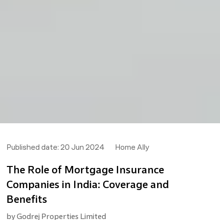
Published date:
20 Jun 2024
Home Ally
The Role of Mortgage Insurance
Companies in India: Coverage and
Benefits
by
Godrej Properties Limited