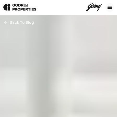
Back To Blog