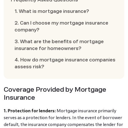
1. What is mortgage insurance?
2. Can I choose my mortgage insurance
company?
3. What are the benefits of mortgage
insurance for homeowners?
4. How do mortgage insurance companies
assess risk?
Coverage Provided by Mortgage
Insurance
1. Protection for lenders:
Mortgage insurance primarily
serves as a protection for lenders. In the event of borrower
default, the insurance company compensates the lender for