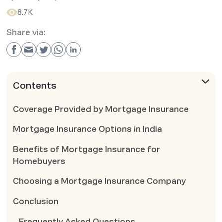
8.7K
Share via:
Contents
Coverage Provided by Mortgage Insurance
Mortgage Insurance Options in India
Benefits of Mortgage Insurance for
Homebuyers
Choosing a Mortgage Insurance Company
Conclusion
Frequently Asked Questions