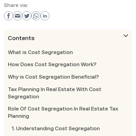
Share via:
Contents
What is Cost Segregation
How Does Cost Segregation Work?
Why is Cost Segregation Beneficial?
Tax Planning In Real Estate With Cost
Segregation
Role Of Cost Segregation In Real Estate Tax
Planning
1. Understanding Cost Segregation