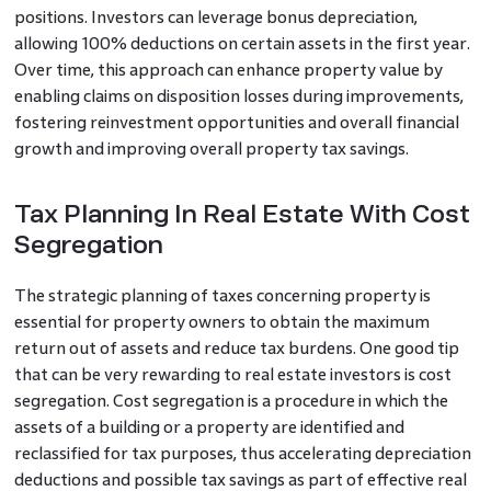
positions. Investors can leverage bonus depreciation,
allowing 100% deductions on certain assets in the first year.
Over time, this approach can enhance property value by
enabling claims on disposition losses during improvements,
fostering reinvestment opportunities and overall financial
growth and improving overall property tax savings.
Tax Planning In Real Estate With Cost
Segregation
The strategic planning of taxes concerning property is
essential for property owners to obtain the maximum
return out of assets and reduce tax burdens. One good tip
that can be very rewarding to real estate investors is cost
segregation. Cost segregation is a procedure in which the
assets of a building or a property are identified and
reclassified for tax purposes, thus accelerating depreciation
deductions and possible tax savings as part of effective real