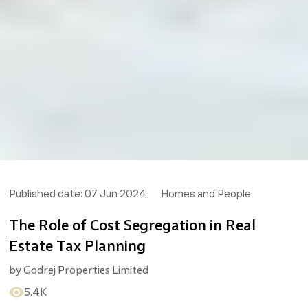
Published date:
07 Jun 2024
Homes and People
The Role of Cost Segregation in Real
Estate Tax Planning
by
Godrej Properties Limited
5.4K