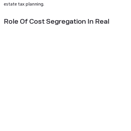
estate tax planning.
Role Of Cost Segregation In Real
Estate Tax Planning
1. Understanding Cost Segregation
Cost segregation is defined by the idea that not every part
of a building has the same tax lifespan. Thus, building
owners can treat each asset class differently by breaking
down different parts like structural elements, personal
property, and land improvements. This enables faster tax
write-offs that go on to present considerable tax savings.
2. Maximising Depreciation Deductions
Depreciation is a significant tax deduction for property
owners as it helps them return the investment of an asset