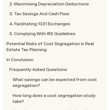
2. Maximising Depreciation Deductions
3. Tax Savings And Cash Flow
4. Facilitating 1031 Exchanges
5. Complying With IRS Guidelines
Potential Risks of Cost Segregation in Real
Estate Tax Planning
In Conclusion
Frequently Asked Questions
What savings can be expected from cost
segregation?
How long does a cost segregation study
take?