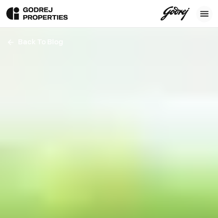
Back To Blog