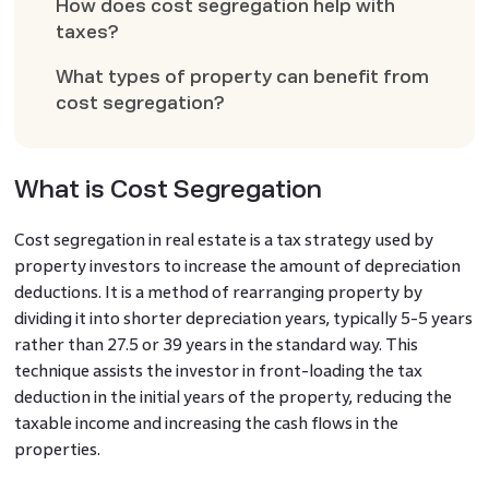
How does cost segregation help with
taxes?
What types of property can benefit from
cost segregation?
What is Cost Segregation
Cost segregation in real estate is a tax strategy used by
property investors to increase the amount of depreciation
deductions. It is a method of rearranging property by
dividing it into shorter depreciation years, typically 5-5 years
rather than 27.5 or 39 years in the standard way. This
technique assists the investor in front-loading the tax
deduction in the initial years of the property, reducing the
taxable income and increasing the cash flows in the
properties.