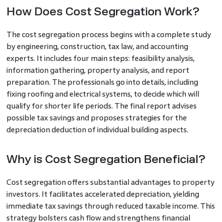
How Does Cost Segregation Work?
The cost segregation process begins with a complete study
by engineering, construction, tax law, and accounting
experts. It includes four main steps: feasibility analysis,
information gathering, property analysis, and report
preparation. The professionals go into details, including
fixing roofing and electrical systems, to decide which will
qualify for shorter life periods. The final report advises
possible tax savings and proposes strategies for the
depreciation deduction of individual building aspects.
Why is Cost Segregation Beneficial?
Cost segregation offers substantial advantages to property
investors. It facilitates accelerated depreciation, yielding
immediate tax savings through reduced taxable income. This
strategy bolsters cash flow and strengthens financial