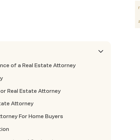
ce of a Real Estate Attorney
ey
for Real Estate Attorney
state Attorney
Attorney For Home Buyers
tion