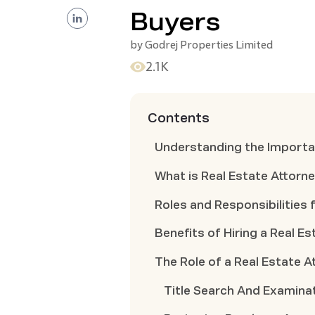
Buyers
by
Godrej Properties Limited
2.1K
Contents
Understanding the Importan
What is Real Estate Attorn
Roles and Responsibilities 
Benefits of Hiring a Real E
The Role of a Real Estate 
Title Search And Examina