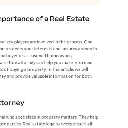
portance of a Real Estate
al key players are involved in the process. One
 who protects your interests and ensures a smooth
time buyer or a seasoned homeowner,
al estate attorney can help you make informed
 of buying a property. In this article, we will
orney and provide valuable information for both
ttorney
onal who specialises in property matte­rs. They help
g properties. Real estate legal services ensure all