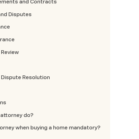
ements and Contracts
and Disputes
ance
urance
 Review
 Dispute Resolution
ons
 attorney do?
 attorney when buying a home mandatory?