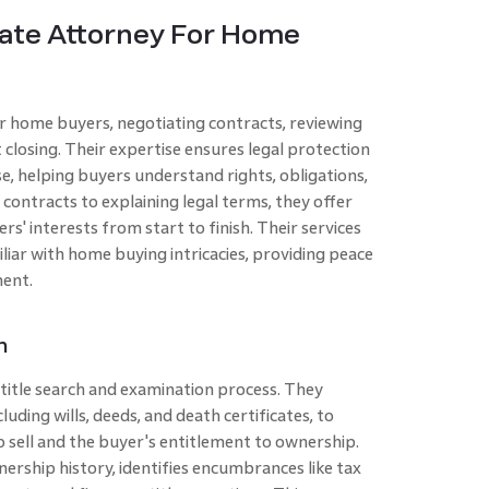
tate Attorney For Home
or home buyers, negotiating contracts, reviewing
losing. Their expertise ensures legal protection
, helping buyers understand rights, obligations,
g contracts to explaining legal terms, they offer
s' interests from start to finish. Their services
iliar with home buying intricacies, providing peace
ment.
n
e title search and examination process. They
luding wills, deeds, and death certificates, to
to sell and the buyer's entitlement to ownership.
wnership history, identifies encumbrances like tax