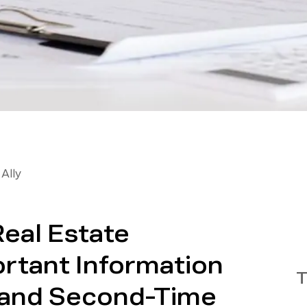
Ally
Real Estate
ortant Information
T
e and Second-Time