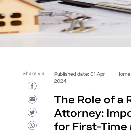
Share via:
Published date:
01 Apr
Home 
2024
The Role of a 
Attorney: Imp
for First-Tim