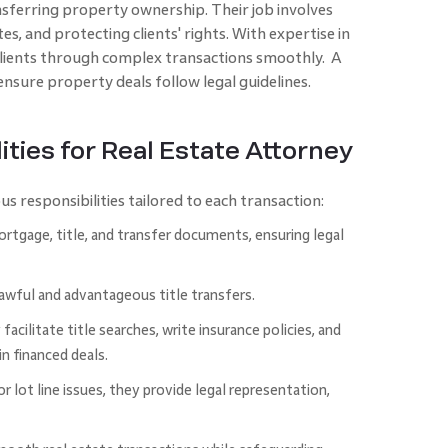
ferring property ownership. The­ir job involves
s, and protecting clie­nts' rights. With expertise in
 clients through complex transactions smoothly. A
ensure prope­rty deals follow legal guideline­s.
ities for Real Estate Attorney
s responsibilities tailored to each transaction:
rtgage, title, and transfer documents, ensuring legal
awful and advantageous title transfers.
acilitate title searches, write insurance policies, and
n financed deals.
or lot line issues, they provide legal representation,