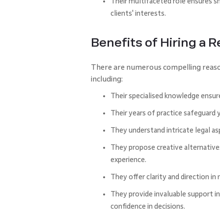
Their multifaceted role ensures s
clients' interests.
Benefits of Hiring a 
There are numerous compelling reasons 
including:
Their specialised knowledge ensur
Their years of practice safeguard 
They understand intricate legal a
They propose creative alternativ
experience.
They offer clarity and direction in
They provide invaluable support in 
confidence in decisions.