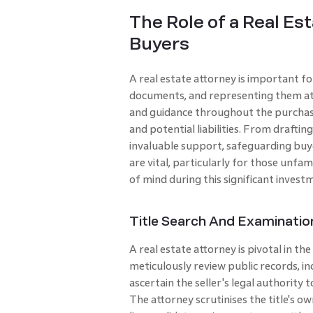
The Role of a Real Es
Buyers
A real estate attorney is important f
documents, and representing them at c
and guidance throughout the purchase
and potential liabilities. From draftin
invaluable support, safeguarding buyer
are vital, particularly for those unfam
of mind during this significant invest
Title Search And Examinatio
A real estate attorney is pivotal in th
meticulously review public records, inc
ascertain the seller's legal authority 
The attorney scrutinises the title's o