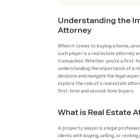
Understanding the Im
Attorney
When it comes to buying a home, sever
such player is a real estate attorney
transaction. Whether you're a first-
understanding the importance of a re
decisions and navigate the legal aspects
explore the role of a real estate att
first-time and second-time buyers.
What is Real Estate A
A property lawyer is a legal profe­ssi
clients with buying, se­lling, or rentin