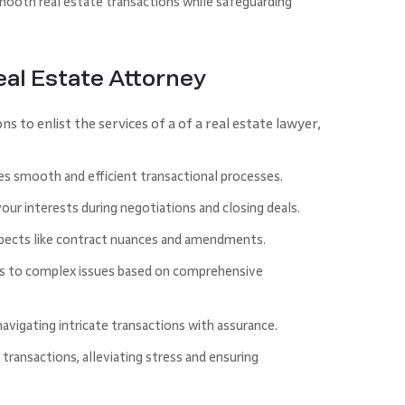
mooth real estate transactions while safeguarding
Real Estate Attorney
to enlist the services of a of a real estate lawyer,
es smooth and efficient transactional processes.
your interests during negotiations and closing deals.
spects like contract nuances and amendments.
es to complex issues based on comprehensive
 navigating intricate transactions with assurance.
transactions, alleviating stress and ensuring