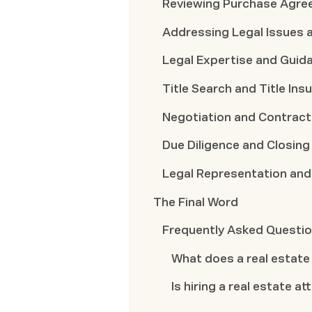
Reviewing Purchase Agre
Addressing Legal Issues 
Legal Expertise and Guid
Title Search and Title Ins
Negotiation and Contract
Due Diligence and Closing
Legal Representation and
The Final Word
Frequently Asked Questi
What does a real estate
Is hiring a real estate