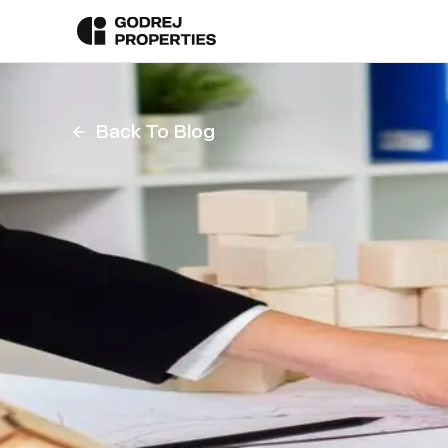
Back To Blog