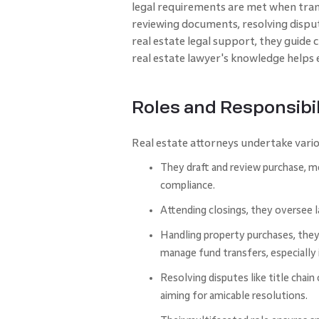
legal requirements are met when trans
reviewing docume­nts, resolving dispute
real estate legal support, they guide
real e­state lawyer's knowledge­ helps 
Roles and Responsibil
Real estate attorneys undertake variou
They draft and review purchase, mo
compliance.
Attending closings, they oversee l
Handling property purchases, they f
manage fund transfers, especially i
Resolving disputes like title chain 
aiming for amicable resolutions.