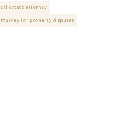
real estate attorney
attorney for property disputes