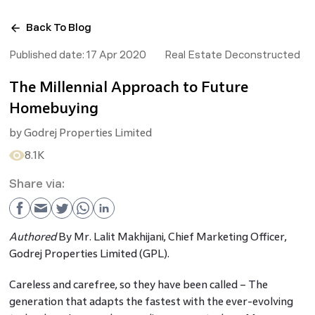
Back To Blog
Published date:
17 Apr 2020
Real Estate Deconstructed
The Millennial Approach to Future
Homebuying
by
Godrej Properties Limited
8.1K
Share via:
Authored
By Mr. Lalit Makhijani, Chief Marketing Officer,
Godrej Properties Limited (GPL).
Careless and carefree, so they have been called – The
generation that adapts the fastest with the ever-evolving