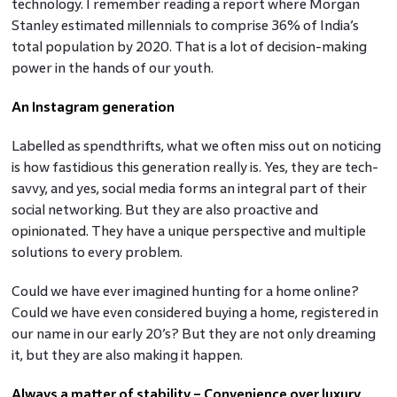
technology. I remember reading a report where Morgan
Stanley estimated millennials to comprise 36% of India’s
total population by 2020. That is a lot of decision-making
power in the hands of our youth.
An Instagram generation
Labelled as spendthrifts, what we often miss out on noticing
is how fastidious this generation really is. Yes, they are tech-
savvy, and yes, social media forms an integral part of their
social networking. But they are also proactive and
opinionated. They have a unique perspective and multiple
solutions to every problem.
Could we have ever imagined hunting for a home online?
Could we have even considered buying a home, registered in
our name in our early 20’s? But they are not only dreaming
it, but they are also making it happen.
Always a matter of stability – Convenience over luxury