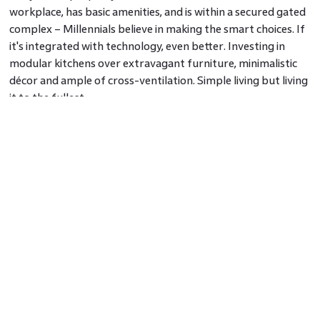
workplace, has basic amenities, and is within a secured gated
complex – Millennials believe in making the smart choices. If
it's integrated with technology, even better. Investing in
modular kitchens over extravagant furniture, minimalistic
décor and ample of cross-ventilation. Simple living but living
it to the fullest.
According to one of FICO’s research on millennials and
banking trends sometime last year, it has been ascertained
that ‘Contrary to popular perceptions, Millennials exhibit
brand loyalty when presented with a favourable
experience.’
I feel that millennials are a result-oriented and driven
generation. One with big dreams and bigger aspirations.
Setting goals early in their lives, drawing out a focussed
career map and investing in training themselves to acquire
the skills required to make those dreams come true. They
believe in being their boss, building their lives by their own