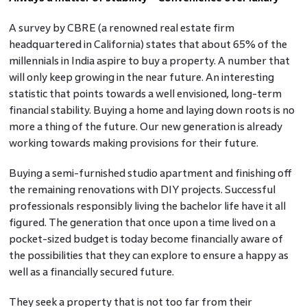
A survey by CBRE (a renowned real estate firm
headquartered in California) states that about 65% of the
millennials in India aspire to buy a property. A number that
will only keep growing in the near future. An interesting
statistic that points towards a well envisioned, long-term
financial stability. Buying a home and laying down roots is no
more a thing of the future. Our new generation is already
working towards making provisions for their future.
Buying a semi-furnished studio apartment and finishing off
the remaining renovations with DIY projects. Successful
professionals responsibly living the bachelor life have it all
figured. The generation that once upon a time lived on a
pocket-sized budget is today become financially aware of
the possibilities that they can explore to ensure a happy as
well as a financially secured future.
They seek a property that is not too far from their