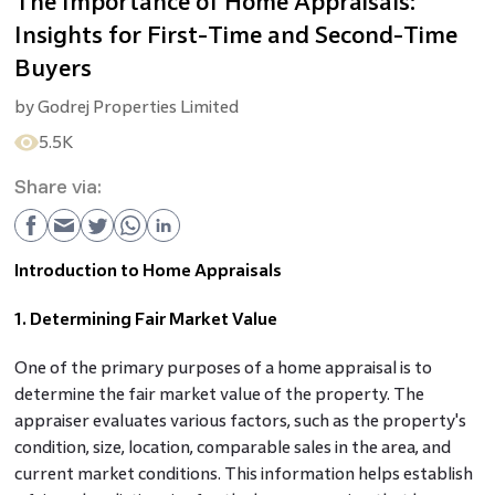
The Importance of Home Appraisals:
Insights for First-Time and Second-Time
Buyers
by
Godrej Properties Limited
5.5K
Share via:
Introduction to Home Appraisals
1. Determining Fair Market Value
One of the primary purposes of a home appraisal is to
determine the fair market value of the property. The
appraiser evaluates various factors, such as the property's
condition, size, location, comparable sales in the area, and
current market conditions. This information helps establish