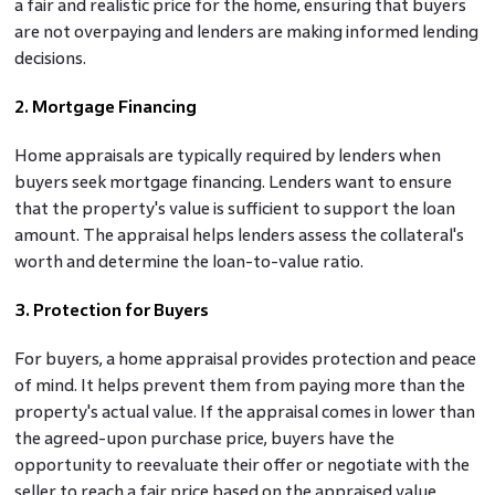
a fair and realistic price for the home, ensuring that buyers
are not overpaying and lenders are making informed lending
decisions.
2. Mortgage Financing
Home appraisals are typically required by lenders when
buyers seek mortgage financing. Lenders want to ensure
that the property's value is sufficient to support the loan
amount. The appraisal helps lenders assess the collateral's
worth and determine the loan-to-value ratio.
3. Protection for Buyers
For buyers, a home appraisal provides protection and peace
of mind. It helps prevent them from paying more than the
property's actual value. If the appraisal comes in lower than
the agreed-upon purchase price, buyers have the
opportunity to reevaluate their offer or negotiate with the
seller to reach a fair price based on the appraised value.