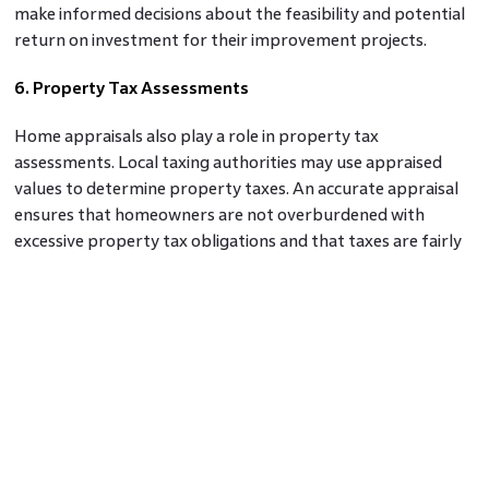
make informed decisions about the feasibility and potential
return on investment for their improvement projects.
6. Property Tax Assessments
Home appraisals also play a role in property tax
assessments. Local taxing authorities may use appraised
values to determine property taxes. An accurate appraisal
ensures that homeowners are not overburdened with
excessive property tax obligations and that taxes are fairly
assessed based on the property's value.
Conclusion
Home appraisals are an essential step in the home buying
process, offering valuable insights and benefits for both
buyers and lenders. They determine the fair market value of
the property, facilitate mortgage financing, protect buyers
from overpaying, inform investment decisions, assess