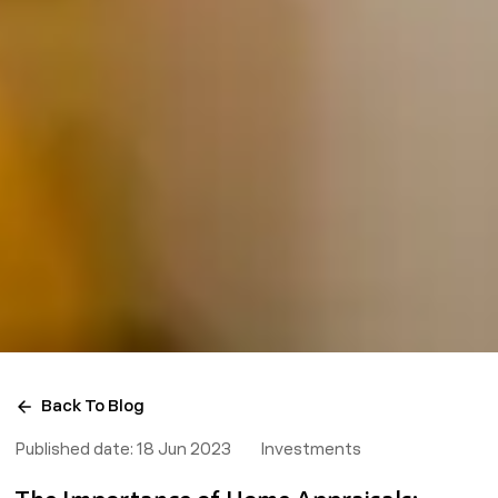
Back To Blog
Published date:
18 Jun 2023
Investments