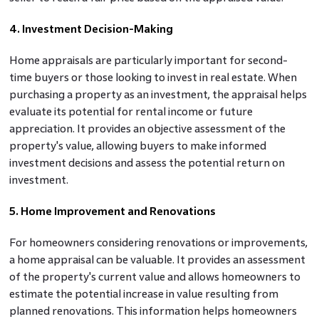
4. Investment Decision-Making
Home appraisals are particularly important for second-
time buyers or those looking to invest in real estate. When
purchasing a property as an investment, the appraisal helps
evaluate its potential for rental income or future
appreciation. It provides an objective assessment of the
property's value, allowing buyers to make informed
investment decisions and assess the potential return on
investment.
5. Home Improvement and Renovations
For homeowners considering renovations or improvements,
a home appraisal can be valuable. It provides an assessment
of the property's current value and allows homeowners to
estimate the potential increase in value resulting from
planned renovations. This information helps homeowners