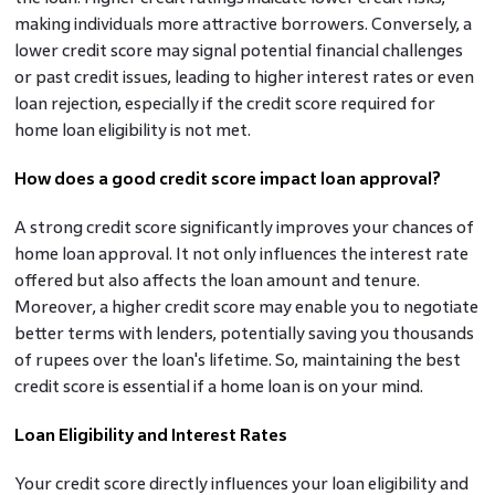
making individuals more attractive borrowers. Conversely, a
lower credit score may signal potential financial challenges
or past credit issues, leading to higher interest rates or even
loan rejection, especially if the credit score required for
home loan eligibility is not met.
How does a good credit score impact loan approval?
A strong credit score significantly improves your chances of
home loan approval. It not only influences the interest rate
offered but also affects the loan amount and tenure.
Moreover, a higher credit score may enable you to negotiate
better terms with lenders, potentially saving you thousands
of rupees over the loan's lifetime. So, maintaining the best
credit score is essential if a home loan is on your mind.
Loan Eligibility and Interest Rates
Your credit score directly influences your loan eligibility and