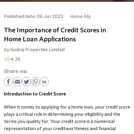
Published date:
09 Jun 2023
Home Ally
The Importance of Credit Scores in
Home Loan Applications
by
Godrej Properties Limited
4.2K
Share via:
Introduction to Credit Score
When it comes to applying for a home loan, your credit score
plays a critical role in determining your eligibility and the
terms you qualify for. Your credit score is a numerical
representation of your creditworthiness and financial