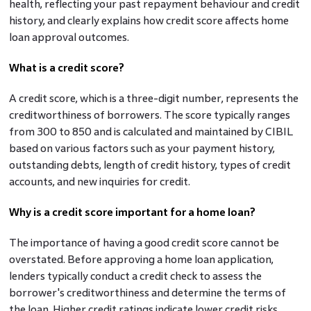
health, reflecting your past repayment behaviour and credit
history, and clearly explains how credit score affects home
loan approval outcomes.
What is a credit score?
A credit score, which is a three-digit number, represents the
creditworthiness of borrowers. The score typically ranges
from 300 to 850 and is calculated and maintained by CIBIL
based on various factors such as your payment history,
outstanding debts, length of credit history, types of credit
accounts, and new inquiries for credit.
Why is a credit score important for a home loan?
The importance of having a good credit score cannot be
overstated. Before approving a home loan application,
lenders typically conduct a credit check to assess the
borrower's creditworthiness and determine the terms of
the loan. Higher credit ratings indicate lower credit risks,