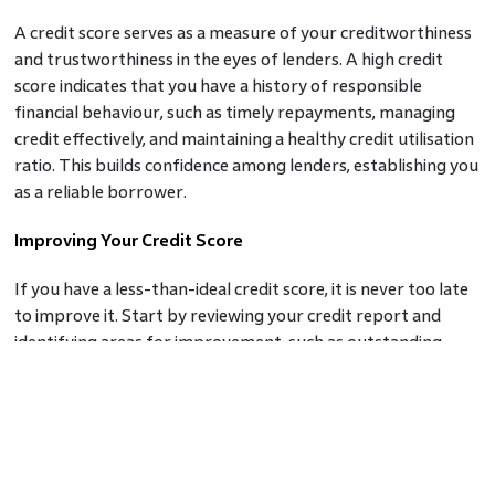
A credit score serves as a measure of your creditworthiness
and trustworthiness in the eyes of lenders. A high credit
score indicates that you have a history of responsible
financial behaviour, such as timely repayments, managing
credit effectively, and maintaining a healthy credit utilisation
ratio. This builds confidence among lenders, establishing you
as a reliable borrower.
Improving Your Credit Score
If you have a less-than-ideal credit score, it is never too late
to improve it. Start by reviewing your credit report and
identifying areas for improvement, such as outstanding
debts, missed payments, or errors on your report. Develop
a disciplined approach to managing your finances, ensuring
timely repayment of debts, minimising credit utilisation, and
avoiding unnecessary credit applications.