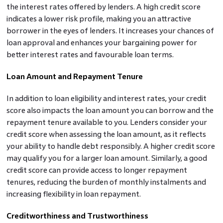
the interest rates offered by lenders. A high credit score
indicates a lower risk profile, making you an attractive
borrower in the eyes of lenders. It increases your chances of
loan approval and enhances your bargaining power for
better interest rates and favourable loan terms.
Loan Amount and Repayment Tenure
In addition to loan eligibility and interest rates, your credit
score also impacts the loan amount you can borrow and the
repayment tenure available to you. Lenders consider your
credit score when assessing the loan amount, as it reflects
your ability to handle debt responsibly. A higher credit score
may qualify you for a larger loan amount. Similarly, a good
credit score can provide access to longer repayment
tenures, reducing the burden of monthly instalments and
increasing flexibility in loan repayment.
Creditworthiness and Trustworthiness