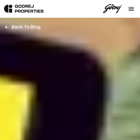
Back To Blog