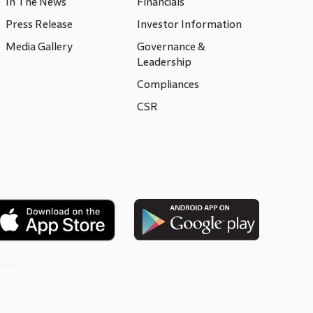
In The News
Financials
Press Release
Investor Information
Media Gallery
Governance &
Leadership
Compliances
CSR