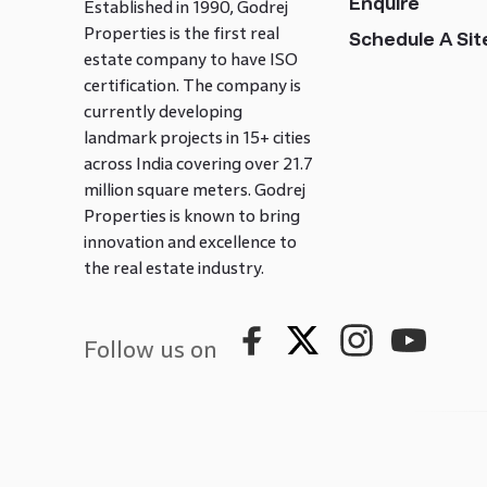
Enquire
Established in 1990, Godrej
Properties is the first real
Schedule A Site
estate company to have ISO
certification. The company is
currently developing
landmark projects in 15+ cities
across India covering over 21.7
million square meters. Godrej
Properties is known to bring
innovation and excellence to
the real estate industry.
Follow us on