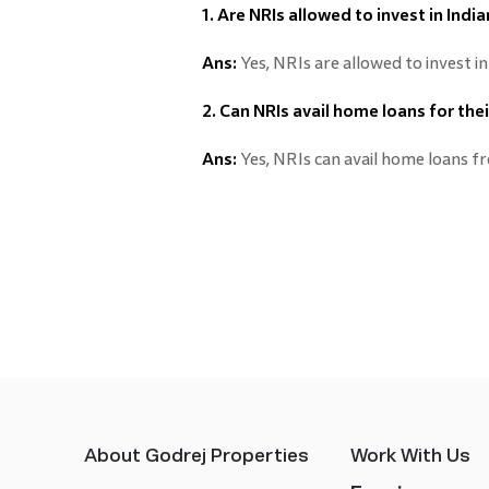
1. Are NRIs allowed to invest in Indi
Ans:
Yes, NRIs are allowed to invest in
2. Can NRIs avail home loans for the
Ans:
Yes, NRIs can avail home loans f
About Godrej Properties
Work With Us