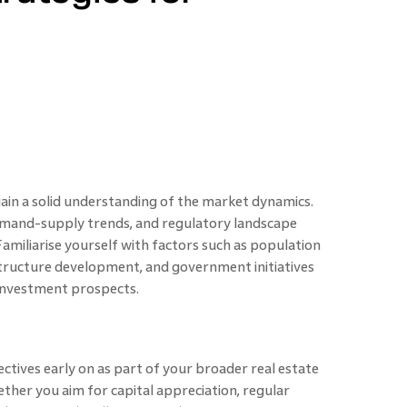
 gain a solid understanding of the market dynamics.
mand-supply trends, and regulatory landscape
 Familiarise yourself with factors such as population
structure development, and government initiatives
investment prospects.
ctives early on as part of your broader real estate
her you aim for capital appreciation, regular