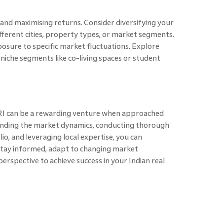
k and maximising returns. Consider diversifying your
different cities, property types, or market segments.
posure to specific market fluctuations. Explore
n niche segments like co-living spaces or student
 NRI can be a rewarding venture when approached
tanding the market dynamics, conducting thorough
lio, and leveraging local expertise, you can
 Stay informed, adapt to changing market
erspective to achieve success in your Indian real