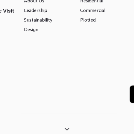
About Us
Residential
Leadership
Commercial
 Visit
Sustainability
Plotted
Design