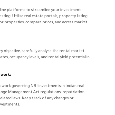
line platforms to streamline your investment
sting. Utilise real estate portals, property listing
or properties, compare prices, and access market
ry objective, carefully analyse the rental market
tes, occupancy levels, and rental yield potential in
ework:
work governing NRI investments in Indian real
ange Management Act regulations, repatriation
elated laws. Keep track of any changes or
nvestments.