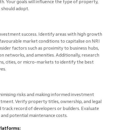
h. Your goals will influence the type of property,
u should adopt.
investment success. Identify areas with high growth
favourable market conditions to capitalise on NRI
nsider factors such as proximity to business hubs,
on networks, and amenities. Additionally, research
s, cities, or micro-markets to identify the best
ves.
minimising risks and making informed investment
stment. Verify property titles, ownership, and legal
d track record of developers or builders. Evaluate
, and potential maintenance costs.
Platforms: