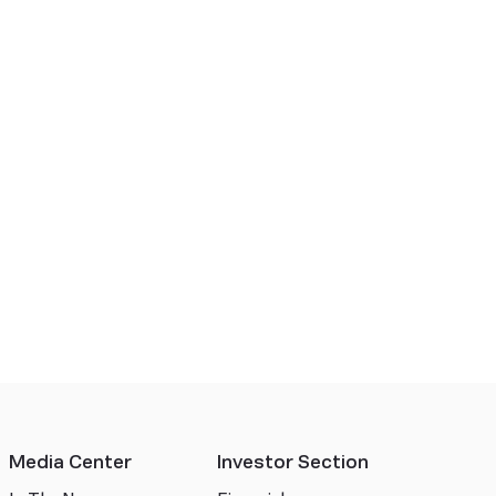
Media Center
Investor Section