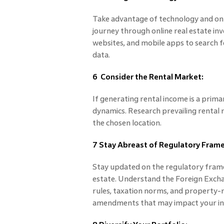
Take advantage of technology and on
journey through online real estate inve
websites, and mobile apps to search f
data.
6 Consider the Rental Market:
If generating rental income is a prima
dynamics. Research prevailing rental ra
the chosen location.
7 Stay Abreast of Regulatory Fram
Stay updated on the regulatory frame
estate. Understand the Foreign Exch
rules, taxation norms, and property-r
amendments that may impact your i