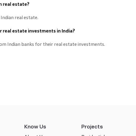
an real estate?
 Indian real estate.
ir real estate investments in India?
rom Indian banks for their real estate investments.
Know Us
Projects