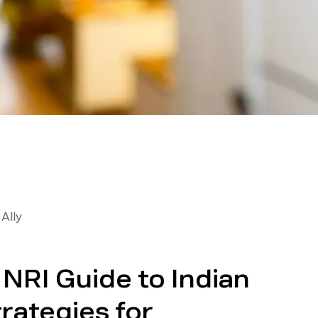
Ally
NRI Guide to Indian
trategies for