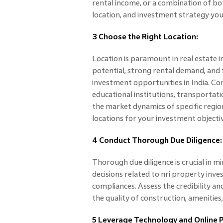
rental income, or a combination of bot
location, and investment strategy yo
3 Choose the Right Location:
Location is paramount in real estate 
potential, strong rental demand, and 
investment opportunities in India. Co
educational institutions, transportati
the market dynamics of specific region
locations for your investment objecti
4 Conduct Thorough Due Diligence:
Thorough due diligence is crucial in 
decisions related to nri property inve
compliances. Assess the credibility an
the quality of construction, amenities
5 Leverage Technology and Online 