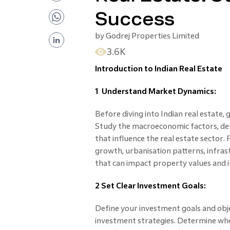
Success
by
Godrej Properties Limited
3.6K
Introduction to Indian Real Estate
1 Understand Market Dynamics:
Before diving into Indian real estate,
Study the macroeconomic factors, de
that influence the real estate sector.
growth, urbanisation patterns, infra
that can impact property values and 
2 Set Clear Investment Goals:
Define your investment goals and obje
investment strategies. Determine whet