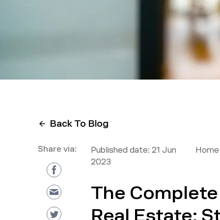
Back To Blog
Share via:
Published date:
21 Jun
Home 
2023
The Complete 
Real Estate: S