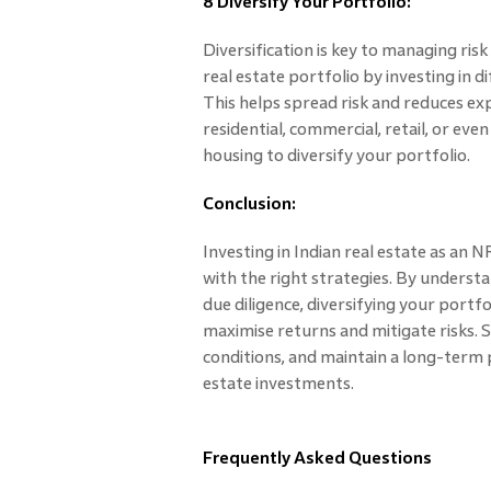
8 Diversify Your Portfolio:
Diversification is key to managing ris
real estate portfolio by investing in 
This helps spread risk and reduces ex
residential, commercial, retail, or eve
housing to diversify your portfolio.
Conclusion:
Investing in Indian real estate as an
with the right strategies. By unders
due diligence, diversifying your portfo
maximise returns and mitigate risks.
conditions, and maintain a long-term p
estate investments.
Frequently Asked Questions