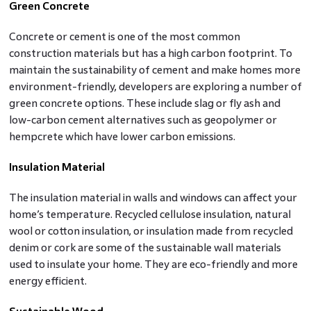
Green Concrete
Concrete or cement is one of the most common
construction materials but has a high carbon footprint. To
maintain the sustainability of cement and make homes more
environment-friendly, developers are exploring a number of
green concrete options. These include slag or fly ash and
low-carbon cement alternatives such as geopolymer or
hempcrete which have lower carbon emissions.
Insulation Material
The insulation material in walls and windows can affect your
home’s temperature. Recycled cellulose insulation, natural
wool or cotton insulation, or insulation made from recycled
denim or cork are some of the sustainable wall materials
used to insulate your home. They are eco-friendly and more
energy efficient.