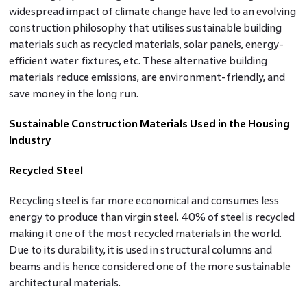
widespread impact of climate change have led to an evolving
construction philosophy that utilises sustainable building
materials such as recycled materials, solar panels, energy-
efficient water fixtures, etc. These alternative building
materials reduce emissions, are environment-friendly, and
save money in the long run.
Sustainable Construction Materials Used in the Housing
Industry
Recycled Steel
Recycling steel is far more economical and consumes less
energy to produce than virgin steel. 40% of steel is recycled
making it one of the most recycled materials in the world.
Due to its durability, it is used in structural columns and
beams and is hence considered one of the more sustainable
architectural materials.