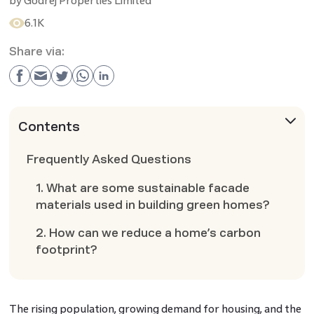
by
Godrej Properties Limited
6.1K
Share via:
Contents
Frequently Asked Questions
1. What are some sustainable facade
materials used in building green homes?
2. How can we reduce a home’s carbon
footprint?
The rising population, growing demand for housing, and the