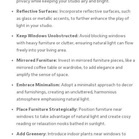
privacy while keeping your studio airy and bright.
Reflective Surfaces:
Incorporate reflective surfaces, such
as glass or metallic accents, to further enhance the play of
light in your studio.
Keep Windows Unobstructed:
Avoid blocking windows
with heavy furniture or clutter, ensuring natural light can flow
freely into your living area.
Mirrored Furniture:
Invest in mirrored furniture pieces, like a
mirrored coffee table or wardrobe, to add elegance and
amplify the sense of space.
Embrace Minimalism:
Adopt a minimalist approach to decor
and furnishings, creating an uncluttered, harmonious
atmosphere emphasising natural light.
Place Furniture Strategically:
Position furniture near
windows to take advantage of natural light and create cosy
reading or relaxation nooks bathed in sunlight.
Add Greenery:
Introduce indoor plants near windows to