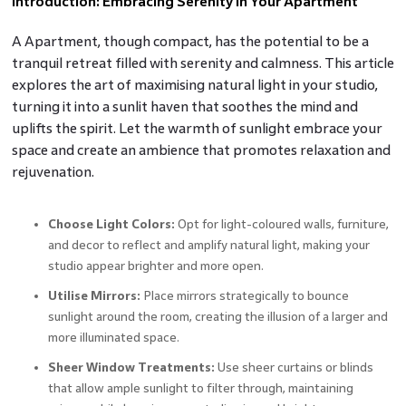
Introduction: Embracing Serenity in Your Apartment
A Apartment, though compact, has the potential to be a
tranquil retreat filled with serenity and calmness. This article
explores the art of maximising natural light in your studio,
turning it into a sunlit haven that soothes the mind and
uplifts the spirit. Let the warmth of sunlight embrace your
space and create an ambience that promotes relaxation and
rejuvenation.
Choose Light Colors:
Opt for light-coloured walls, furniture,
and decor to reflect and amplify natural light, making your
studio appear brighter and more open.
Utilise Mirrors:
Place mirrors strategically to bounce
sunlight around the room, creating the illusion of a larger and
more illuminated space.
Sheer Window Treatments:
Use sheer curtains or blinds
that allow ample sunlight to filter through, maintaining