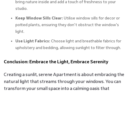
bring nature inside and add a touch of freshness to your
studio.
Keep Window Sills Clear:
Utilise window sills for decor or
potted plants, ensuring they don't obstruct the window's
light.
Use Light Fabrics:
Choose light and breathable fabrics for
upholstery and bedding, allowing sunlight to filter through.
Conclusion: Embrace the Light, Embrace Serenity
Creating a sunlit, serene Apartment is about embracing the
natural light that streams through your windows. You can
transform your small space into a calming oasis that
radiates tranquillity by incorporating light colours, mirrors,
and reflective surfaces. With a minimalist approach and
strategic furniture placement, you can make the most of
the available sunlight, making your studio feel spacious and
inviting. Embrace the light, and in turn, you'll embrace