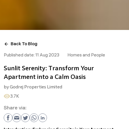
Back To Blog
Published date:
11 Aug 2023
Homes and People
Sunlit Serenity: Transform Your
Apartment into a Calm Oasis
by
Godrej Properties Limited
3.7K
Share via: