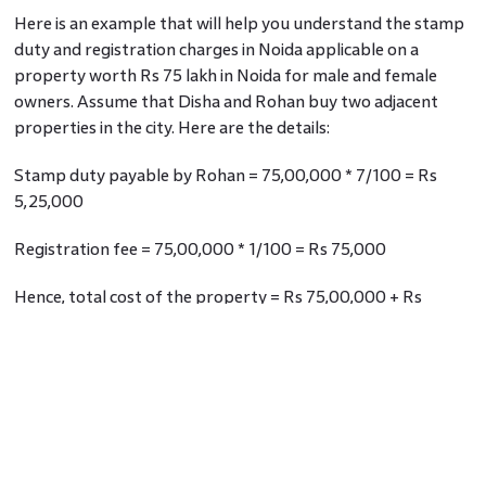
Here is an example that will help you understand the stamp
duty and registration charges in Noida applicable on a
property worth Rs 75 lakh in Noida for male and female
owners. Assume that Disha and Rohan buy two adjacent
properties in the city. Here are the details:
Stamp duty payable by Rohan = 75,00,000 * 7/100 = Rs
5,25,000
Registration fee = 75,00,000 * 1/100 = Rs 75,000
Hence, total cost of the property = Rs 75,00,000 + Rs
5,25,000 + Rs 75,000 = Rs 81,00,000
Stamp duty payable by Disha = 75,00,000 * 7/100 = Rs
5,25,000
Being a woman, Disha gets a rebate of Rs 10,000 on the
total stamp duty charged.