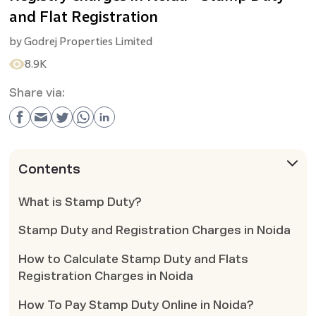
and Flat Registration
by
Godrej Properties Limited
8.9K
Share via:
Contents
What is Stamp Duty?
Stamp Duty and Registration Charges in Noida
How to Calculate Stamp Duty and Flats
Registration Charges in Noida
How To Pay Stamp Duty Online in Noida?