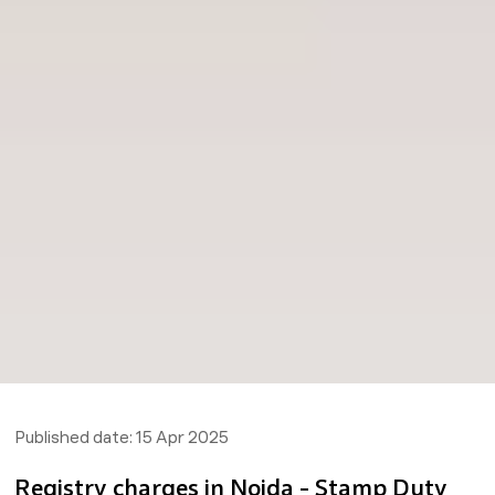
Published date:
15 Apr 2025
Registry charges in Noida - Stamp Duty