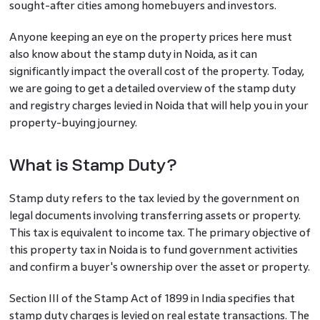
sought-after cities among homebuyers and investors.
Anyone keeping an eye on the property prices here must
also know about the stamp duty in Noida, as it can
significantly impact the overall cost of the property. Today,
we are going to get a detailed overview of the stamp duty
and registry charges levied in Noida that will help you in your
property-buying journey.
What is Stamp Duty?
Stamp duty refers to the tax levied by the government on
legal documents involving transferring assets or property.
This tax is equivalent to income tax. The primary objective of
this property tax in Noida is to fund government activities
and confirm a buyer's ownership over the asset or property.
Section III of the Stamp Act of 1899 in India specifies that
stamp duty charges is levied on real estate transactions. The