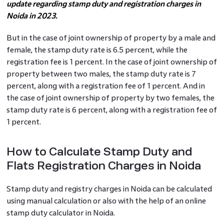
update regarding stamp duty and registration charges in
Noida in 2023.
But in the case of joint ownership of property by a male and
female, the stamp duty rate is 6.5 percent, while the
registration fee is 1 percent. In the case of joint ownership of
property between two males, the stamp duty rate is 7
percent, along with a registration fee of 1 percent. And in
the case of joint ownership of property by two females, the
stamp duty rate is 6 percent, along with a registration fee of
1 percent.
How to Calculate Stamp Duty and
Flats Registration Charges in Noida
Stamp duty and registry charges in Noida can be calculated
using manual calculation or also with the help of an online
stamp duty calculator in Noida.