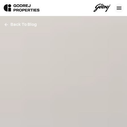
Back To Blog