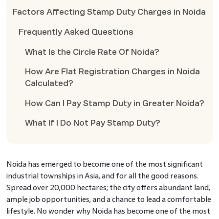
Factors Affecting Stamp Duty Charges in Noida
Frequently Asked Questions
What Is the Circle Rate Of Noida?
How Are Flat Registration Charges in Noida
Calculated?
How Can I Pay Stamp Duty in Greater Noida?
What If I Do Not Pay Stamp Duty?
Noida has emerged to become one of the most significant
industrial townships in Asia, and for all the good reasons.
Spread over 20,000 hectares; the city offers abundant land,
ample job opportunities, and a chance to lead a comfortable
lifestyle. No wonder why Noida has become one of the most