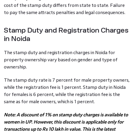
cost of the stamp duty differs from state to state. Failure
to pay the same attracts penalties and legal consequences.
Stamp Duty and Registration Charges
in Noida
The stamp duty and registration charges in Noida for
property ownership vary based on gender and type of
ownership.
The stamp duty rate is 7 percent for male property owners,
while the registration fee is 1 percent. Stamp duty in Noida
for females is 6 percent, while the registration fee is the
same as for male owners, which is 1 percent.
Note: A discount of 1% on stamp duty charges is available to
women in UP. However, this discount is applicable only for
transactions up to Rs 10 lakh in value. This is the latest