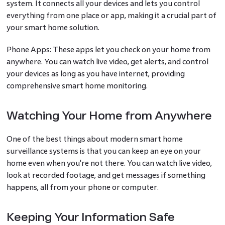
system. It connects all your devices and lets you control
everything from one place or app, making it a crucial part of
your smart home solution.
Phone Apps: These apps let you check on your home from
anywhere. You can watch live video, get alerts, and control
your devices as long as you have internet, providing
comprehensive smart home monitoring.
Watching Your Home from Anywhere
One of the best things about modern smart home
surveillance systems is that you can keep an eye on your
home even when you're not there. You can watch live video,
look at recorded footage, and get messages if something
happens, all from your phone or computer.
Keeping Your Information Safe