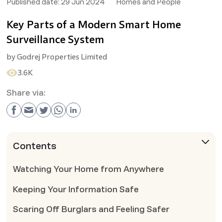
Published date:
29 Jun 2024
Homes and People
Key Parts of a Modern Smart Home
Surveillance System
by
Godrej Properties Limited
3.6K
Share via:
Contents
Watching Your Home from Anywhere
Keeping Your Information Safe
Scaring Off Burglars and Feeling Safer