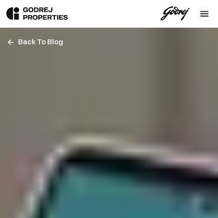
Back To Blog