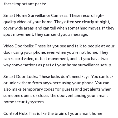
these important parts:
Smart Home Surveillance Cameras: These record high-
quality video of your home. They often see clearly at night,
cover wide areas, and can tell when something moves. If they
spot movement, they can send you a message.
Video Doorbells: These let you see and talk to people at your
door using your phone, even when you're not home. They
can record video, detect movement, and let you have two-
way conversations as part of your home surveillance setup.
Smart Door Locks: These locks don't need keys. You can lock
or unlock them from anywhere using your phone. You can
also make temporary codes for guests and get alerts when
someone opens or closes the door, enhancing your smart
home security system.
Control Hub: This is like the brain of your smart home