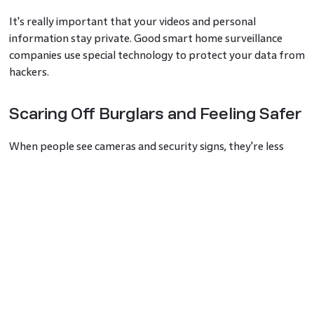
It's really important that your videos and personal
information stay private. Good smart home surveillance
companies use special technology to protect your data from
hackers.
Scaring Off Burglars and Feeling Safer
When people see cameras and security signs, they're less
likely to try to break in. This home surveillance approach
helps keep your home safer and makes you feel more
relaxed.
Working with Other Smart Home
Gadgets
Your smart home security system can team up with other
smart devices in your home. For example, it can turn on