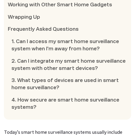
Working with Other Smart Home Gadgets
Wrapping Up
Frequently Asked Questions
1. Can I access my smart home surveillance
system when I'm away from home?
2. Can I integrate my smart home surveillance
system with other smart devices?
3. What types of devices are used in smart
home surveillance?
4. How secure are smart home surveillance
systems?
Today's smart home surveillance systems usually include