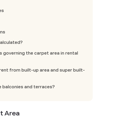
es
ons
calculated?
s governing the carpet area in rental
rent from built-up area and super built-
e balconies and terraces?
t Area