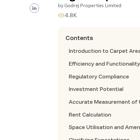
by
Godrej Properties Limited
4.8K
Contents
Introduction to Carpet Are
Efficiency and Functionalit
Regulatory Compliance
Investment Potential
Accurate Measurement of 
Rent Calculation
Space Utilisation and Amen