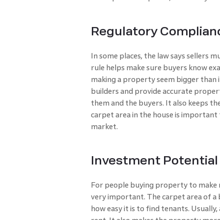
Regulatory Complian
In some places, the law says sellers mu
rule helps make sure buyers know exac
making a property seem bigger than it 
builders and provide accurate proper
them and the buyers. It also keeps th
carpet area in the house is important
market.
Investment Potential
For people buying property to make m
very important. The carpet area of a 
how easy it is to find tenants. Usuall