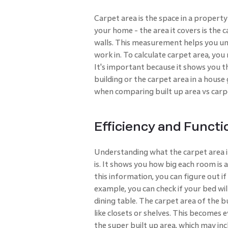
Carpet area is the space in a property 
your home - the area it covers is the 
walls. This measurement helps you un
work in. To calculate carpet area, you
It's important because it shows you th
building or the carpet area in a house 
when comparing built up area vs carp
Efficiency and Functi
Understanding what the carpet area i
is. It shows you how big each room is
this information, you can figure out i
example, you can check if your bed will
dining table. The carpet area of the b
like closets or shelves. This become
the super built up area, which may in