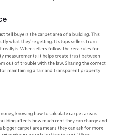
ce
st tell buyers the carpet area of a building. This
tly what they're getting. It stops sellers from
really is. When sellers follow the rera rules for
ty measurements, it helps create trust between
em out of trouble with the law. Sharing the correct
 for maintaining a fair and transparent property
oney, knowing how to calculate carpet area is
building affects how much rent they can charge and
y, a bigger carpet area means they can ask for more