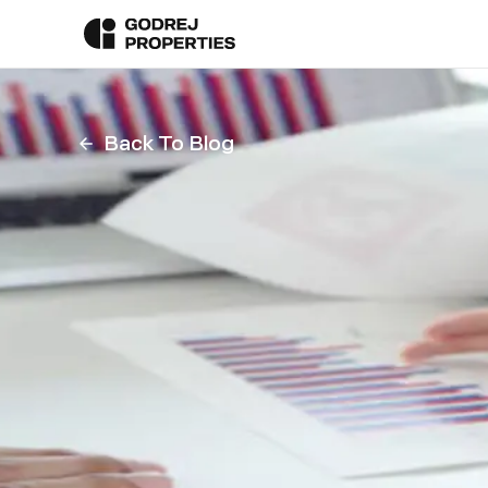
Back To Blog