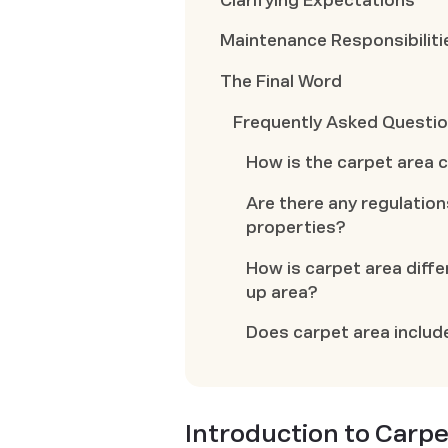
Clarifying Expectations
Maintenance Responsibiliti
The Final Word
Frequently Asked Questi
How is the carpet area 
Are there any regulation
properties?
How is carpet area diffe
up area?
Does carpet area includ
Introduction to Carpe