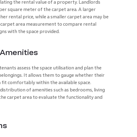
ulating the rental value of a property. Landlords
 per square meter of the carpet area. A larger
er rental price, while a smaller carpet area may be
e carpet area measurement to compare rental
igns with the space provided.
 Amenities
enants assess the space utilisation and plan the
elongings. It allows them to gauge whether their
 fit comfortably within the available space.
 distribution of amenities such as bedrooms, living
the carpet area to evaluate the functionality and
ns