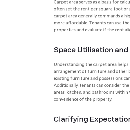
Carpet area serves as a basis for calc
often set the rent per square foot or
carpet area generally commands a high
more affordable. Tenants can use th
properties and evaluate if the rent al
Space Utilisation and
Understanding the carpet area helps t
arrangement of furniture and other b
existing furniture and possessions can
Additionally, tenants can consider the
areas, kitchen, and bathrooms within 
convenience of the property.
Clarifying Expectatio