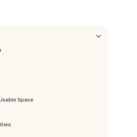
a
y
Usable Space
ities