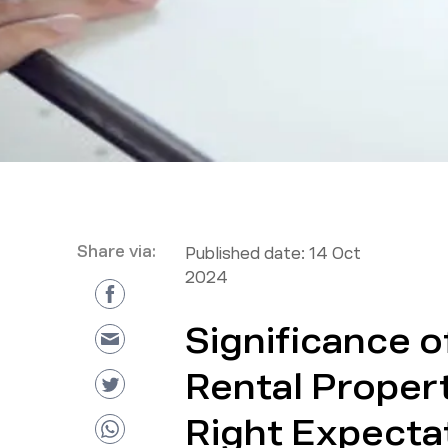
Share via:
Published date:
14 Oct
2024
Significance o
Rental Propert
Right Expecta