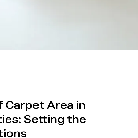
f Carpet Area in
ies: Setting the
tions