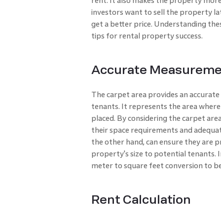
rent. It also makes the property more
investors want to sell the property la
get a better price. Understanding the
tips for rental property success.
Accurate Measuremen
The carpet area provides an accurate
tenants. It represents the area where
placed. By considering the carpet are
their space requirements and adequat
the other hand, can ensure they are p
property's size to potential tenants. 
meter to square feet conversion to b
Rent Calculation