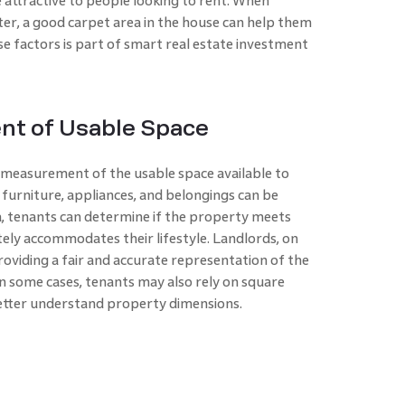
 attractive to people looking to rent. When
ter, a good carpet area in the house can help them
se factors is part of smart real estate investment
t of Usable Space
 measurement of the usable space available to
 furniture, appliances, and belongings can be
a, tenants can determine if the property meets
ely accommodates their lifestyle. Landlords, on
roviding a fair and accurate representation of the
In some cases, tenants may also rely on square
etter understand property dimensions.