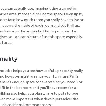
you can actually use. Imagine laying a carpet in
carpet area. It doesn't include the space taken up by
derstand how much room you really have to live or
 measure the inside of each room and add it all up.
e true size of a property. The carpet area of a
gives you a clear picture of usable space, especially
et area.
onality
ncludes helps you see how useful a property really
 and how you might arrange your furniture. With
f there's enough space for everything you need. For
 fit in the bedroom or if you'll have room for a
uilding also helps you plan where to put storage
s even more important when developers advertise
clude additional common spaces.