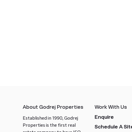
About Godrej Properties
Work With Us
Enquire
Established in 1990, Godrej
Properties is the first real
Schedule A Site