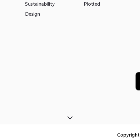
Sustainability
Plotted
Design
Copyrigh