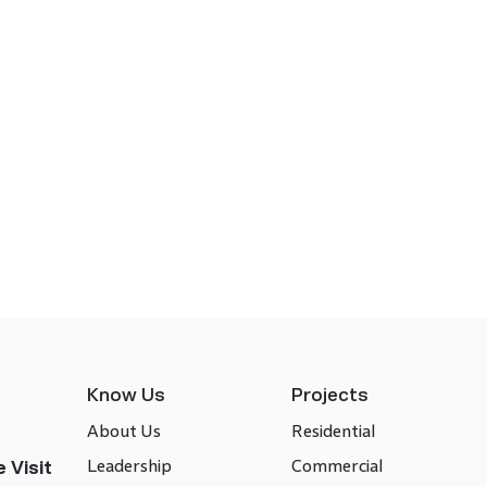
Know Us
Projects
About Us
Residential
Leadership
Commercial
 Visit