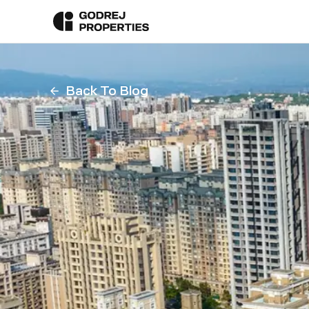
Back To Blog