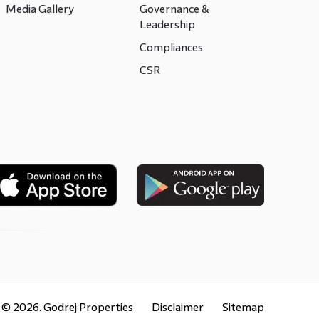
Media Gallery
Governance &
Leadership
Compliances
CSR
t ©
2026
. Godrej Properties
Disclaimer
Sitemap