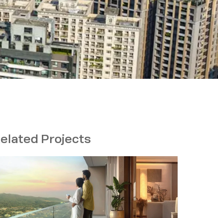
elated Projects