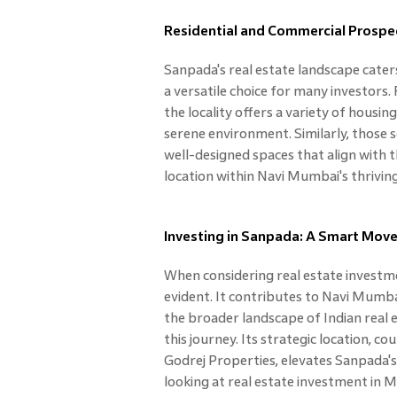
Residential and Commercial Prospe
Sanpada's real estate landscape cater
a versatile choice for many investors.
the locality offers a variety of housi
serene environment. Similarly, those
well-designed spaces that align with t
location within Navi Mumbai's thrivin
Investing in Sanpada: A Smart Move 
When considering real estate investm
evident. It contributes to Navi Mumba
the broader landscape of Indian real 
this journey. Its strategic location, 
Godrej Properties, elevates Sanpada's
looking at real estate investment in