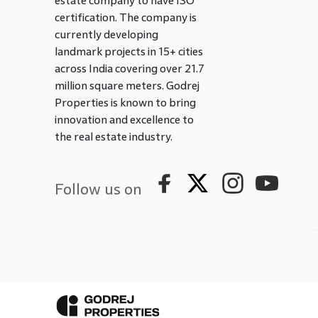
estate company to have ISO
certification. The company is
currently developing
landmark projects in 15+ cities
across India covering over 21.7
million square meters. Godrej
Properties is known to bring
innovation and excellence to
the real estate industry.
Follow us on