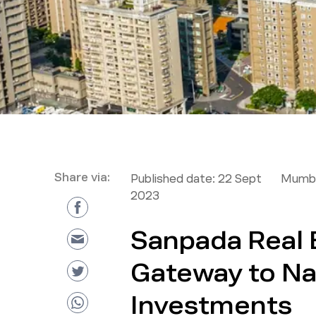
Share via:
Published date:
22 Sept
Mumba
2023
Sanpada Real 
Gateway to N
Investments