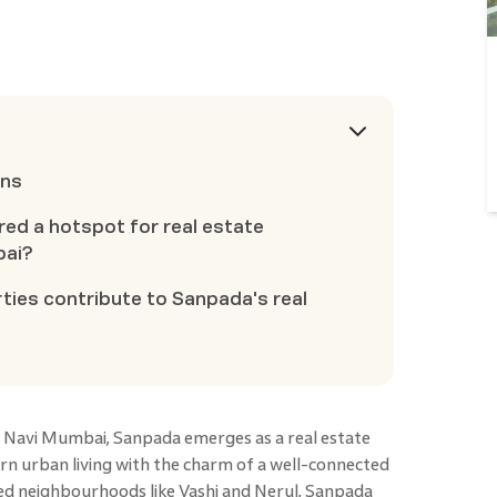
ons
ed a hotspot for real estate
bai?
ies contribute to Sanpada's real
f Navi Mumbai, Sanpada emerges as a real estate
n urban living with the charm of a well-connected
d neighbourhoods like Vashi and Nerul, Sanpada