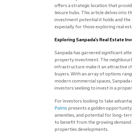
offers a strategic location that provi
leisure hubs. This article delves into t
investment potential it holds and the 
especially for those exploring real e
Exploring Sanpada's Real Estate In
Sanpada has garnered significant att
property investment. The neighbourho
infrastructure make it an attractive 
buyers. With an array of options rang
modern commercial spaces, Sanpada o
investors seeking to invest in a prope
For investors looking to take advanta
Palms
presents a golden opportunity.
amenities, and potential for long-term
to benefit from the growing demand i
properties developments.