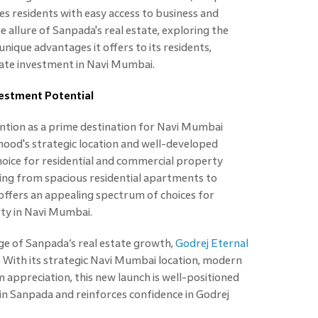
des residents with easy access to business and
he allure of Sanpada's real estate, exploring the
unique advantages it offers to its residents,
state investment in Navi Mumbai.
vestment Potential
ention as a prime destination for Navi Mumbai
od's strategic location and well-developed
choice for residential and commercial property
ing from spacious residential apartments to
ffers an appealing spectrum of choices for
rty in Navi Mumbai.
ge of Sanpada’s real estate growth,
Godrej Eternal
 With its strategic Navi Mumbai location, modern
 appreciation, this new launch is well-positioned
n Sanpada and reinforces confidence in Godrej