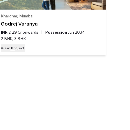
Kharghar
,
Mumbai
Godrej Varanya
INR
2.29 Cr
onwards
|
Possession
Jun 2034
2 BHK, 3 BHK
View Project