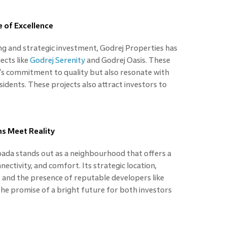
 of Excellence
ing and strategic investment, Godrej Properties has
ects like
Godrej Serenity
and Godrej Oasis. These
's commitment to quality but also resonate with
sidents. These projects also attract investors to
s Meet Reality
pada stands out as a neighbourhood that offers a
ctivity, and comfort. Its strategic location,
 and the presence of reputable developers like
he promise of a bright future for both investors