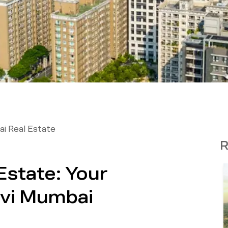
i Real Estate
R
Estate: Your
avi Mumbai