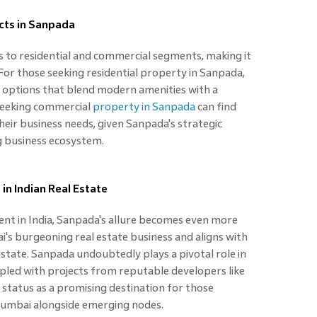
cts in Sanpada
s to residential and commercial segments, making it
 For those seeking residential property in Sanpada,
ng options that blend modern amenities with a
 seeking commercial
property in Sanpada
can find
heir business needs, given Sanpada's strategic
g business ecosystem.
in Indian Real Estate
ent in India, Sanpada's allure becomes even more
i's burgeoning real estate business and aligns with
estate. Sanpada undoubtedly plays a pivotal role in
coupled with projects from reputable developers like
 status as a promising destination for those
 Mumbai alongside emerging nodes.