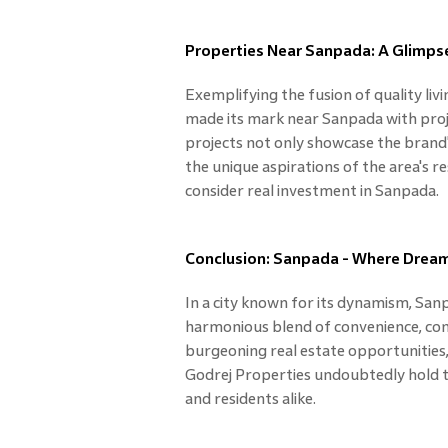
Properties Near Sanpada: A Glimpse
Exemplifying the fusion of quality liv
made its mark near Sanpada with proj
projects not only showcase the brand
the unique aspirations of the area's re
consider real investment in Sanpada.
Conclusion: Sanpada - Where Dream
In a city known for its dynamism, San
harmonious blend of convenience, conne
burgeoning real estate opportunities,
Godrej Properties undoubtedly hold t
and residents alike.