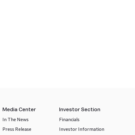
Media Center
Investor Section
In The News
Financials
Press Release
Investor Information