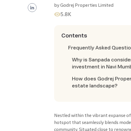
by
Godrej Properties Limited
5.8K
Contents
Frequently Asked Questi
Why is Sanpada consider
investment in Navi Mum
How does Godrej Propert
estate landscape?
Nestled within the vibrant expanse o
hotspot that seamlessly blends moder
community. Situated close to renowne