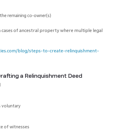
 the remaining co-owner(s)
n cases of ancestral property where multiple legal
ies.com/blog/steps-to-create-relinquishment-
afting a Relinquishment Deed
d
s voluntary
ce of witnesses