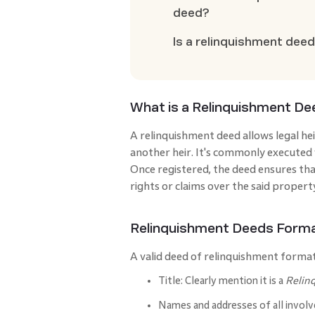
deed?
Is a relinquishment deed
What is a Relinquishment D
A relinquishment deed allows legal hei
another heir. It's commonly executed w
Once registered, the deed ensures that
rights or claims over the said propert
Relinquishment Deeds Form
A valid deed of relinquishment format
Title: Clearly mention it is a
Relin
Names and addresses of all involv