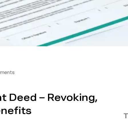
tments
t Deed – Revoking,
nefits
T