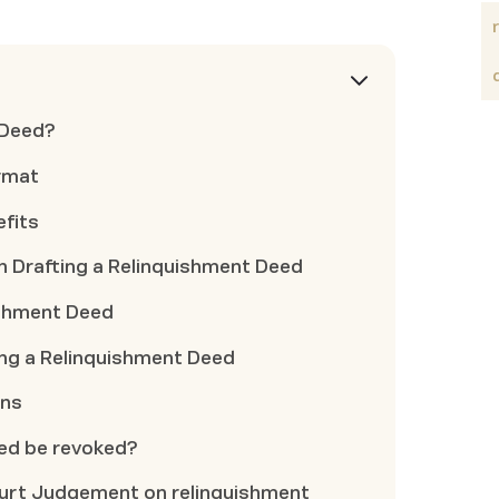
 Deed?
rmat
fits
 Drafting a Relinquishment Deed
ishment Deed
ing a Relinquishment Deed
ons
eed be revoked?
urt Judgement on relinquishment