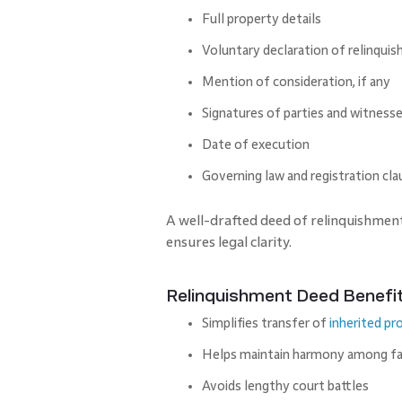
Full property details
Voluntary declaration of relinqui
Mention of consideration, if any
Signatures of parties and witness
Date of execution
Governing law and registration cla
A well-drafted deed of relinquishmen
ensures legal clarity.
Relinquishment Deed Benefi
Simplifies transfer of
inherited pr
Helps maintain harmony among f
Avoids lengthy court battles