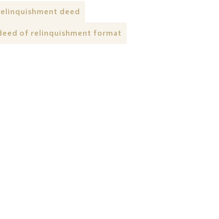
relinquishment deed
deed of relinquishment format