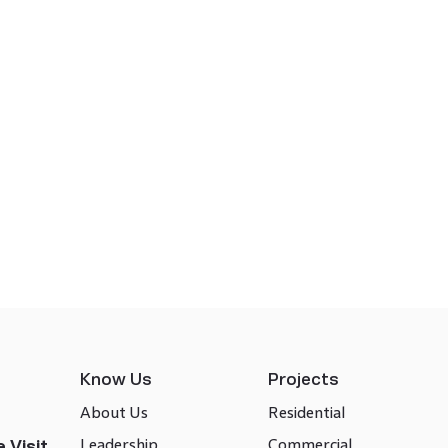
Know Us
Projects
About Us
Residential
Leadership
Commercial
 Visit