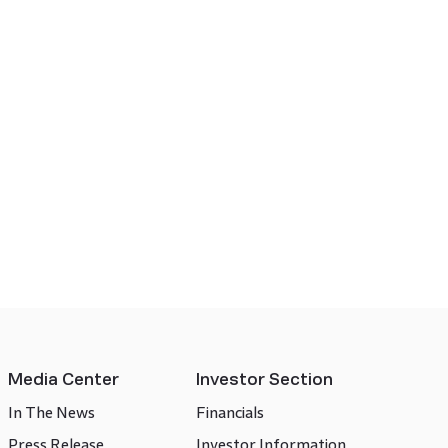
Media Center
Investor Section
In The News
Financials
Press Release
Investor Information