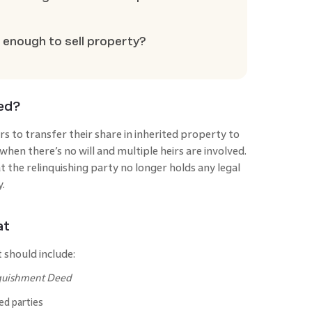
 enough to sell property?
eed?
rs to transfer their share in inherited property to
hen there’s no will and multiple heirs are involved.
 the relinquishing party no longer holds any legal
y.
at
 should include:
quishment Deed
ed parties