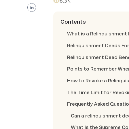
8.3K
Contents
What is a Relinquishment
Relinquishment Deeds Fo
Relinquishment Deed Bene
Points to Remember When
How to Revoke a Relinqu
The Time Limit for Revok
Frequently Asked Questi
Can a relinquishment d
What is the Supreme Co