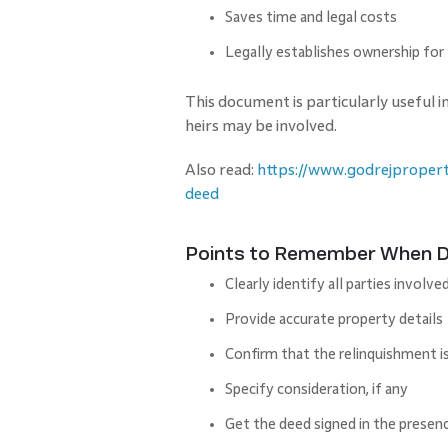
Saves time and legal costs
Legally establishes ownership for
This document is particularly useful i
heirs may be involved.
Also read:
https://www.godrejpropert
deed
Points to Remember When Dr
Clearly identify all parties involve
Provide accurate property details
Confirm that the relinquishment i
Specify consideration, if any
Get the deed signed in the presen