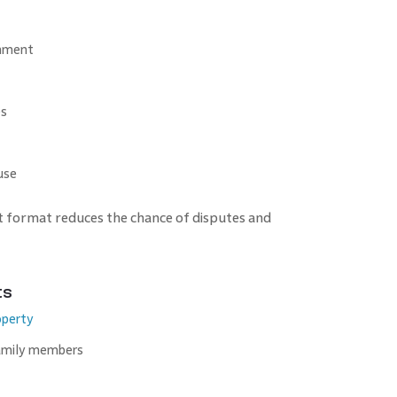
shment
es
use
t format reduces the chance of disputes and
ts
operty
amily members