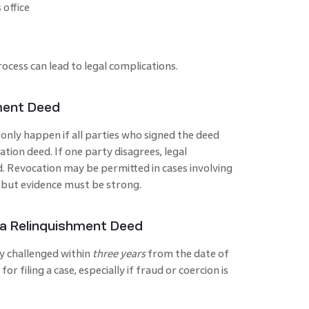
 office
rocess can lead to legal complications.
ment Deed
only happen if all parties who signed the deed
ation deed. If one party disagrees, legal
d. Revocation may be permitted in cases involving
 but evidence must be strong.
 a Relinquishment Deed
y challenged within
three years
from the date of
for filing a case, especially if fraud or coercion is