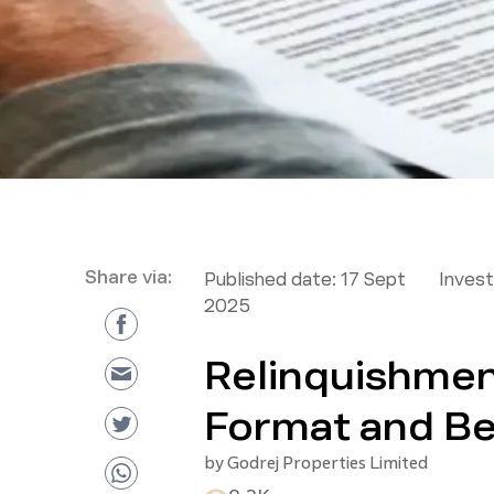
Share via:
Published date:
17 Sept
Inves
2025
Relinquishmen
Format and Be
by
Godrej Properties Limited