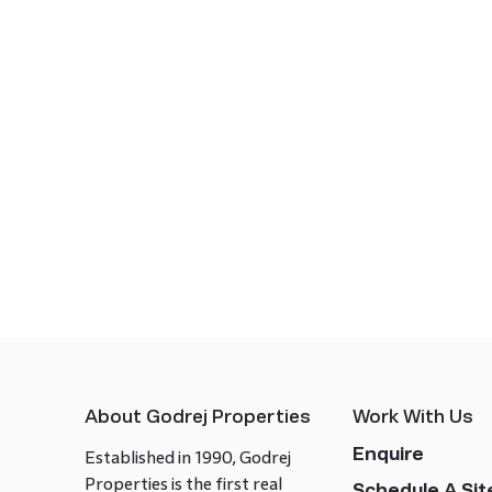
About Godrej Properties
Work With Us
Enquire
Established in 1990, Godrej
Properties is the first real
Schedule A Site