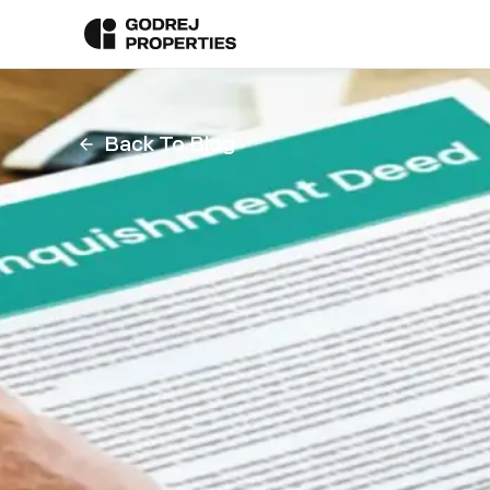
Back To Blog