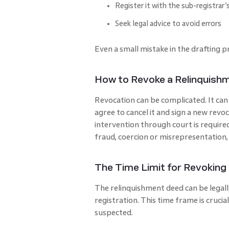
Register it with the sub-registrar’s
Seek legal advice to avoid errors
Even a small mistake in the drafting p
How to Revoke a Relinquish
Revocation can be complicated. It can 
agree to cancel it and sign a new revoc
intervention through court is require
fraud, coercion or misrepresentation,
The Time Limit for Revoking
The relinquishment deed can be legall
registration. This time frame is crucial 
suspected.