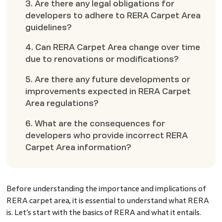
3. Are there any legal obligations for
developers to adhere to RERA Carpet Area
guidelines?
4. Can RERA Carpet Area change over time
due to renovations or modifications?
5. Are there any future developments or
improvements expected in RERA Carpet
Area regulations?
6. What are the consequences for
developers who provide incorrect RERA
Carpet Area information?
Before understanding the importance and implications of
RERA carpet area, it is essential to understand what RERA
is. Let’s start with the basics of RERA and what it entails.