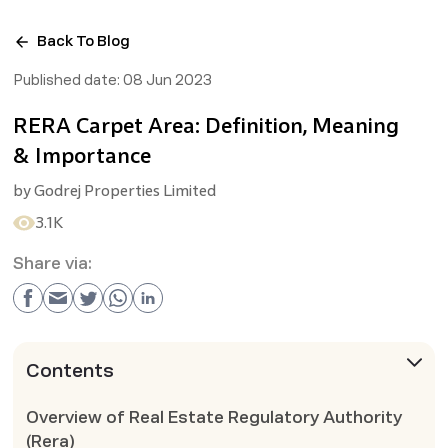
Back To Blog
Published date:
08 Jun 2023
RERA Carpet Area: Definition, Meaning
& Importance
by
Godrej Properties Limited
3.1K
Share via:
Contents
Overview of Real Estate Regulatory Authority
(Rera)