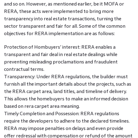
and so on. However, as mentioned earlier, be it MOFA or
RERA, these acts were implemented to bring more
transparency into real estate transactions, turning the
sector transparent and fair for all. Some of the common
objectives for RERA implementation are as follows:
Protection of Hombuyers’ interest: RERA enables a
transparent and fair deal in real estate dealings while
preventing misleading proclamations and fraudulent
contractual terms.
Transparency: Under RERA regulations, the builder must
furnish all the important details about the projects, such as
the RERA carpet area, land titles, and timeline of delivery.
This allows the homebuyers to make an informed decision
based on rera carpet area meaning.
Timely Completion and Possession: RERA regulations
require the developers to adhere to the declared timelines.
RERA may impose penalties on delays and even provide
offer redressal with compensation or refund of the amount