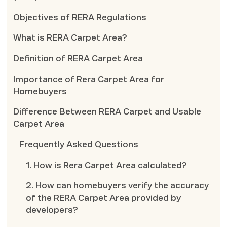
Objectives of RERA Regulations
What is RERA Carpet Area?
Definition of RERA Carpet Area
Importance of Rera Carpet Area for
Homebuyers
Difference Between RERA Carpet and Usable
Carpet Area
Frequently Asked Questions
1. How is Rera Carpet Area calculated?
2. How can homebuyers verify the accuracy
of the RERA Carpet Area provided by
developers?