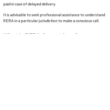
paid in case of delayed delivery.
It is advisable to seek professional assistance to understand
RERA in a particular jurisdiction to make a conscious call.
What is RERA Carpet Area?
Under RERA, the entire area of a property is calculated
based on three factors that are RERA carpet area, RERA
built-up area, and RERA super built-up area. Amongst all
three, the Carpet area, as per RERA, gives a better
estimation of the usable area of any property, whether it is a
flat/apartment or an independent house. These days
homebuyers can also calculate the RERA carpet area with
online calculators for an accurate rera carpet area
calculation.
Definition of RERA Carpet Area