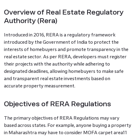
Overview of Real Estate Regulatory
Authority (Rera)
Introduced in 2016, RERA is a regulatory framework
introduced by the Government of India to protect the
interests of homebuyers and promote transparency in the
real estate sector. As per RERA, developers must register
their projects with the authority while adhering to
designated deadlines, allowing homebuyers to make safe
and transparent real estate investments based on
accurate property measurement.
Objectives of RERA Regulations
The primary objectives of RERA Regulations may vary
based across states. For example, anyone buying a property
in Maharashtra may have to consider MOFA carpet area11